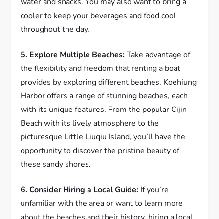
water and snacks. You may also want to bring a
cooler to keep your beverages and food cool
throughout the day.
5. Explore Multiple Beaches:
Take advantage of
the flexibility and freedom that renting a boat
provides by exploring different beaches. Koehiung
Harbor offers a range of stunning beaches, each
with its unique features. From the popular Cijin
Beach with its lively atmosphere to the
picturesque Little Liuqiu Island, you’ll have the
opportunity to discover the pristine beauty of
these sandy shores.
6. Consider Hiring a Local Guide:
If you’re
unfamiliar with the area or want to learn more
about the beaches and their history, hiring a local