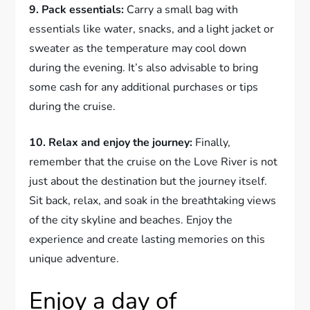
9. Pack essentials:
Carry a small bag with
essentials like water, snacks, and a light jacket or
sweater as the temperature may cool down
during the evening. It’s also advisable to bring
some cash for any additional purchases or tips
during the cruise.
10. Relax and enjoy the journey:
Finally,
remember that the cruise on the Love River is not
just about the destination but the journey itself.
Sit back, relax, and soak in the breathtaking views
of the city skyline and beaches. Enjoy the
experience and create lasting memories on this
unique adventure.
Enjoy a day of