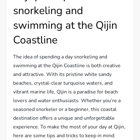
snorkeling and
swimming at the Qijin
Coastline
The idea of spending a day snorkeling and
swimming at the Qijin Coastline is both creative
and attractive. With its pristine white sandy
beaches, crystal-clear turquoise waters, and
vibrant marine life, Qijin is a paradise for beach
lovers and water enthusiasts. Whether you’re a
seasoned snorkeler or a beginner, this coastal
destination offers a unique and unforgettable
experience. To make the most of your day at Qijin,
here are some tips and tricks to keep in mind: