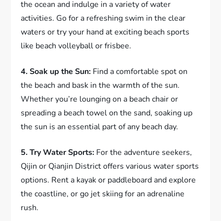
the ocean and indulge in a variety of water
activities. Go for a refreshing swim in the clear
waters or try your hand at exciting beach sports
like beach volleyball or frisbee.
4. Soak up the Sun:
Find a comfortable spot on
the beach and bask in the warmth of the sun.
Whether you’re lounging on a beach chair or
spreading a beach towel on the sand, soaking up
the sun is an essential part of any beach day.
5. Try Water Sports:
For the adventure seekers,
Qijin or Qianjin District offers various water sports
options. Rent a kayak or paddleboard and explore
the coastline, or go jet skiing for an adrenaline
rush.