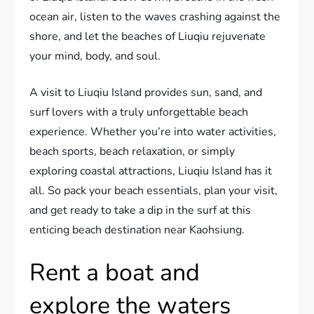
ocean air, listen to the waves crashing against the
shore, and let the beaches of Liuqiu rejuvenate
your mind, body, and soul.
A visit to Liuqiu Island provides sun, sand, and
surf lovers with a truly unforgettable beach
experience. Whether you’re into water activities,
beach sports, beach relaxation, or simply
exploring coastal attractions, Liuqiu Island has it
all. So pack your beach essentials, plan your visit,
and get ready to take a dip in the surf at this
enticing beach destination near Kaohsiung.
Rent a boat and
explore the waters