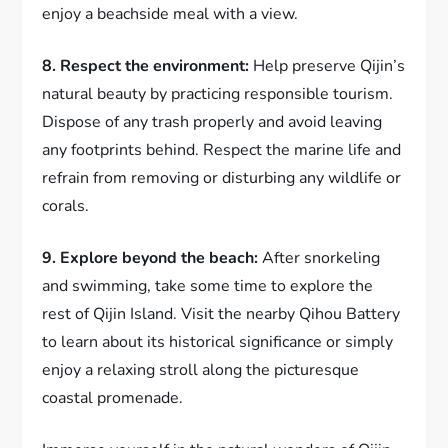
enjoy a beachside meal with a view.
8. Respect the environment:
Help preserve Qijin’s
natural beauty by practicing responsible tourism.
Dispose of any trash properly and avoid leaving
any footprints behind. Respect the marine life and
refrain from removing or disturbing any wildlife or
corals.
9. Explore beyond the beach:
After snorkeling
and swimming, take some time to explore the
rest of Qijin Island. Visit the nearby Qihou Battery
to learn about its historical significance or simply
enjoy a relaxing stroll along the picturesque
coastal promenade.