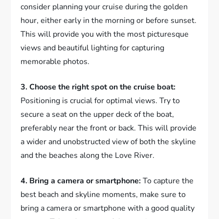
consider planning your cruise during the golden
hour, either early in the morning or before sunset.
This will provide you with the most picturesque
views and beautiful lighting for capturing
memorable photos.
3. Choose the right spot on the cruise boat:
Positioning is crucial for optimal views. Try to
secure a seat on the upper deck of the boat,
preferably near the front or back. This will provide
a wider and unobstructed view of both the skyline
and the beaches along the Love River.
4. Bring a camera or smartphone:
To capture the
best beach and skyline moments, make sure to
bring a camera or smartphone with a good quality