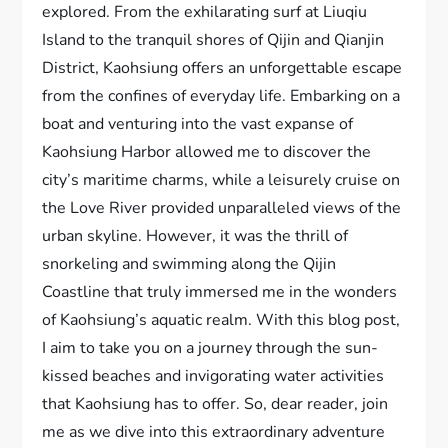
explored. From the exhilarating surf at Liuqiu
Island to the tranquil shores of Qijin and Qianjin
District, Kaohsiung offers an unforgettable escape
from the confines of everyday life. Embarking on a
boat and venturing into the vast expanse of
Kaohsiung Harbor allowed me to discover the
city’s maritime charms, while a leisurely cruise on
the Love River provided unparalleled views of the
urban skyline. However, it was the thrill of
snorkeling and swimming along the Qijin
Coastline that truly immersed me in the wonders
of Kaohsiung’s aquatic realm. With this blog post,
I aim to take you on a journey through the sun-
kissed beaches and invigorating water activities
that Kaohsiung has to offer. So, dear reader, join
me as we dive into this extraordinary adventure