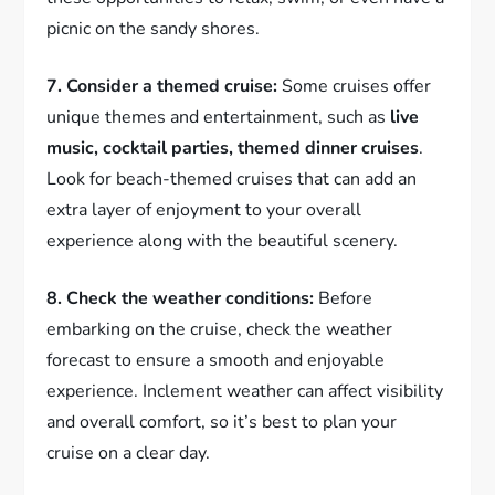
picnic on the sandy shores.
7. Consider a themed cruise:
Some cruises offer
unique themes and entertainment, such as
live
music, cocktail parties, themed dinner cruises
.
Look for beach-themed cruises that can add an
extra layer of enjoyment to your overall
experience along with the beautiful scenery.
8. Check the weather conditions:
Before
embarking on the cruise, check the weather
forecast to ensure a smooth and enjoyable
experience. Inclement weather can affect visibility
and overall comfort, so it’s best to plan your
cruise on a clear day.