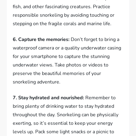
fish, and other fascinating creatures. Practice
responsible snorkeling by avoiding touching or
stepping on the fragile corals and marine life.
6. Capture the memories:
Don’t forget to bring a
waterproof camera or a quality underwater casing
for your smartphone to capture the stunning
underwater views. Take photos or videos to
preserve the beautiful memories of your
snorkeling adventure.
7. Stay hydrated and nourished:
Remember to
bring plenty of drinking water to stay hydrated
throughout the day. Snorkeling can be physically
exerting, so it’s essential to keep your energy
levels up. Pack some light snacks or a picnic to