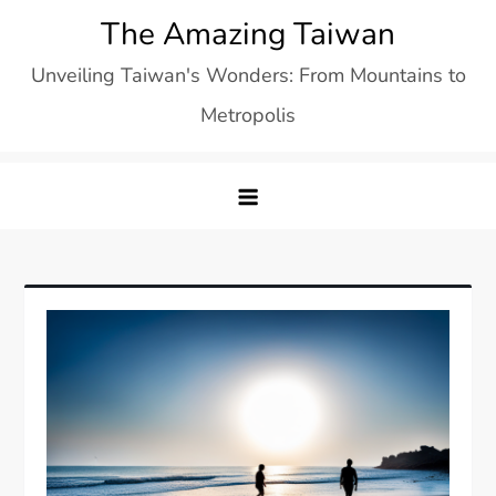
Skip
The Amazing Taiwan
to
Unveiling Taiwan's Wonders: From Mountains to
content
Metropolis