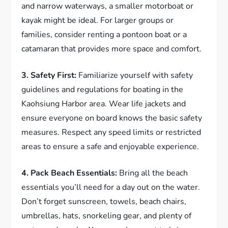
and narrow waterways, a smaller motorboat or
kayak might be ideal. For larger groups or
families, consider renting a pontoon boat or a
catamaran that provides more space and comfort.
3. Safety First:
Familiarize yourself with safety
guidelines and regulations for boating in the
Kaohsiung Harbor area. Wear life jackets and
ensure everyone on board knows the basic safety
measures. Respect any speed limits or restricted
areas to ensure a safe and enjoyable experience.
4. Pack Beach Essentials:
Bring all the beach
essentials you’ll need for a day out on the water.
Don’t forget sunscreen, towels, beach chairs,
umbrellas, hats, snorkeling gear, and plenty of