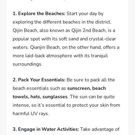
1. Explore the Beaches:
Start your day by
exploring the different beaches in the district.
Qijin Beach, also known as Qijin 2nd Beach, is a
popular spot with its soft sand and crystal-clear
waters. Qianjin Beach, on the other hand, offers a
more laid-back atmosphere with its tranquil
surroundings.
2. Pack Your Essentials:
Be sure to pack all the
beach essentials such as
sunscreen, beach
towels, hats, sunglasses
. The sun can be quite
intense, so it’s essential to protect your skin from
harmful UV rays.
3. Engage in Water Activities:
Take advantage of