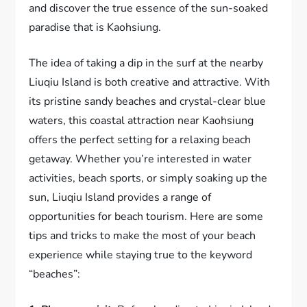
and discover the true essence of the sun-soaked
paradise that is Kaohsiung.
The idea of taking a dip in the surf at the nearby
Liuqiu Island is both creative and attractive. With
its pristine sandy beaches and crystal-clear blue
waters, this coastal attraction near Kaohsiung
offers the perfect setting for a relaxing beach
getaway. Whether you’re interested in water
activities, beach sports, or simply soaking up the
sun, Liuqiu Island provides a range of
opportunities for beach tourism. Here are some
tips and tricks to make the most of your beach
experience while staying true to the keyword
“beaches”: