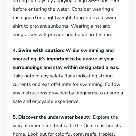
strong sun rays by applying a high SPF sunscreen
before entering the water. Consider wearing a
rash guard or a lightweight, long-sleeved swim
shirt to prevent sunburns. Wearing a hat and
sunglasses will provide additional protection.
4.
Swim with caution:
While swimming and
snorkeling, it’s important to be aware of your
surroundings and stay within designated areas.
Take note of any safety flags indicating strong
currents or areas off-limits for swimming. Follow
any instructions provided by lifeguards to ensure a
safe and enjoyable experience.
5. Discover the underwater beauty:
Explore the
vibrant marine life that calls the Qijin coastline its
home. Look out for colorful coral reefs, tropical