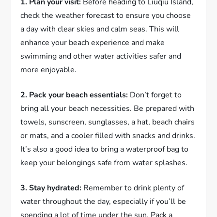
1. Plan your visit:
Before heading to Liuqiu Island,
check the weather forecast to ensure you choose
a day with clear skies and calm seas. This will
enhance your beach experience and make
swimming and other water activities safer and
more enjoyable.
2. Pack your beach essentials:
Don’t forget to
bring all your beach necessities. Be prepared with
towels, sunscreen, sunglasses, a hat, beach chairs
or mats, and a cooler filled with snacks and drinks.
It’s also a good idea to bring a waterproof bag to
keep your belongings safe from water splashes.
3. Stay hydrated:
Remember to drink plenty of
water throughout the day, especially if you’ll be
spending a lot of time under the sun. Pack a