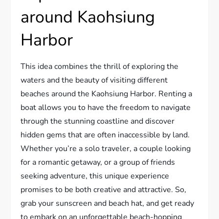
around Kaohsiung
Harbor
This idea combines the thrill of exploring the
waters and the beauty of visiting different
beaches around the Kaohsiung Harbor. Renting a
boat allows you to have the freedom to navigate
through the stunning coastline and discover
hidden gems that are often inaccessible by land.
Whether you’re a solo traveler, a couple looking
for a romantic getaway, or a group of friends
seeking adventure, this unique experience
promises to be both creative and attractive. So,
grab your sunscreen and beach hat, and get ready
to embark on an unforgettable beach-hopping