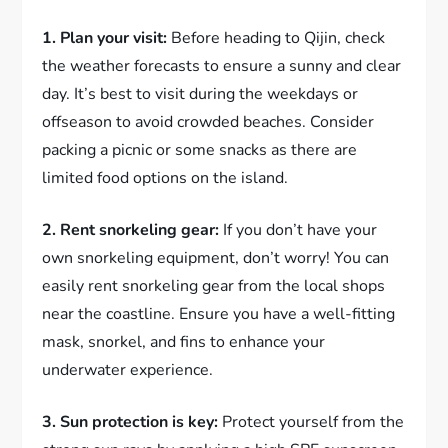
1. Plan your visit:
Before heading to Qijin, check
the weather forecasts to ensure a sunny and clear
day. It’s best to visit during the weekdays or
offseason to avoid crowded beaches. Consider
packing a picnic or some snacks as there are
limited food options on the island.
2. Rent snorkeling gear:
If you don’t have your
own snorkeling equipment, don’t worry! You can
easily rent snorkeling gear from the local shops
near the coastline. Ensure you have a well-fitting
mask, snorkel, and fins to enhance your
underwater experience.
3. Sun protection is key:
Protect yourself from the