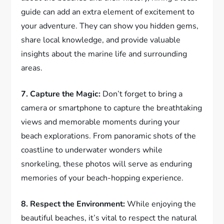
guide can add an extra element of excitement to
your adventure. They can show you hidden gems,
share local knowledge, and provide valuable
insights about the marine life and surrounding
areas.
7. Capture the Magic:
Don’t forget to bring a
camera or smartphone to capture the breathtaking
views and memorable moments during your
beach explorations. From panoramic shots of the
coastline to underwater wonders while
snorkeling, these photos will serve as enduring
memories of your beach-hopping experience.
8. Respect the Environment:
While enjoying the
beautiful beaches, it’s vital to respect the natural