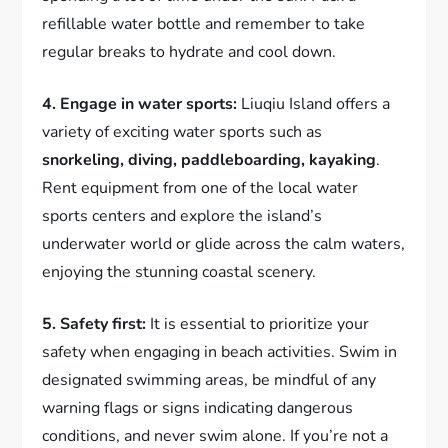
refillable water bottle and remember to take
regular breaks to hydrate and cool down.
4. Engage in water sports:
Liuqiu Island offers a
variety of exciting water sports such as
snorkeling, diving, paddleboarding, kayaking
.
Rent equipment from one of the local water
sports centers and explore the island’s
underwater world or glide across the calm waters,
enjoying the stunning coastal scenery.
5. Safety first:
It is essential to prioritize your
safety when engaging in beach activities. Swim in
designated swimming areas, be mindful of any
warning flags or signs indicating dangerous
conditions, and never swim alone. If you’re not a