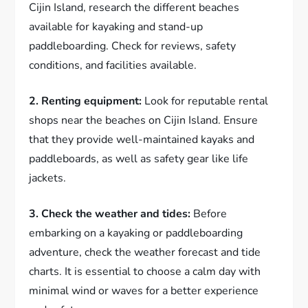
Cijin Island, research the different beaches
available for kayaking and stand-up
paddleboarding. Check for reviews, safety
conditions, and facilities available.
2. Renting equipment:
Look for reputable rental
shops near the beaches on Cijin Island. Ensure
that they provide well-maintained kayaks and
paddleboards, as well as safety gear like life
jackets.
3. Check the weather and tides:
Before
embarking on a kayaking or paddleboarding
adventure, check the weather forecast and tide
charts. It is essential to choose a calm day with
minimal wind or waves for a better experience