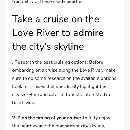
tranquility of these sandy beaches.
Take a cruise on the
Love River to admire
the city’s skyline
. Research the best cruising options: Before
embarking on a cruise along the Love River, make
sure to do some research on the available options.
Look for cruises that specifically highlight the
city’s skyline and cater to tourists interested in
beach views.
2. Plan the timing of your cruise:
To fully enjoy
the beaches and the magnificent city skyline,