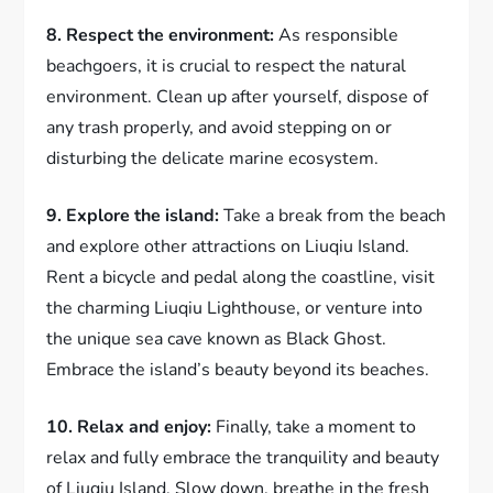
8. Respect the environment:
As responsible
beachgoers, it is crucial to respect the natural
environment. Clean up after yourself, dispose of
any trash properly, and avoid stepping on or
disturbing the delicate marine ecosystem.
9. Explore the island:
Take a break from the beach
and explore other attractions on Liuqiu Island.
Rent a bicycle and pedal along the coastline, visit
the charming Liuqiu Lighthouse, or venture into
the unique sea cave known as Black Ghost.
Embrace the island’s beauty beyond its beaches.
10. Relax and enjoy:
Finally, take a moment to
relax and fully embrace the tranquility and beauty
of Liuqiu Island. Slow down, breathe in the fresh