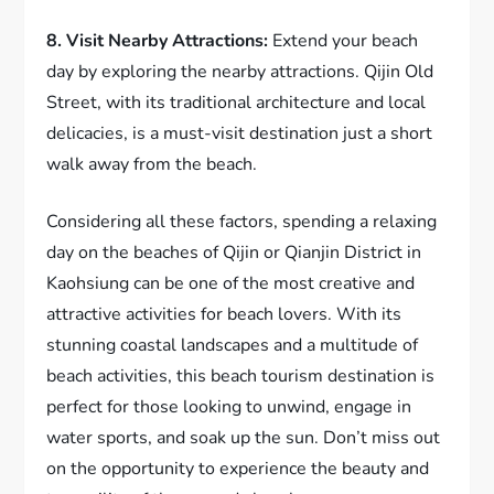
8. Visit Nearby Attractions:
Extend your beach
day by exploring the nearby attractions. Qijin Old
Street, with its traditional architecture and local
delicacies, is a must-visit destination just a short
walk away from the beach.
Considering all these factors, spending a relaxing
day on the beaches of Qijin or Qianjin District in
Kaohsiung can be one of the most creative and
attractive activities for beach lovers. With its
stunning coastal landscapes and a multitude of
beach activities, this beach tourism destination is
perfect for those looking to unwind, engage in
water sports, and soak up the sun. Don’t miss out
on the opportunity to experience the beauty and