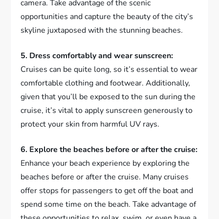
camera. Take advantage of the scenic
opportunities and capture the beauty of the city’s
skyline juxtaposed with the stunning beaches.
5. Dress comfortably and wear sunscreen:
Cruises can be quite long, so it’s essential to wear
comfortable clothing and footwear. Additionally,
given that you’ll be exposed to the sun during the
cruise, it’s vital to apply sunscreen generously to
protect your skin from harmful UV rays.
6. Explore the beaches before or after the cruise:
Enhance your beach experience by exploring the
beaches before or after the cruise. Many cruises
offer stops for passengers to get off the boat and
spend some time on the beach. Take advantage of
these opportunities to relax, swim, or even have a