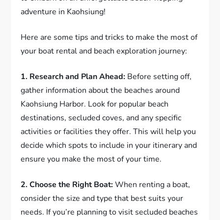
adventure in Kaohsiung!
Here are some tips and tricks to make the most of
your boat rental and beach exploration journey:
1. Research and Plan Ahead:
Before setting off,
gather information about the beaches around
Kaohsiung Harbor. Look for popular beach
destinations, secluded coves, and any specific
activities or facilities they offer. This will help you
decide which spots to include in your itinerary and
ensure you make the most of your time.
2. Choose the Right Boat:
When renting a boat,
consider the size and type that best suits your
needs. If you’re planning to visit secluded beaches