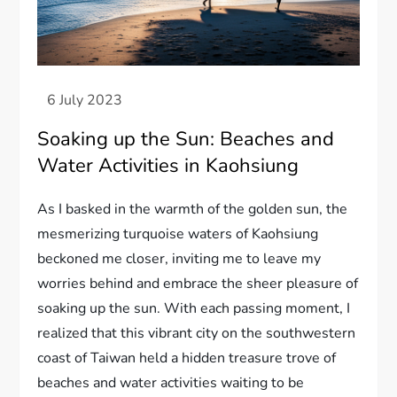
Soaking up the Sun: Beaches and
Water Activities in Kaohsiung
As I basked in the warmth of the golden sun, the
mesmerizing turquoise waters of Kaohsiung
beckoned me closer, inviting me to leave my
worries behind and embrace the sheer pleasure of
soaking up the sun. With each passing moment, I
realized that this vibrant city on the southwestern
coast of Taiwan held a hidden treasure trove of
beaches and water activities waiting to be