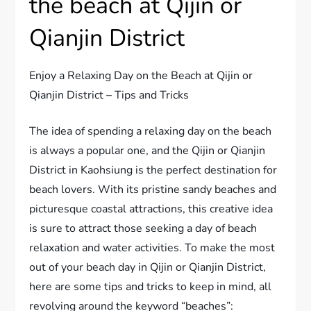
the beach at Qijin or
Qianjin District
Enjoy a Relaxing Day on the Beach at Qijin or
Qianjin District – Tips and Tricks
The idea of spending a relaxing day on the beach
is always a popular one, and the Qijin or Qianjin
District in Kaohsiung is the perfect destination for
beach lovers. With its pristine sandy beaches and
picturesque coastal attractions, this creative idea
is sure to attract those seeking a day of beach
relaxation and water activities. To make the most
out of your beach day in Qijin or Qianjin District,
here are some tips and tricks to keep in mind, all
revolving around the keyword “beaches”: