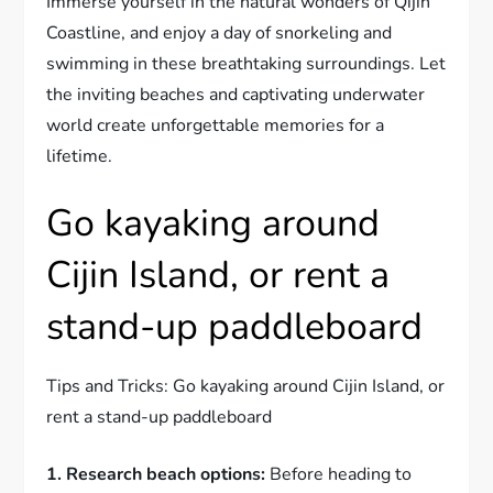
Immerse yourself in the natural wonders of Qijin
Coastline, and enjoy a day of snorkeling and
swimming in these breathtaking surroundings. Let
the inviting beaches and captivating underwater
world create unforgettable memories for a
lifetime.
Go kayaking around
Cijin Island, or rent a
stand-up paddleboard
Tips and Tricks: Go kayaking around Cijin Island, or
rent a stand-up paddleboard
1. Research beach options:
Before heading to