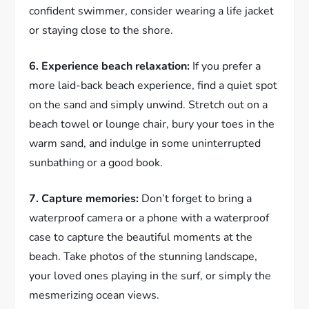
confident swimmer, consider wearing a life jacket
or staying close to the shore.
6. Experience beach relaxation:
If you prefer a
more laid-back beach experience, find a quiet spot
on the sand and simply unwind. Stretch out on a
beach towel or lounge chair, bury your toes in the
warm sand, and indulge in some uninterrupted
sunbathing or a good book.
7. Capture memories:
Don’t forget to bring a
waterproof camera or a phone with a waterproof
case to capture the beautiful moments at the
beach. Take photos of the stunning landscape,
your loved ones playing in the surf, or simply the
mesmerizing ocean views.