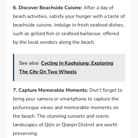
6. Discover Beachside Cuisine:
After a day of
beach activities, satisfy your hunger with a taste of
beachside cuisine. Indulge in fresh seafood dishes,
such as grilled fish or seafood barbecue, offered
by the local vendors along the beach.
See also
Cycling In Kaohsiung: Exploring
The City On Two Wheels
7. Capture Memorable Moments:
Don’t forget to
bring your camera or smartphone to capture the
picturesque views and memorable moments on
the beach. The stunning sunsets and scenic
landscapes of Qijin or Qianjin District are worth
preserving.