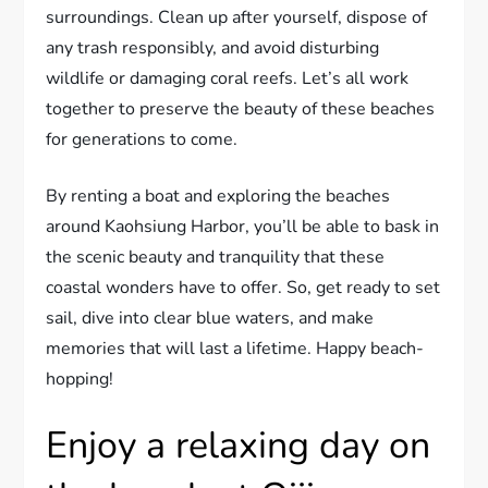
surroundings. Clean up after yourself, dispose of
any trash responsibly, and avoid disturbing
wildlife or damaging coral reefs. Let’s all work
together to preserve the beauty of these beaches
for generations to come.
By renting a boat and exploring the beaches
around Kaohsiung Harbor, you’ll be able to bask in
the scenic beauty and tranquility that these
coastal wonders have to offer. So, get ready to set
sail, dive into clear blue waters, and make
memories that will last a lifetime. Happy beach-
hopping!
Enjoy a relaxing day on