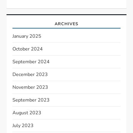
ARCHIVES
January 2025
October 2024
September 2024
December 2023
November 2023
September 2023
August 2023
July 2023