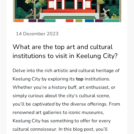
What are the top art and cultural
institutions to visit in Keelung City?
Delve into the rich artistic and cultural heritage of
Keelung City by exploring its
top
institutions.
Whether you’re a history buff, art enthusiast, or
simply curious about the city’s cultural scene,
you’ll be
captivated
by the diverse offerings. From
renowned art galleries to iconic museums,
Keelung City has something to offer for every
cultural connoisseur. In this blog post, you’ll