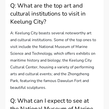
Q: What are the top art and
cultural institutions to visit in
Keelung City?
A: Keelung City boasts several noteworthy art
and cultural institutions. Some of the top ones to
visit include the National Museum of Marine
Science and Technology, which offers exhibits on
maritime history and biology; the Keelung City
Cultural Center, housing a variety of performing
arts and cultural events; and the Zhongzheng
Park, featuring the famous Dawulun Fort and
beautiful sculptures.
Q: What can I expect to see at
the National Museum of Marine