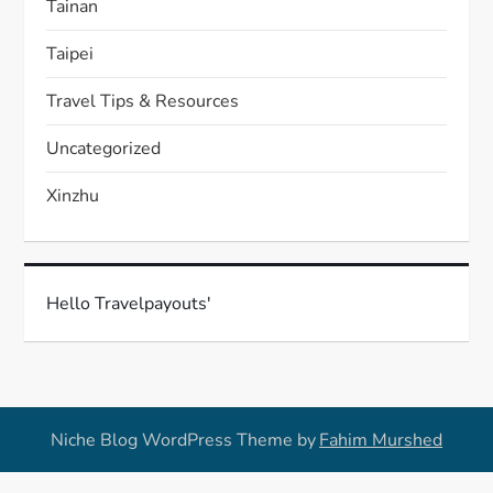
Tainan
Taipei
Travel Tips & Resources
Uncategorized
Xinzhu
Hello Travelpayouts'
Niche Blog WordPress Theme by
Fahim Murshed