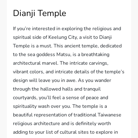
Dianji Temple
If you’re interested in exploring the religious and
spiritual side of Keelung City, a visit to Dianji
Temple is a must. This ancient temple, dedicated
to the sea goddess Matsu, is a breathtaking
architectural marvel. The intricate carvings,
vibrant colors, and intricate details of the temple’s
design will leave you in awe. As you wander
through the hallowed halls and tranquil
courtyards, you’ll feel a sense of peace and
spirituality wash over you. The temple is a
beautiful representation of traditional Taiwanese
religious architecture and is definitely worth
adding to your list of cultural sites to explore in