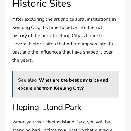
Historic Sites
After exploring the art and cultural institutions in
Keelung City, it’s time to delve into the rich
history of the area. Keelung City is home to
several historic sites that offer glimpses into its
past and the influences that have shaped it over
the years.
See also
What are the best day trips and
excursions from Keelung City?
Heping Island Park
When you visit Heping Island Park, you will be
stepping back in time to a location that played a