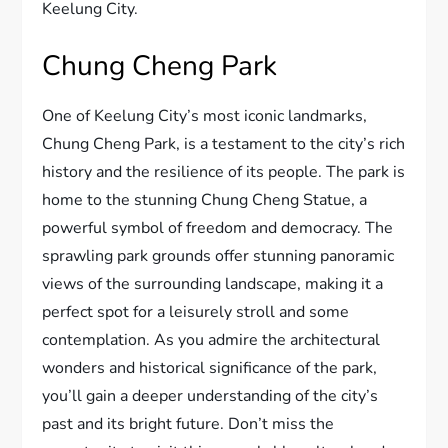
Keelung City.
Chung Cheng Park
One of Keelung City’s most iconic landmarks,
Chung Cheng Park, is a testament to the city’s rich
history and the resilience of its people. The park is
home to the stunning Chung Cheng Statue, a
powerful symbol of freedom and democracy. The
sprawling park grounds offer stunning panoramic
views of the surrounding landscape, making it a
perfect spot for a leisurely stroll and some
contemplation. As you admire the architectural
wonders and historical significance of the park,
you’ll gain a deeper understanding of the city’s
past and its bright future. Don’t miss the