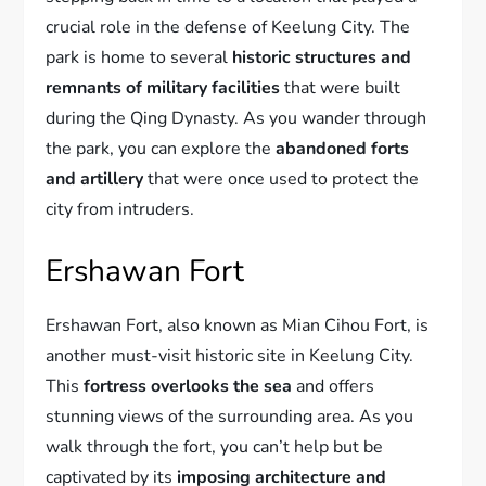
crucial role in the defense of Keelung City. The
park is home to several
historic structures and
remnants of military facilities
that were built
during the Qing Dynasty. As you wander through
the park, you can explore the
abandoned forts
and artillery
that were once used to protect the
city from intruders.
Ershawan Fort
Ershawan Fort, also known as Mian Cihou Fort, is
another must-visit historic site in Keelung City.
This
fortress overlooks the sea
and offers
stunning views of the surrounding area. As you
walk through the fort, you can’t help but be
captivated by its
imposing architecture and