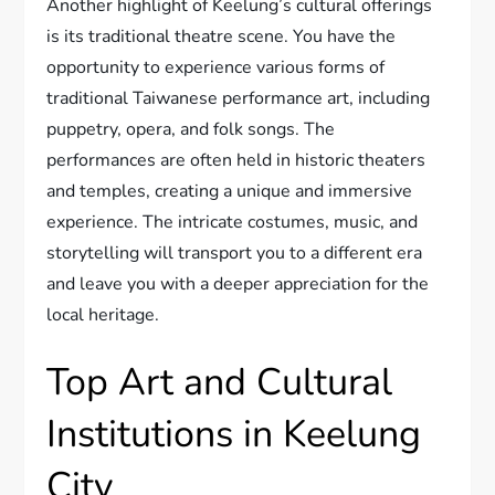
Another highlight of Keelung’s cultural offerings
is its traditional theatre scene. You have the
opportunity to experience various forms of
traditional Taiwanese performance art, including
puppetry, opera, and folk songs. The
performances are often held in historic theaters
and temples, creating a unique and immersive
experience. The intricate costumes, music, and
storytelling will transport you to a different era
and leave you with a deeper appreciation for the
local heritage.
Top Art and Cultural
Institutions in Keelung
City