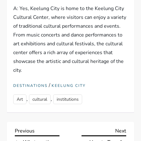
A: Yes, Keelung City is home to the Keelung City
Cultural Center, where visitors can enjoy a variety
of traditional cultural performances and events.
From music concerts and dance performances to
art exhibitions and cultural festivals, the cultural
center offers a rich array of experiences that
showcase the artistic and cultural heritage of the
city.
/
DESTINATIONS
KEELUNG CITY
,
,
Art
cultural
institutions
P
Previous
Next
Previous
Next
Post
Post