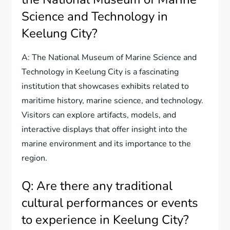
Science and Technology in
Keelung City?
A: The National Museum of Marine Science and
Technology in Keelung City is a fascinating
institution that showcases exhibits related to
maritime history, marine science, and technology.
Visitors can explore artifacts, models, and
interactive displays that offer insight into the
marine environment and its importance to the
region.
Q: Are there any traditional
cultural performances or events
to experience in Keelung City?