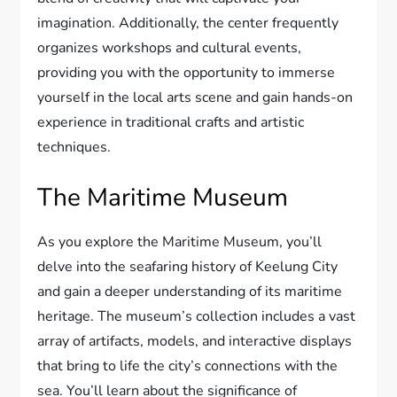
imagination. Additionally, the center frequently
organizes workshops and cultural events,
providing you with the opportunity to immerse
yourself in the local arts scene and gain hands-on
experience in traditional crafts and artistic
techniques.
The Maritime Museum
As you explore the Maritime Museum, you’ll
delve into the seafaring history of Keelung City
and gain a deeper understanding of its maritime
heritage. The museum’s collection includes a vast
array of artifacts, models, and interactive displays
that bring to life the city’s connections with the
sea. You’ll learn about the significance of