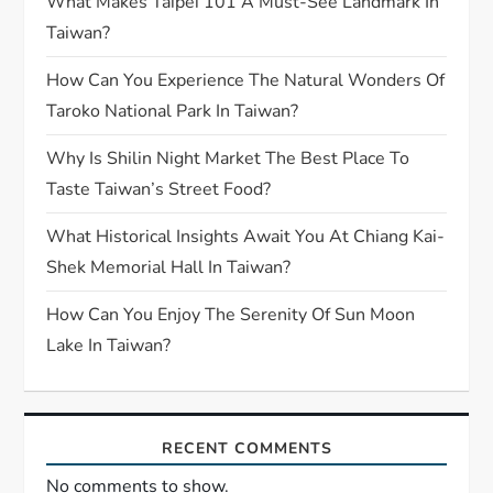
What Makes Taipei 101 A Must-See Landmark In
Taiwan?
How Can You Experience The Natural Wonders Of
Taroko National Park In Taiwan?
Why Is Shilin Night Market The Best Place To
Taste Taiwan’s Street Food?
What Historical Insights Await You At Chiang Kai-
Shek Memorial Hall In Taiwan?
How Can You Enjoy The Serenity Of Sun Moon
Lake In Taiwan?
RECENT COMMENTS
No comments to show.