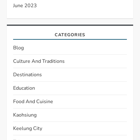
June 2023
CATEGORIES
Blog
Culture And Traditions
Destinations
Education
Food And Cuisine
Kaohsiung
Keelung City