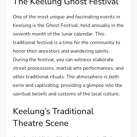
The Keelung Ghost Festival
One of the most unique and fascinating events in
Keelung is the Ghost Festival, held annually in the
seventh month of the lunar calendar. This
traditional festival is a time for the community to
honor their ancestors and wandering spirits.
During the festival, you can witness elaborate
street processions, martial arts performances, and
other traditional rituals. The atmosphere is both
eerie and captivating, providing a glimpse into the
spiritual beliefs and customs of the local culture.
Keelung’s Traditional
Theatre Scene