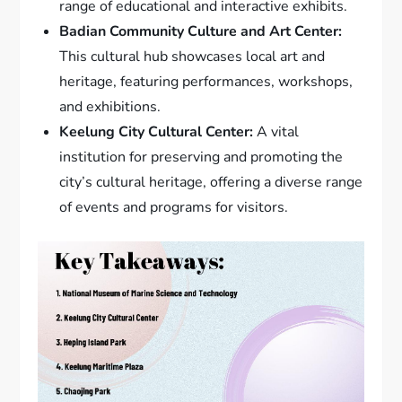
range of educational and interactive exhibits.
Badian Community Culture and Art Center:
This cultural hub showcases local art and
heritage, featuring performances, workshops,
and exhibitions.
Keelung City Cultural Center:
A vital
institution for preserving and promoting the
city’s cultural heritage, offering a diverse range
of events and programs for visitors.