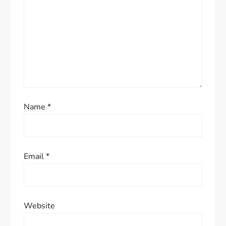
i
o
n
Name
*
Email
*
Website