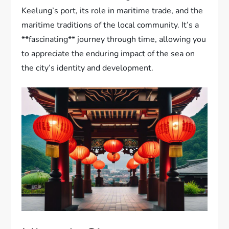
Keelung’s port, its role in maritime trade, and the
maritime traditions of the local community. It’s a
**fascinating** journey through time, allowing you
to appreciate the enduring impact of the sea on
the city’s identity and development.