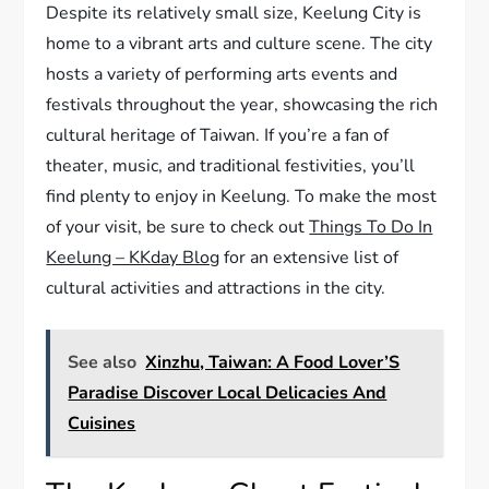
Despite its relatively small size, Keelung City is
home to a vibrant arts and culture scene. The city
hosts a variety of performing arts events and
festivals throughout the year, showcasing the rich
cultural heritage of Taiwan. If you’re a fan of
theater, music, and traditional festivities, you’ll
find plenty to enjoy in Keelung. To make the most
of your visit, be sure to check out
Things To Do In
Keelung – KKday Blog
for an extensive list of
cultural activities and attractions in the city.
See also
Xinzhu, Taiwan: A Food Lover’S
Paradise Discover Local Delicacies And
Cuisines