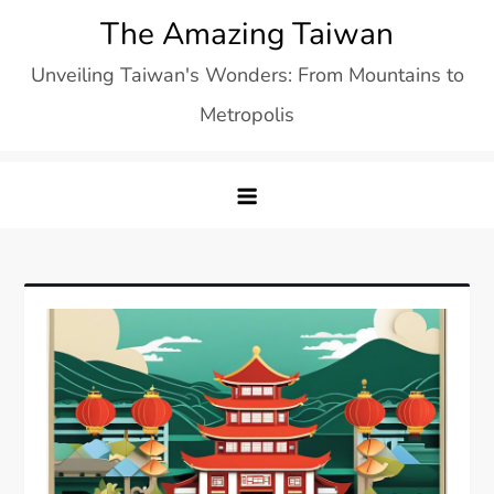
Skip
The Amazing Taiwan
to
Unveiling Taiwan's Wonders: From Mountains to
content
Metropolis