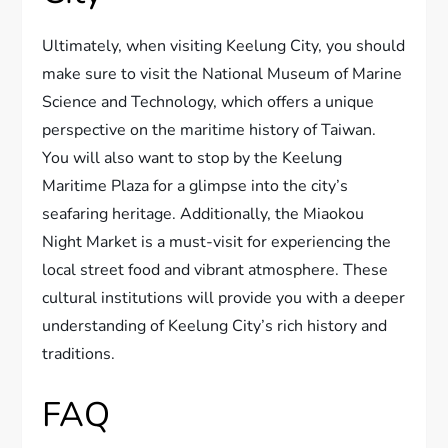
Ultimately, when visiting Keelung City, you should
make sure to visit the National Museum of Marine
Science and Technology, which offers a unique
perspective on the maritime history of Taiwan.
You will also want to stop by the Keelung
Maritime Plaza for a glimpse into the city’s
seafaring heritage. Additionally, the Miaokou
Night Market is a must-visit for experiencing the
local street food and vibrant atmosphere. These
cultural institutions will provide you with a deeper
understanding of Keelung City’s rich history and
traditions.
FAQ