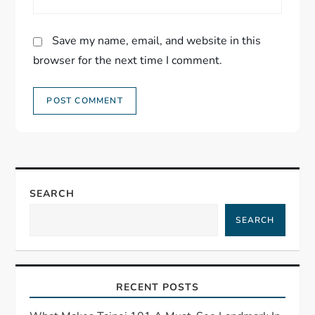
Save my name, email, and website in this
browser for the next time I comment.
SEARCH
SEARCH
RECENT POSTS