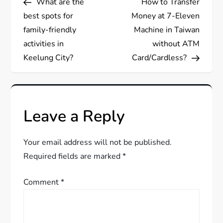
What are the
How to Transfer
o
best spots for
Money at 7-Eleven
s
family-friendly
Machine in Taiwan
activities in
without ATM
t
Keelung City?
Card/Cardless?
n
a
Leave a Reply
v
Your email address will not be published.
i
Required fields are marked
*
g
Comment
*
a
t