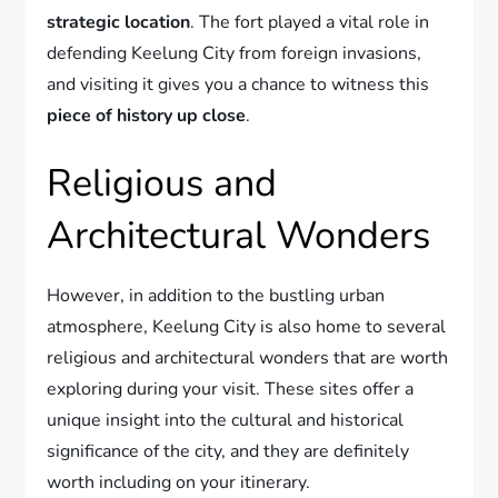
strategic location
. The fort played a vital role in
defending Keelung City from foreign invasions,
and visiting it gives you a chance to witness this
piece of history up close
.
Religious and
Architectural Wonders
However, in addition to the bustling urban
atmosphere, Keelung City is also home to several
religious and architectural wonders that are worth
exploring during your visit. These sites offer a
unique insight into the cultural and historical
significance of the city, and they are definitely
worth including on your itinerary.