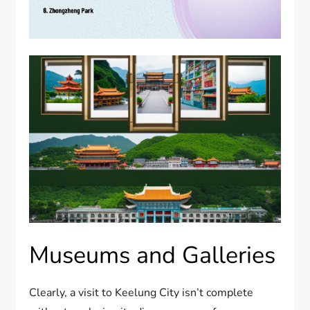
Museums and Galleries
Clearly, a visit to Keelung City isn’t complete