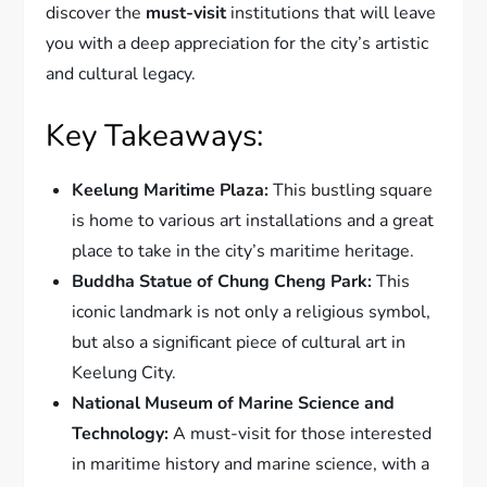
discover the
must-visit
institutions that will leave
you with a deep appreciation for the city’s artistic
and cultural legacy.
Key Takeaways:
Keelung Maritime Plaza:
This bustling square
is home to various art installations and a great
place to take in the city’s maritime heritage.
Buddha Statue of Chung Cheng Park:
This
iconic landmark is not only a religious symbol,
but also a significant piece of cultural art in
Keelung City.
National Museum of Marine Science and
Technology:
A must-visit for those interested
in maritime history and marine science, with a