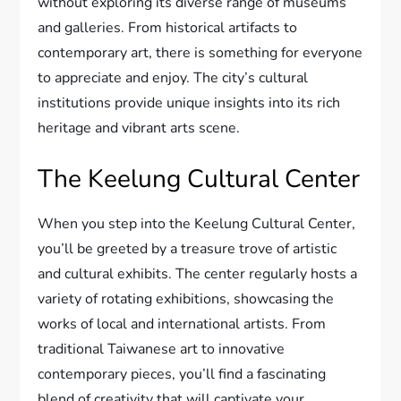
without exploring its diverse range of museums
and galleries. From historical artifacts to
contemporary art, there is something for everyone
to appreciate and enjoy. The city’s cultural
institutions provide unique insights into its rich
heritage and vibrant arts scene.
The Keelung Cultural Center
When you step into the Keelung Cultural Center,
you’ll be greeted by a treasure trove of artistic
and cultural exhibits. The center regularly hosts a
variety of rotating exhibitions, showcasing the
works of local and international artists. From
traditional Taiwanese art to innovative
contemporary pieces, you’ll find a fascinating
blend of creativity that will captivate your