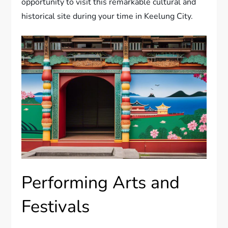
opportunity to visit this remarkable cultural and
historical site during your time in Keelung City.
Performing Arts and
Festivals