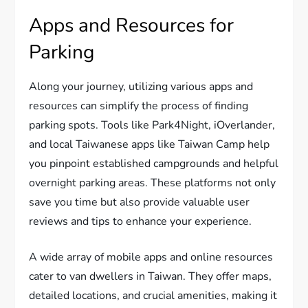
Apps and Resources for
Parking
Along your journey, utilizing various apps and
resources can simplify the process of finding
parking spots. Tools like Park4Night, iOverlander,
and local Taiwanese apps like Taiwan Camp help
you pinpoint established campgrounds and helpful
overnight parking areas. These platforms not only
save you time but also provide valuable user
reviews and tips to enhance your experience.
A wide array of mobile apps and online resources
cater to van dwellers in Taiwan. They offer maps,
detailed locations, and crucial amenities, making it