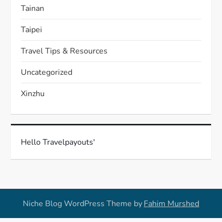
Tainan
Taipei
Travel Tips & Resources
Uncategorized
Xinzhu
Hello Travelpayouts'
Niche Blog WordPress Theme by
Fahim Murshed