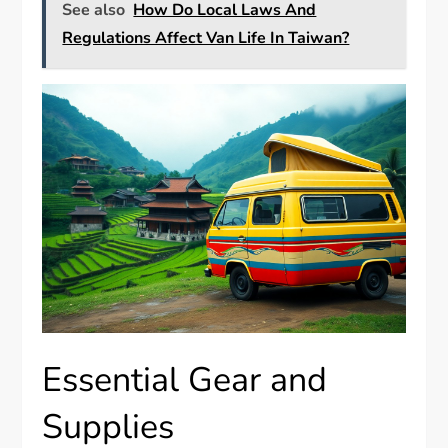
See also
How Do Local Laws And
Regulations Affect Van Life In Taiwan?
Essential Gear and
Supplies