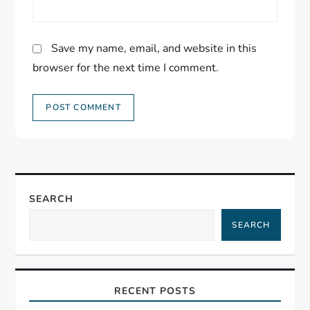
Save my name, email, and website in this
browser for the next time I comment.
SEARCH
SEARCH
RECENT POSTS