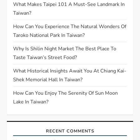
What Makes Taipei 101 A Must-See Landmark In
Taiwan?
How Can You Experience The Natural Wonders Of
Taroko National Park In Taiwan?
Why Is Shilin Night Market The Best Place To
Taste Taiwan’s Street Food?
What Historical Insights Await You At Chiang Kai-
Shek Memorial Hall In Taiwan?
How Can You Enjoy The Serenity Of Sun Moon
Lake In Taiwan?
RECENT COMMENTS