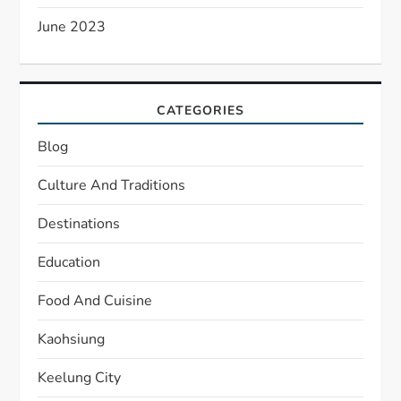
June 2023
CATEGORIES
Blog
Culture And Traditions
Destinations
Education
Food And Cuisine
Kaohsiung
Keelung City