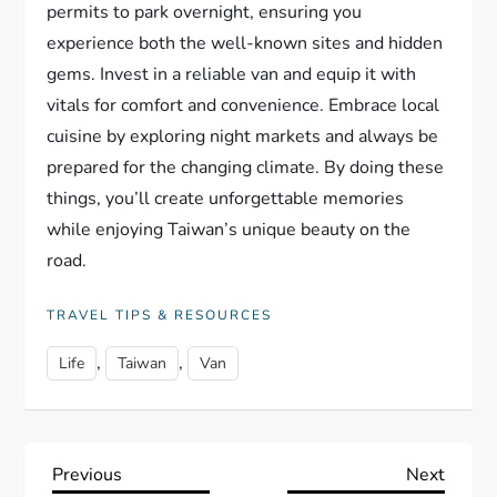
permits to park overnight, ensuring you
experience both the well-known sites and hidden
gems. Invest in a reliable van and equip it with
vitals for comfort and convenience. Embrace local
cuisine by exploring night markets and always be
prepared for the changing climate. By doing these
things, you’ll create unforgettable memories
while enjoying Taiwan’s unique beauty on the
road.
TRAVEL TIPS & RESOURCES
,
,
Life
Taiwan
Van
P
Previous
Next
Previous
Next