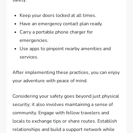
safety:
Keep your doors locked at all times.
Have an emergency contact plan ready.
Carry a portable phone charger for
emergencies.
Use apps to pinpoint nearby amenities and
services.
After implementing these practices, you can enjoy
your adventure with peace of mind.
Considering your safety goes beyond just physical
security; it also involves maintaining a sense of
community. Engage with fellow travelers and
locals to exchange tips or share routes. Establish
relationships and build a support network while