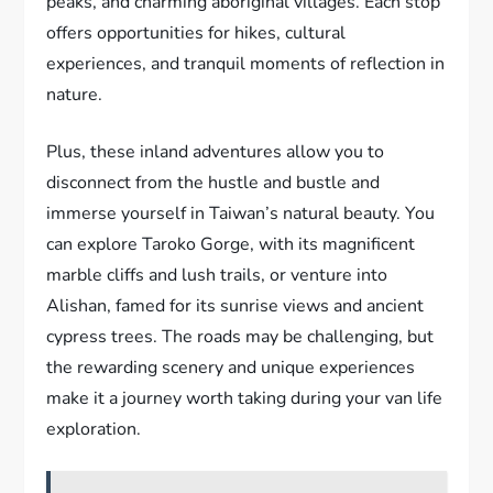
peaks, and charming aboriginal villages. Each stop
offers opportunities for hikes, cultural
experiences, and tranquil moments of reflection in
nature.
Plus, these inland adventures allow you to
disconnect from the hustle and bustle and
immerse yourself in Taiwan’s natural beauty. You
can explore Taroko Gorge, with its magnificent
marble cliffs and lush trails, or venture into
Alishan, famed for its sunrise views and ancient
cypress trees. The roads may be challenging, but
the rewarding scenery and unique experiences
make it a journey worth taking during your van life
exploration.