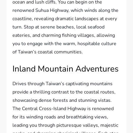
ocean and lush cliffs. You can begin on the
renowned Suhua Highway, which winds along the
coastline, revealing dramatic landscapes at every
turn. Stop at serene beaches, local seafood
eateries, and charming fishing villages, allowing
you to engage with the warm, hospitable culture
of Taiwan’s coastal communities.
Inland Mountain Adventures
Drives through Taiwan’s captivating mountains
provide a thrilling contrast to the coastal routes,
showcasing dense forests and stunning vistas.
The Central Cross-Island Highway is renowned
for its winding roads and breathtaking views,
leading you through picturesque valleys, majestic