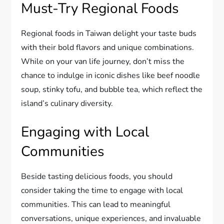
Must-Try Regional Foods
Regional foods in Taiwan delight your taste buds
with their bold flavors and unique combinations.
While on your van life journey, don’t miss the
chance to indulge in iconic dishes like beef noodle
soup, stinky tofu, and bubble tea, which reflect the
island’s culinary diversity.
Engaging with Local
Communities
Beside tasting delicious foods, you should
consider taking the time to engage with local
communities. This can lead to meaningful
conversations, unique experiences, and invaluable