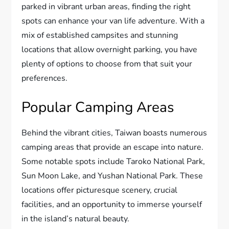
parked in vibrant urban areas, finding the right
spots can enhance your van life adventure. With a
mix of established campsites and stunning
locations that allow overnight parking, you have
plenty of options to choose from that suit your
preferences.
Popular Camping Areas
Behind the vibrant cities, Taiwan boasts numerous
camping areas that provide an escape into nature.
Some notable spots include Taroko National Park,
Sun Moon Lake, and Yushan National Park. These
locations offer picturesque scenery, crucial
facilities, and an opportunity to immerse yourself
in the island’s natural beauty.