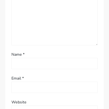
t
i
o
n
Name
*
Email
*
Website