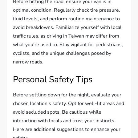
Before hitting the road, ensure your van is in
optimal condition. Regularly check tire pressure,
fluid levels, and perform routine maintenance to
avoid breakdowns. Familiarize yourself with local
traffic rules, as driving in Taiwan may differ from
what you’re used to. Stay vigilant for pedestrians,
cyclists, and the unique challenges posed by
narrow roads.
Personal Safety Tips
Before settling down for the night, evaluate your
chosen location’s safety. Opt for well-lit areas and
avoid secluded spots. Be cautious while
interacting with locals and trust your instincts.
Here are additional suggestions to enhance your