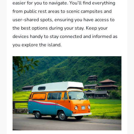
easier for you to navigate. You’ll find everything
from public rest areas to scenic campsites and
user-shared spots, ensuring you have access to
the best options during your stay. Keep your
devices handy to stay connected and informed as
you explore the island.