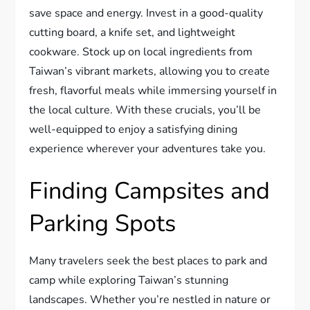
save space and energy. Invest in a good-quality
cutting board, a knife set, and lightweight
cookware. Stock up on local ingredients from
Taiwan’s vibrant markets, allowing you to create
fresh, flavorful meals while immersing yourself in
the local culture. With these crucials, you’ll be
well-equipped to enjoy a satisfying dining
experience wherever your adventures take you.
Finding Campsites and
Parking Spots
Many travelers seek the best places to park and
camp while exploring Taiwan’s stunning
landscapes. Whether you’re nestled in nature or