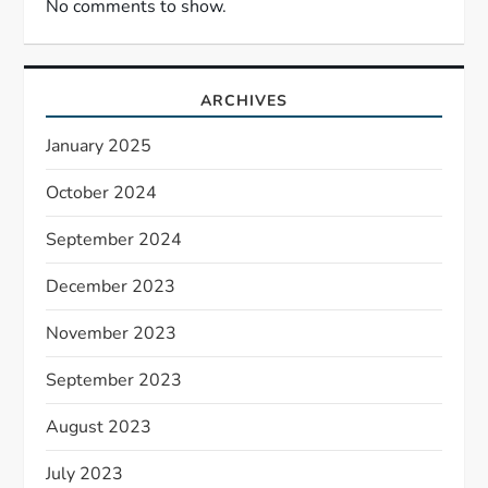
No comments to show.
ARCHIVES
January 2025
October 2024
September 2024
December 2023
November 2023
September 2023
August 2023
July 2023