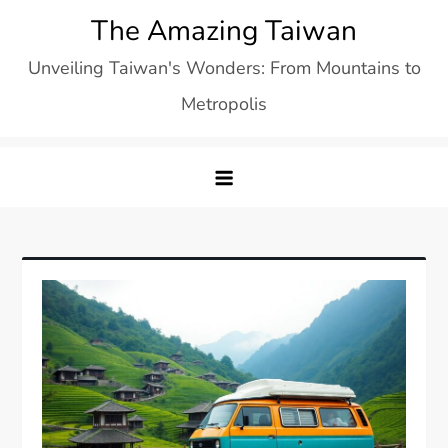
Skip
The Amazing Taiwan
to
Unveiling Taiwan's Wonders: From Mountains to
content
Metropolis