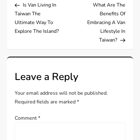
Post
Post
Is Van Living In
What Are The
o
Taiwan The
Benefits Of
s
Ultimate Way To
Embracing A Van
Explore The Island?
Lifestyle In
t
Taiwan?
n
a
Leave a Reply
v
Your email address will not be published.
i
Required fields are marked
*
g
Comment
*
a