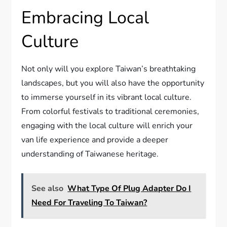
Embracing Local
Culture
Not only will you explore Taiwan’s breathtaking
landscapes, but you will also have the opportunity
to immerse yourself in its vibrant local culture.
From colorful festivals to traditional ceremonies,
engaging with the local culture will enrich your
van life experience and provide a deeper
understanding of Taiwanese heritage.
See also
What Type Of Plug Adapter Do I
Need For Traveling To Taiwan?