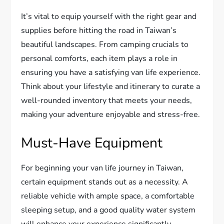
It’s vital to equip yourself with the right gear and
supplies before hitting the road in Taiwan’s
beautiful landscapes. From camping crucials to
personal comforts, each item plays a role in
ensuring you have a satisfying van life experience.
Think about your lifestyle and itinerary to curate a
well-rounded inventory that meets your needs,
making your adventure enjoyable and stress-free.
Must-Have Equipment
For beginning your van life journey in Taiwan,
certain equipment stands out as a necessity. A
reliable vehicle with ample space, a comfortable
sleeping setup, and a good quality water system
will enhance your experience significantly.