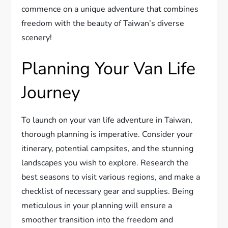
commence on a unique adventure that combines
freedom with the beauty of Taiwan’s diverse
scenery!
Planning Your Van Life
Journey
To launch on your van life adventure in Taiwan,
thorough planning is imperative. Consider your
itinerary, potential campsites, and the stunning
landscapes you wish to explore. Research the
best seasons to visit various regions, and make a
checklist of necessary gear and supplies. Being
meticulous in your planning will ensure a
smoother transition into the freedom and