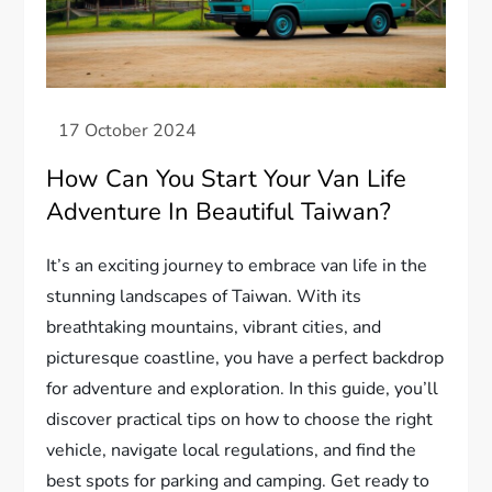
How Can You Start Your Van Life
Adventure In Beautiful Taiwan?
It’s an exciting journey to embrace van life in the
stunning landscapes of Taiwan. With its
breathtaking mountains, vibrant cities, and
picturesque coastline, you have a perfect backdrop
for adventure and exploration. In this guide, you’ll
discover practical tips on how to choose the right
vehicle, navigate local regulations, and find the
best spots for parking and camping. Get ready to