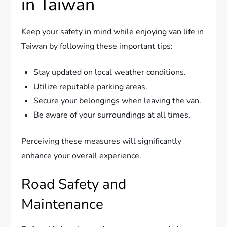
in Taiwan
Keep your safety in mind while enjoying van life in
Taiwan by following these important tips:
Stay updated on local weather conditions.
Utilize reputable parking areas.
Secure your belongings when leaving the van.
Be aware of your surroundings at all times.
Perceiving these measures will significantly
enhance your overall experience.
Road Safety and
Maintenance