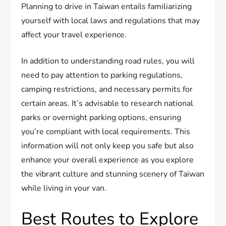
Planning to drive in Taiwan entails familiarizing
yourself with local laws and regulations that may
affect your travel experience.
In addition to understanding road rules, you will
need to pay attention to parking regulations,
camping restrictions, and necessary permits for
certain areas. It’s advisable to research national
parks or overnight parking options, ensuring
you’re compliant with local requirements. This
information will not only keep you safe but also
enhance your overall experience as you explore
the vibrant culture and stunning scenery of Taiwan
while living in your van.
Best Routes to Explore