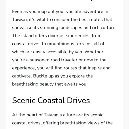
Even as you map out your van life adventure in
Taiwan, it’s vital to consider the best routes that
showcase its stunning landscapes and rich culture.
The island offers diverse experiences, from
coastal drives to mountainous terrains, all of
which are easily accessible by van. Whether
you’re a seasoned road traveler or new to the
experience, you will find routes that inspire and
captivate. Buckle up as you explore the
breathtaking beauty that awaits you!
Scenic Coastal Drives
At the heart of Taiwan’s allure are its scenic
coastal drives, offering breathtaking views of the