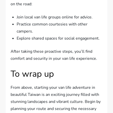
on the road:
Join local van life groups online for advice.
Practice common courtesies with other
campers.
Explore shared spaces for social engagement.
After taking these proactive steps, you’ll find
comfort and security in your van life experience.
To wrap up
From above, starting your van life adventure in
beautiful Taiwan is an exciting journey filled with
stunning landscapes and vibrant culture. Begin by
planning your route and securing the necessary