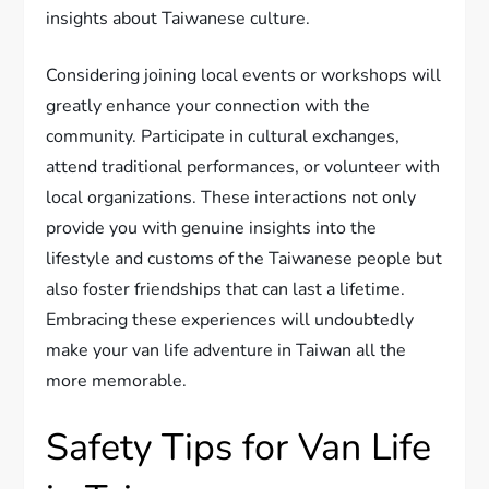
insights about Taiwanese culture.
Considering joining local events or workshops will
greatly enhance your connection with the
community. Participate in cultural exchanges,
attend traditional performances, or volunteer with
local organizations. These interactions not only
provide you with genuine insights into the
lifestyle and customs of the Taiwanese people but
also foster friendships that can last a lifetime.
Embracing these experiences will undoubtedly
make your van life adventure in Taiwan all the
more memorable.
Safety Tips for Van Life