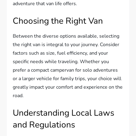
adventure that van life offers.
Choosing the Right Van
Between the diverse options available, selecting
the right van is integral to your journey. Consider
factors such as size, fuel efficiency, and your
specific needs while traveling. Whether you
prefer a compact campervan for solo adventures
or a larger vehicle for family trips, your choice will
greatly impact your comfort and experience on the
road.
Understanding Local Laws
and Regulations