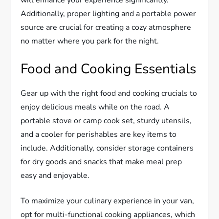
Additionally, proper lighting and a portable power
source are crucial for creating a cozy atmosphere
no matter where you park for the night.
Food and Cooking Essentials
Gear up with the right food and cooking crucials to
enjoy delicious meals while on the road. A
portable stove or camp cook set, sturdy utensils,
and a cooler for perishables are key items to
include. Additionally, consider storage containers
for dry goods and snacks that make meal prep
easy and enjoyable.
To maximize your culinary experience in your van,
opt for multi-functional cooking appliances, which