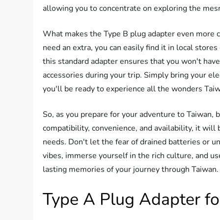
allowing you to concentrate on exploring the mes
What makes the Type B plug adapter even more conve
need an extra, you can easily find it in local stor
this standard adapter ensures that you won't have
accessories during your trip. Simply bring your el
you'll be ready to experience all the wonders Taiw
So, as you prepare for your adventure to Taiwan, b
compatibility, convenience, and availability, it will
needs. Don't let the fear of drained batteries or 
vibes, immerse yourself in the rich culture, and u
lasting memories of your journey through Taiwan.
Type A Plug Adapter fo