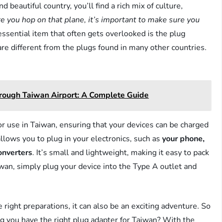
d beautiful country, you’ll find a rich mix of culture,
e you hop on that plane, it’s important to make sure you
ssential item that often gets overlooked is the plug
re different from the plugs found in many other countries.
ough Taiwan Airport: A Complete Guide
or use in Taiwan, ensuring that your devices can be charged
llows you to plug in your electronics, such as
your phone,
onverters
. It’s small and lightweight, making it easy to pack
aiwan, simply plug your device into the Type A outlet and
 right preparations, it can also be an exciting adventure. So
ing you have the right plug adapter for Taiwan? With the