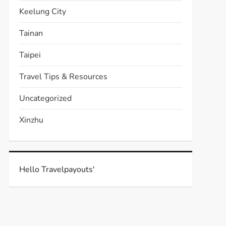
Keelung City
Tainan
Taipei
Travel Tips & Resources
Uncategorized
Xinzhu
Hello Travelpayouts'