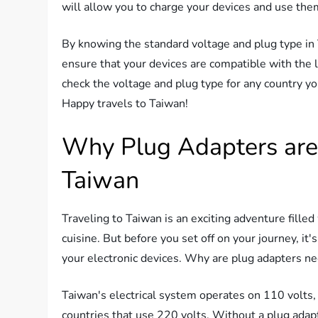
will allow you to charge your devices and use the
By knowing the standard voltage and plug type in
ensure that your devices are compatible with the l
check the voltage and plug type for any country yo
Happy travels to Taiwan!
Why Plug Adapters are 
Taiwan
Traveling to Taiwan is an exciting adventure filled
cuisine. But before you set off on your journey, it
your electronic devices. Why are plug adapters nec
Taiwan's electrical system operates on 110 volts,
countries that use 220 volts. Without a plug adap