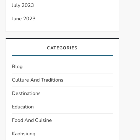
July 2023
June 2023
CATEGORIES
Blog
Culture And Traditions
Destinations
Education
Food And Cuisine
Kaohsiung