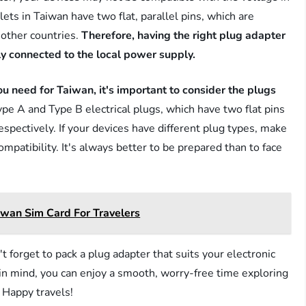
ets in Taiwan have two flat, parallel pins, which are
 other countries.
Therefore, having the right plug adapter
ely connected to the local power supply.
u need for Taiwan, it's important to consider the plugs
e A and Type B electrical plugs, which have two flat pins
respectively. If your devices have different plug types, make
mpatibility. It's always better to be prepared than to face
iwan Sim Card For Travelers
t forget to pack a plug adapter that suits your electronic
 in mind, you can enjoy a smooth, worry-free time exploring
. Happy travels!