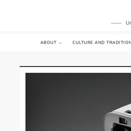
Skip
to
content
Un
ABOUT
CULTURE AND TRADITIO