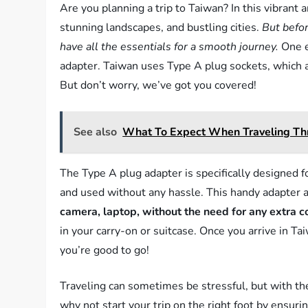
Are you planning a trip to Taiwan? In this vibrant an
stunning landscapes, and bustling cities.
But befor
have all the essentials for a smooth journey.
One e
adapter. Taiwan uses Type A plug sockets, which a
But don’t worry, we’ve got you covered!
See also
What To Expect When Traveling Thr
The Type A plug adapter is specifically designed f
and used without any hassle. This handy adapter a
camera, laptop, without the need for any extra c
in your carry-on or suitcase. Once you arrive in T
you’re good to go!
Traveling can sometimes be stressful, but with the
why not start your trip on the right foot by ensur