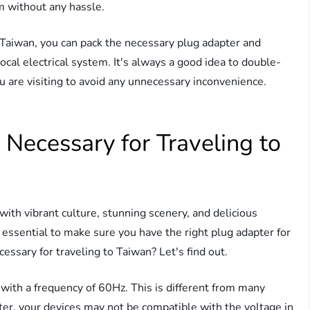
m without any hassle.
 Taiwan, you can pack the necessary plug adapter and
ocal electrical system. It's always a good idea to double-
u are visiting to avoid any unnecessary inconvenience.
Necessary for Traveling to
 with vibrant culture, stunning scenery, and delicious
's essential to make sure you have the right plug adapter for
essary for traveling to Taiwan? Let's find out.
 with a frequency of 60Hz. This is different from many
ter, your devices may not be compatible with the voltage in