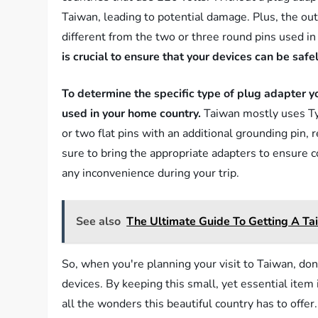
Taiwan, leading to potential damage. Plus, the outl
different from the two or three round pins used in
is crucial to ensure that your devices can be saf
To determine the specific type of plug adapter yo
used in your home country.
Taiwan mostly uses Typ
or two flat pins with an additional grounding pin, 
sure to bring the appropriate adapters to ensure co
any inconvenience during your trip.
See also
The Ultimate Guide To Getting A Ta
So, when you're planning your visit to Taiwan, don'
devices. By keeping this small, yet essential item
all the wonders this beautiful country has to offer