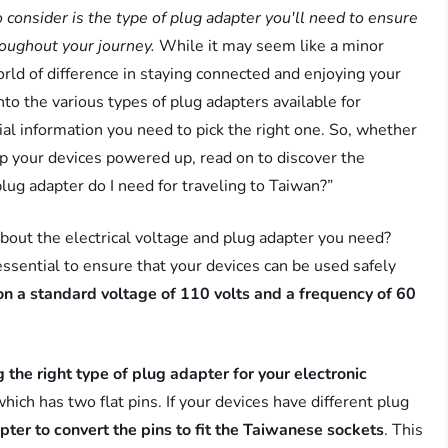
 consider is the type of plug adapter you'll need to ensure
roughout your journey.
While it may seem like a minor
orld of difference in staying connected and enjoying your
into the various types of plug adapters available for
ial information you need to pick the right one. So, whether
ep your devices powered up, read on to discover the
ug adapter do I need for traveling to Taiwan?”
bout the electrical voltage and plug adapter you need?
essential to ensure that your devices can be used safely
n a standard voltage of 110 volts and a frequency of 60
 the right type of plug adapter for your electronic
ich has two flat pins. If your devices have different plug
pter to convert the pins to fit the Taiwanese sockets
. This