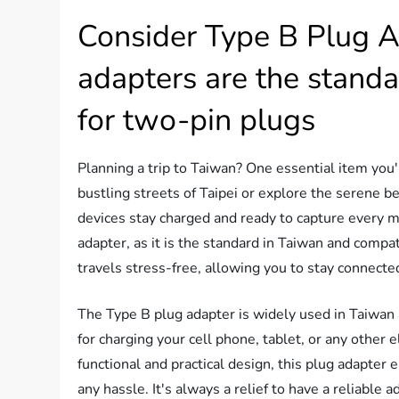
Consider Type B Plug A
adapters are the standa
for two-pin plugs
Planning a trip to Taiwan? One essential item you'
bustling streets of Taipei or explore the serene b
devices stay charged and ready to capture every m
adapter, as it is the standard in Taiwan and compa
travels stress-free, allowing you to stay connecte
The Type B plug adapter is widely used in Taiwan a
for charging your cell phone, tablet, or any other 
functional and practical design, this plug adapter
any hassle. It's always a relief to have a reliable 