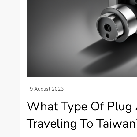
What Type Of Plug 
Traveling To Taiwan