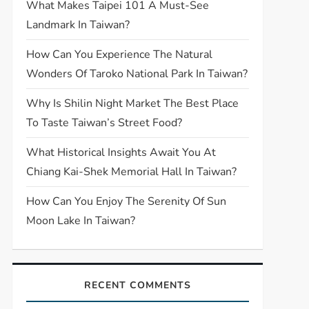
What Makes Taipei 101 A Must-See
Landmark In Taiwan?
How Can You Experience The Natural
Wonders Of Taroko National Park In Taiwan?
Why Is Shilin Night Market The Best Place
To Taste Taiwan’s Street Food?
What Historical Insights Await You At
Chiang Kai-Shek Memorial Hall In Taiwan?
How Can You Enjoy The Serenity Of Sun
Moon Lake In Taiwan?
RECENT COMMENTS