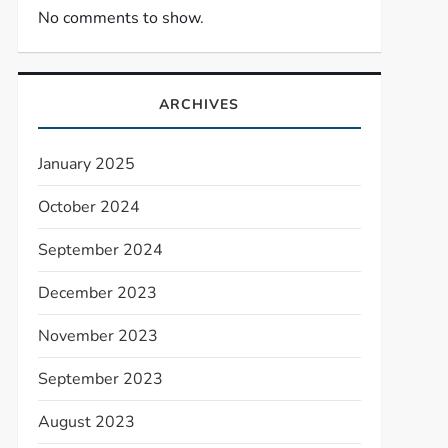
No comments to show.
ARCHIVES
January 2025
October 2024
September 2024
December 2023
November 2023
September 2023
August 2023