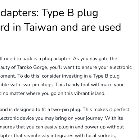
dapters: Type B plug
rd in Taiwan and are used
ll need to pack is a plug adapter. As you navigate the
eauty of Taroko Gorge, you'll want to ensure your electronic
oment. To do this, consider investing in a Type B plug
tible with two-pin plugs. This handy tool will make your
d no matter where you go on this vibrant island.
nd is designed to fit a two-pin plug. This makes it perfect
electronic device you may bring on your journey. With its
 ensures that you can easily plug in and power up without
adapter that seamlessly integrates with local sockets,