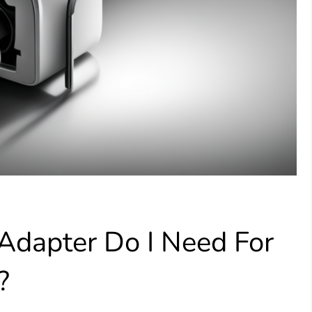
Adapter Do I Need For
?