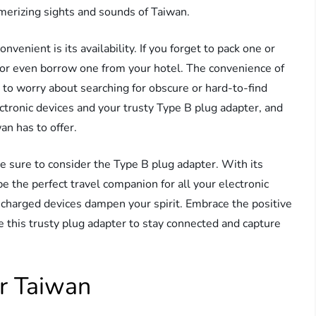
merizing sights and sounds of Taiwan.
nient is its availability. If you forget to pack one or
es or even borrow one from your hotel. The convenience of
 to worry about searching for obscure or hard-to-find
ectronic devices and your trusty Type B plug adapter, and
an has to offer.
e sure to consider the Type B plug adapter. With its
 be the perfect travel companion for all your electronic
uncharged devices dampen your spirit. Embrace the positive
se this trusty plug adapter to stay connected and capture
r Taiwan