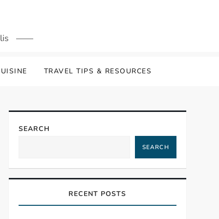
lis
UISINE
TRAVEL TIPS & RESOURCES
SEARCH
SEARCH
RECENT POSTS