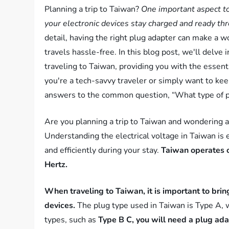
Planning a trip to Taiwan?
One important aspect to
your electronic devices stay charged and ready th
detail, having the right plug adapter can make a w
travels hassle-free. In this blog post, we'll delve 
traveling to Taiwan, providing you with the essent
you're a tech-savvy traveler or simply want to ke
answers to the common question, “What type of pl
Are you planning a trip to Taiwan and wondering a
Understanding the electrical voltage in Taiwan is 
and efficiently during your stay.
Taiwan operates o
Hertz.
When traveling to Taiwan, it is important to bring
devices.
The plug type used in Taiwan is Type A, wh
types, such as
Type B C, you will need a plug ada