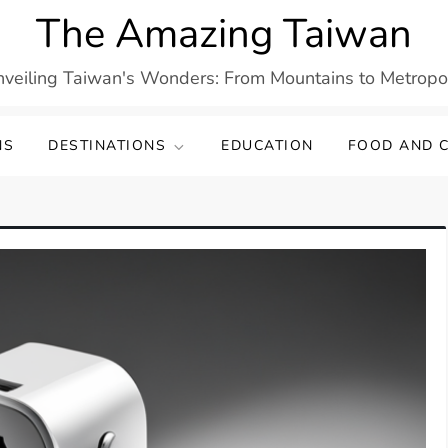
The Amazing Taiwan
veiling Taiwan's Wonders: From Mountains to Metropo
NS
DESTINATIONS
EDUCATION
FOOD AND C