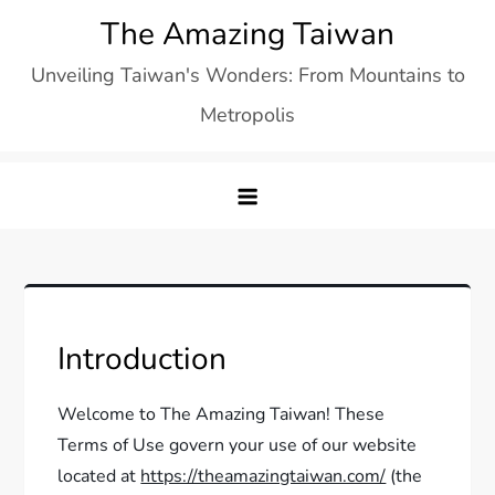
Skip
The Amazing Taiwan
to
Unveiling Taiwan's Wonders: From Mountains to
content
Metropolis
Introduction
Welcome to The Amazing Taiwan! These
Terms of Use govern your use of our website
located at
https://theamazingtaiwan.com/
(the