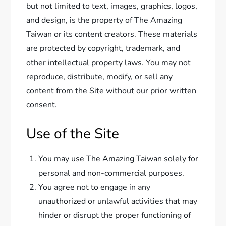
but not limited to text, images, graphics, logos,
and design, is the property of The Amazing
Taiwan or its content creators. These materials
are protected by copyright, trademark, and
other intellectual property laws. You may not
reproduce, distribute, modify, or sell any
content from the Site without our prior written
consent.
Use of the Site
You may use The Amazing Taiwan solely for
personal and non-commercial purposes.
You agree not to engage in any
unauthorized or unlawful activities that may
hinder or disrupt the proper functioning of