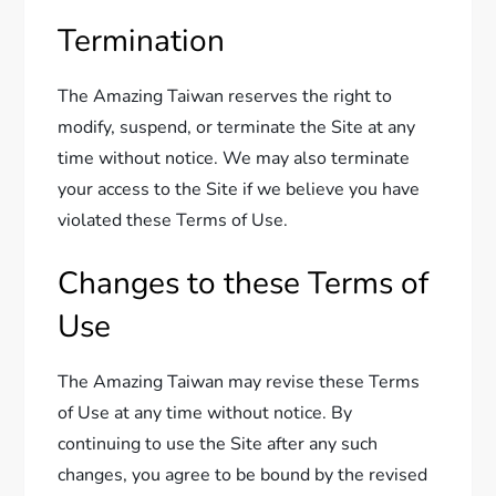
Termination
The Amazing Taiwan reserves the right to
modify, suspend, or terminate the Site at any
time without notice. We may also terminate
your access to the Site if we believe you have
violated these Terms of Use.
Changes to these Terms of
Use
The Amazing Taiwan may revise these Terms
of Use at any time without notice. By
continuing to use the Site after any such
changes, you agree to be bound by the revised