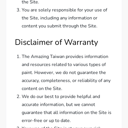
the Site.
You are solely responsible for your use of
the Site, including any information or
content you submit through the Site.
Disclaimer of Warranty
The Amazing Taiwan provides information
and resources related to various types of
paint. However, we do not guarantee the
accuracy, completeness, or reliability of any
content on the Site.
We do our best to provide helpful and
accurate information, but we cannot
guarantee that all information on the Site is
error-free or up to date.