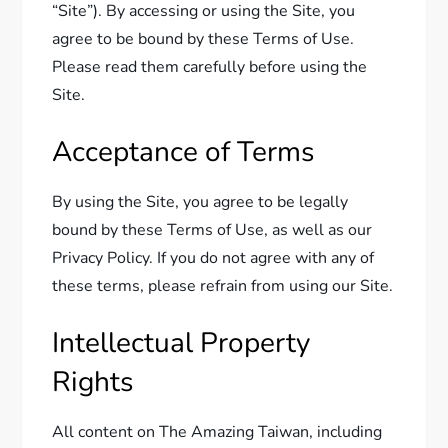
“Site”). By accessing or using the Site, you
agree to be bound by these Terms of Use.
Please read them carefully before using the
Site.
Acceptance of Terms
By using the Site, you agree to be legally
bound by these Terms of Use, as well as our
Privacy Policy. If you do not agree with any of
these terms, please refrain from using our Site.
Intellectual Property
Rights
All content on The Amazing Taiwan, including