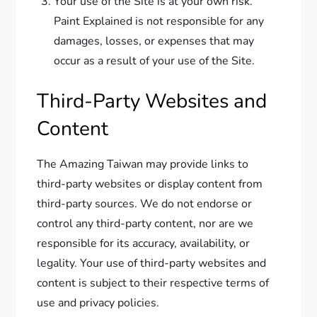
Your use of the Site is at your own risk.
Paint Explained is not responsible for any
damages, losses, or expenses that may
occur as a result of your use of the Site.
Third-Party Websites and
Content
The Amazing Taiwan may provide links to
third-party websites or display content from
third-party sources. We do not endorse or
control any third-party content, nor are we
responsible for its accuracy, availability, or
legality. Your use of third-party websites and
content is subject to their respective terms of
use and privacy policies.