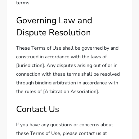
terms.
Governing Law and
Dispute Resolution
These Terms of Use shall be governed by and
construed in accordance with the laws of
[Jurisdiction]. Any disputes arising out of or in
connection with these terms shall be resolved
through binding arbitration in accordance with
the rules of [Arbitration Association].
Contact Us
If you have any questions or concerns about
these Terms of Use, please contact us at