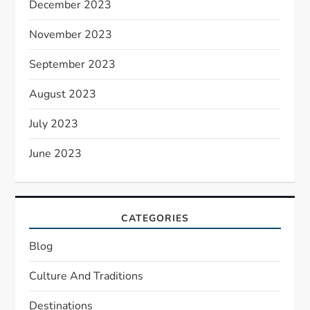
December 2023
November 2023
September 2023
August 2023
July 2023
June 2023
CATEGORIES
Blog
Culture And Traditions
Destinations