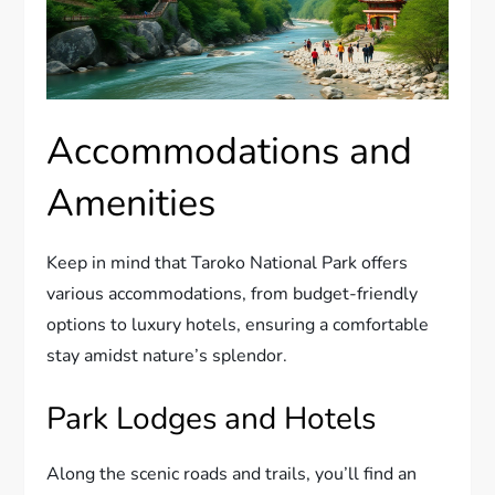
Accommodations and
Amenities
Keep in mind that Taroko National Park offers
various accommodations, from budget-friendly
options to luxury hotels, ensuring a comfortable
stay amidst nature’s splendor.
Park Lodges and Hotels
Along the scenic roads and trails, you’ll find an