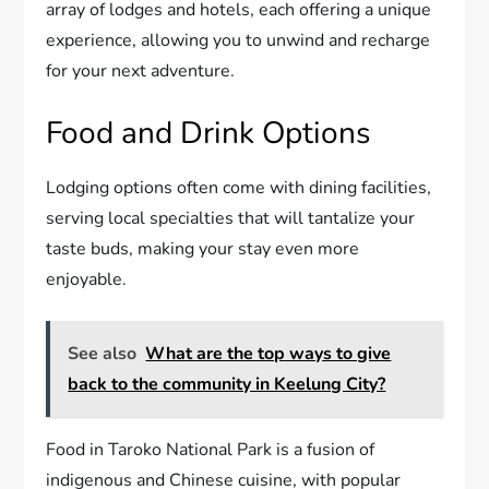
array of lodges and hotels, each offering a unique
experience, allowing you to unwind and recharge
for your next adventure.
Food and Drink Options
Lodging options often come with dining facilities,
serving local specialties that will tantalize your
taste buds, making your stay even more
enjoyable.
See also
What are the top ways to give
back to the community in Keelung City?
Food in Taroko National Park is a fusion of
indigenous and Chinese cuisine, with popular