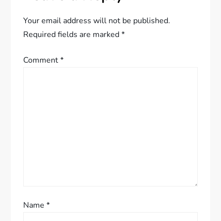
v
Your email address will not be published.
i
Required fields are marked
*
g
Comment
*
a
t
i
o
n
Name
*