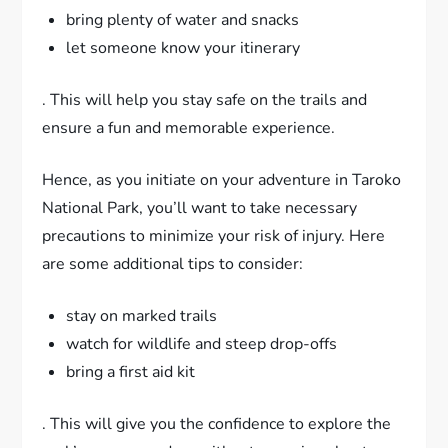
bring plenty of water and snacks
let someone know your itinerary
. This will help you stay safe on the trails and
ensure a fun and memorable experience.
Hence, as you initiate on your adventure in Taroko
National Park, you’ll want to take necessary
precautions to minimize your risk of injury. Here
are some additional tips to consider:
stay on marked trails
watch for wildlife and steep drop-offs
bring a first aid kit
. This will give you the confidence to explore the