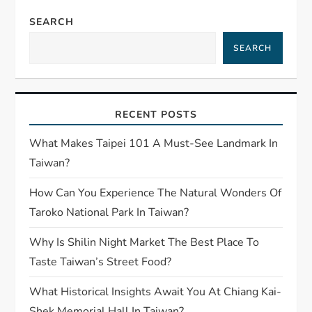
SEARCH
SEARCH
RECENT POSTS
What Makes Taipei 101 A Must-See Landmark In
Taiwan?
How Can You Experience The Natural Wonders Of
Taroko National Park In Taiwan?
Why Is Shilin Night Market The Best Place To
Taste Taiwan’s Street Food?
What Historical Insights Await You At Chiang Kai-
Shek Memorial Hall In Taiwan?