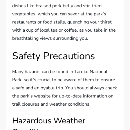
dishes like braised pork belly and stir-fried
vegetables, which you can savor at the park’s
restaurants or food stalls, quenching your thirst
with a cup of local tea or coffee, as you take in the
breathtaking views surrounding you.
Safety Precautions
Many hazards can be found in Taroko National
Park, so it’s crucial to be aware of them to ensure
a safe and enjoyable trip. You should always check
the park’s website for up-to-date information on
trail closures and weather conditions.
Hazardous Weather