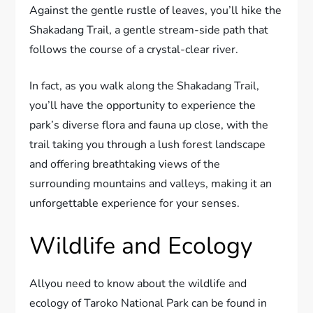
Against the gentle rustle of leaves, you’ll hike the
Shakadang Trail, a gentle stream-side path that
follows the course of a crystal-clear river.
In fact, as you walk along the Shakadang Trail,
you’ll have the opportunity to experience the
park’s diverse flora and fauna up close, with the
trail taking you through a lush forest landscape
and offering breathtaking views of the
surrounding mountains and valleys, making it an
unforgettable experience for your senses.
Wildlife and Ecology
Allyou need to know about the wildlife and
ecology of Taroko National Park can be found in