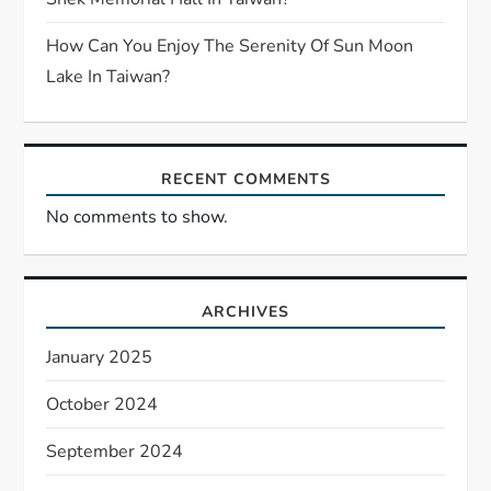
How Can You Enjoy The Serenity Of Sun Moon
Lake In Taiwan?
RECENT COMMENTS
No comments to show.
ARCHIVES
January 2025
October 2024
September 2024