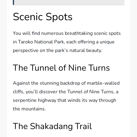
Scenic Spots
You will find numerous breathtaking scenic spots
in Taroko National Park, each offering a unique
perspective on the park’s natural beauty.
The Tunnel of Nine Turns
Against the stunning backdrop of marble-walled
cliffs, you’ll discover the Tunnel of Nine Turns, a
serpentine highway that winds its way through
the mountains.
The Shakadang Trail