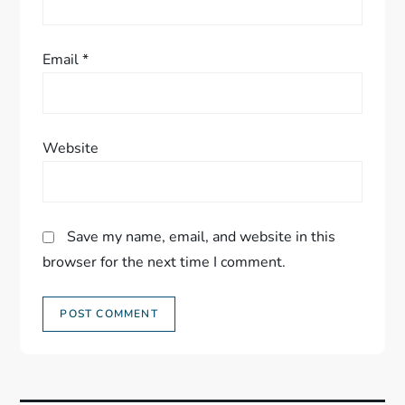
Email
*
Website
Save my name, email, and website in this
browser for the next time I comment.