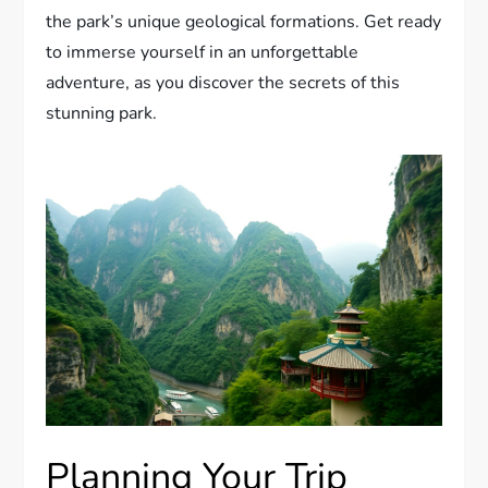
the park’s unique geological formations. Get ready
to immerse yourself in an unforgettable
adventure, as you discover the secrets of this
stunning park.
Planning Your Trip