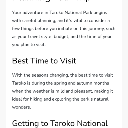
Your adventure in Taroko National Park begins
with careful planning, and it’s vital to consider a
few things before you initiate on this journey, such
as your travel style, budget, and the time of year
you plan to visit.
Best Time to Visit
With the seasons changing, the best time to visit
Taroko is during the spring and autumn months
when the weather is mild and pleasant, making it
ideal for hiking and exploring the park’s natural
wonders.
Getting to Taroko National