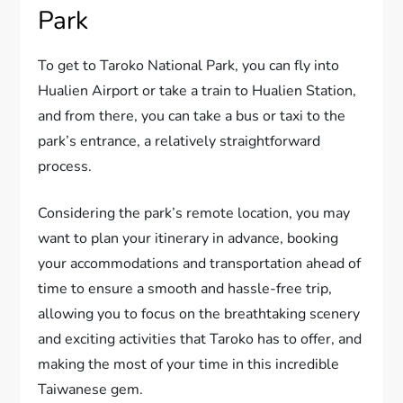
Park
To get to Taroko National Park, you can fly into
Hualien Airport or take a train to Hualien Station,
and from there, you can take a bus or taxi to the
park’s entrance, a relatively straightforward
process.
Considering the park’s remote location, you may
want to plan your itinerary in advance, booking
your accommodations and transportation ahead of
time to ensure a smooth and hassle-free trip,
allowing you to focus on the breathtaking scenery
and exciting activities that Taroko has to offer, and
making the most of your time in this incredible
Taiwanese gem.