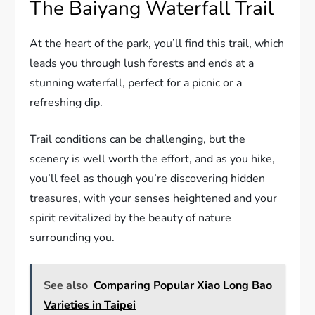
The Baiyang Waterfall Trail
At the heart of the park, you’ll find this trail, which
leads you through lush forests and ends at a
stunning waterfall, perfect for a picnic or a
refreshing dip.
Trail conditions can be challenging, but the
scenery is well worth the effort, and as you hike,
you’ll feel as though you’re discovering hidden
treasures, with your senses heightened and your
spirit revitalized by the beauty of nature
surrounding you.
See also
Comparing Popular Xiao Long Bao
Varieties in Taipei