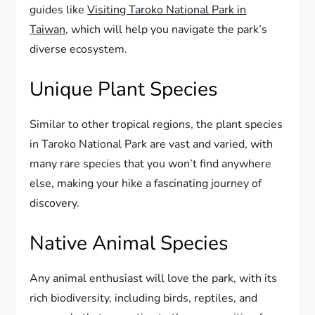
guides like
Visiting Taroko National Park in
Taiwan
, which will help you navigate the park’s
diverse ecosystem.
Unique Plant Species
Similar to other tropical regions, the plant species
in Taroko National Park are vast and varied, with
many rare species that you won’t find anywhere
else, making your hike a fascinating journey of
discovery.
Native Animal Species
Any animal enthusiast will love the park, with its
rich biodiversity, including birds, reptiles, and