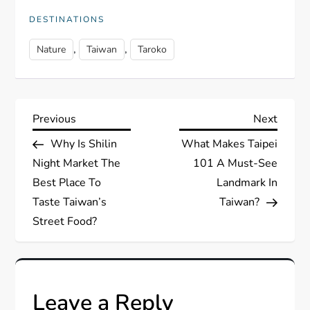
DESTINATIONS
,
,
Nature
Taiwan
Taroko
P
Previous
Next
Previous
Next
Post
Post
Why Is Shilin
What Makes Taipei
o
Night Market The
101 A Must-See
s
Best Place To
Landmark In
Taste Taiwan’s
Taiwan?
t
Street Food?
n
a
Leave a Reply