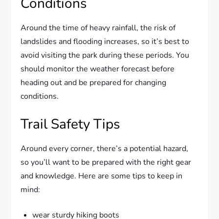
Conditions
Around the time of heavy rainfall, the risk of
landslides and flooding increases, so it’s best to
avoid visiting the park during these periods. You
should monitor the weather forecast before
heading out and be prepared for changing
conditions.
Trail Safety Tips
Around every corner, there’s a potential hazard,
so you’ll want to be prepared with the right gear
and knowledge. Here are some tips to keep in
mind:
wear sturdy hiking boots