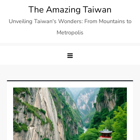
Skip
The Amazing Taiwan
to
Unveiling Taiwan's Wonders: From Mountains to
content
Metropolis