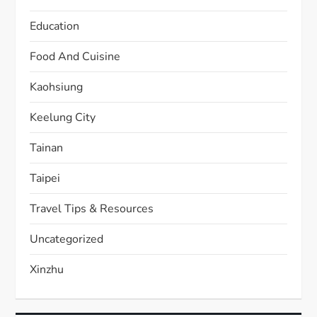
Education
Food And Cuisine
Kaohsiung
Keelung City
Tainan
Taipei
Travel Tips & Resources
Uncategorized
Xinzhu