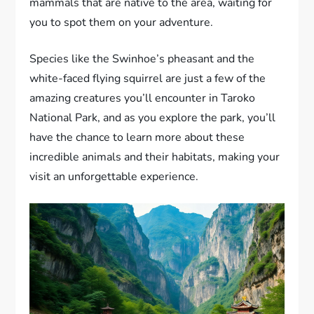
mammals that are native to the area, waiting for
you to spot them on your adventure.
Species like the Swinhoe’s pheasant and the
white-faced flying squirrel are just a few of the
amazing creatures you’ll encounter in Taroko
National Park, and as you explore the park, you’ll
have the chance to learn more about these
incredible animals and their habitats, making your
visit an unforgettable experience.