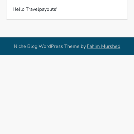
Hello Travelpayouts'
Niche Blog WordPress Theme by
Fahim Murshed