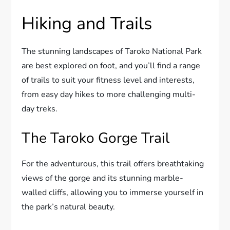
Hiking and Trails
The stunning landscapes of Taroko National Park
are best explored on foot, and you’ll find a range
of trails to suit your fitness level and interests,
from easy day hikes to more challenging multi-
day treks.
The Taroko Gorge Trail
For the adventurous, this trail offers breathtaking
views of the gorge and its stunning marble-
walled cliffs, allowing you to immerse yourself in
the park’s natural beauty.