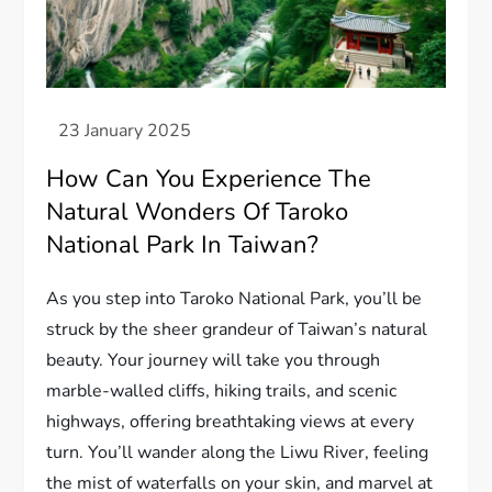
How Can You Experience The
Natural Wonders Of Taroko
National Park In Taiwan?
As you step into Taroko National Park, you’ll be
struck by the sheer grandeur of Taiwan’s natural
beauty. Your journey will take you through
marble-walled cliffs, hiking trails, and scenic
highways, offering breathtaking views at every
turn. You’ll wander along the Liwu River, feeling
the mist of waterfalls on your skin, and marvel at