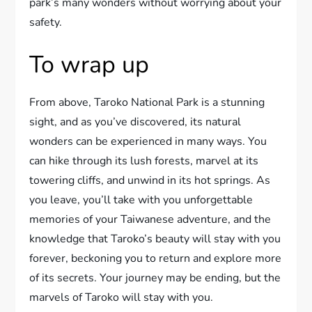
park’s many wonders without worrying about your
safety.
To wrap up
From above, Taroko National Park is a stunning
sight, and as you’ve discovered, its natural
wonders can be experienced in many ways. You
can hike through its lush forests, marvel at its
towering cliffs, and unwind in its hot springs. As
you leave, you’ll take with you unforgettable
memories of your Taiwanese adventure, and the
knowledge that Taroko’s beauty will stay with you
forever, beckoning you to return and explore more
of its secrets. Your journey may be ending, but the
marvels of Taroko will stay with you.