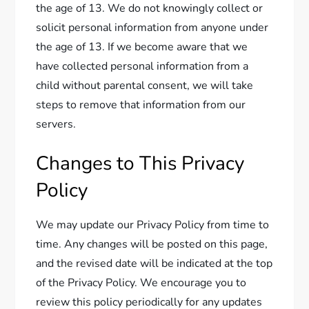
the age of 13. We do not knowingly collect or
solicit personal information from anyone under
the age of 13. If we become aware that we
have collected personal information from a
child without parental consent, we will take
steps to remove that information from our
servers.
Changes to This Privacy
Policy
We may update our Privacy Policy from time to
time. Any changes will be posted on this page,
and the revised date will be indicated at the top
of the Privacy Policy. We encourage you to
review this policy periodically for any updates