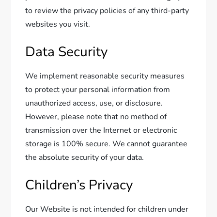
to review the privacy policies of any third-party
websites you visit.
Data Security
We implement reasonable security measures
to protect your personal information from
unauthorized access, use, or disclosure.
However, please note that no method of
transmission over the Internet or electronic
storage is 100% secure. We cannot guarantee
the absolute security of your data.
Children’s Privacy
Our Website is not intended for children under