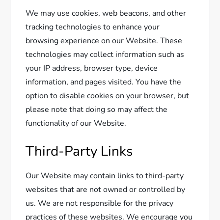
We may use cookies, web beacons, and other
tracking technologies to enhance your
browsing experience on our Website. These
technologies may collect information such as
your IP address, browser type, device
information, and pages visited. You have the
option to disable cookies on your browser, but
please note that doing so may affect the
functionality of our Website.
Third-Party Links
Our Website may contain links to third-party
websites that are not owned or controlled by
us. We are not responsible for the privacy
practices of these websites. We encourage you