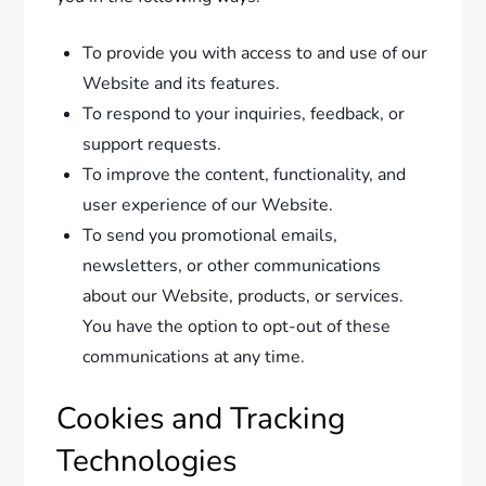
To provide you with access to and use of our
Website and its features.
To respond to your inquiries, feedback, or
support requests.
To improve the content, functionality, and
user experience of our Website.
To send you promotional emails,
newsletters, or other communications
about our Website, products, or services.
You have the option to opt-out of these
communications at any time.
Cookies and Tracking
Technologies