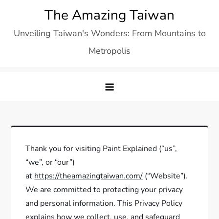
Skip
The Amazing Taiwan
to
Unveiling Taiwan's Wonders: From Mountains to
content
Metropolis
Thank you for visiting Paint Explained (“us”,
“we”, or “our”)
at
https://theamazingtaiwan.com/
(“Website”).
We are committed to protecting your privacy
and personal information. This Privacy Policy
explains how we collect, use, and safeguard