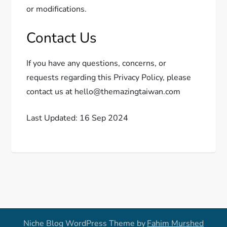
or modifications.
Contact Us
If you have any questions, concerns, or
requests regarding this Privacy Policy, please
contact us at hello@themazingtaiwan.com
Last Updated: 16 Sep 2024
Niche Blog WordPress Theme by
Fahim Murshed