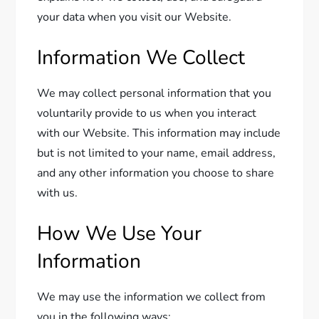
your data when you visit our Website.
Information We Collect
We may collect personal information that you
voluntarily provide to us when you interact
with our Website. This information may include
but is not limited to your name, email address,
and any other information you choose to share
with us.
How We Use Your
Information
We may use the information we collect from
you in the following ways: