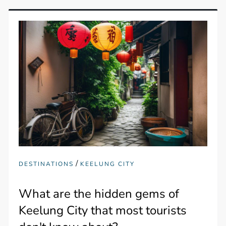
/
DESTINATIONS
KEELUNG CITY
What are the hidden gems of
Keelung City that most tourists