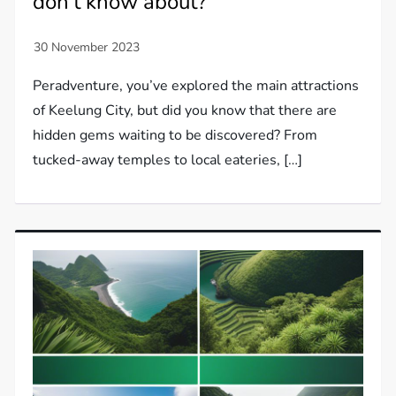
don't know about?
Peradventure, you’ve explored the main attractions
of Keelung City, but did you know that there are
hidden gems waiting to be discovered? From
tucked-away temples to local eateries, […]