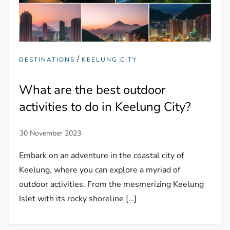
/
DESTINATIONS
KEELUNG CITY
What are the best outdoor
activities to do in Keelung City?
Embark on an adventure in the coastal city of
Keelung, where you can explore a myriad of
outdoor activities. From the mesmerizing Keelung
Islet with its rocky shoreline […]