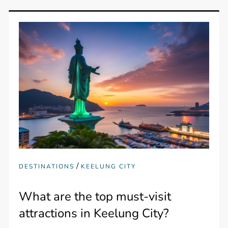
/
DESTINATIONS
KEELUNG CITY
What are the top must-visit
attractions in Keelung City?