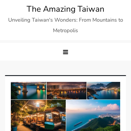
Skip
The Amazing Taiwan
to
Unveiling Taiwan's Wonders: From Mountains to
content
Metropolis