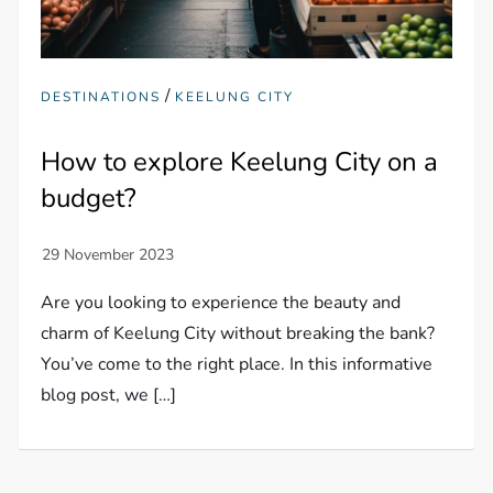
/
DESTINATIONS
KEELUNG CITY
How to explore Keelung City on a
budget?
Are you looking to experience the beauty and
charm of Keelung City without breaking the bank?
You’ve come to the right place. In this informative
blog post, we […]