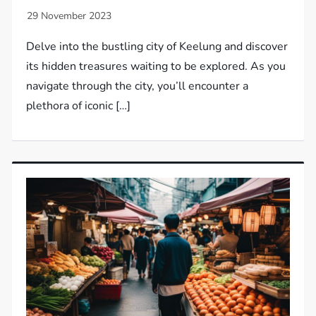
Delve into the bustling city of Keelung and discover
its hidden treasures waiting to be explored. As you
navigate through the city, you’ll encounter a
plethora of iconic […]