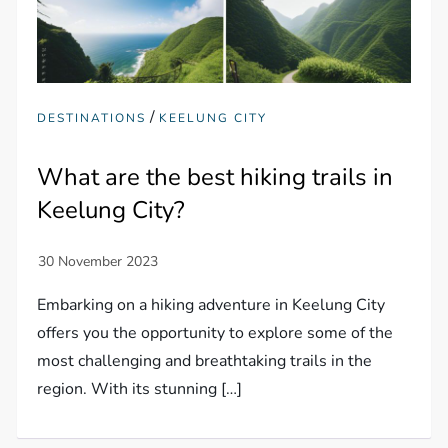
/
DESTINATIONS
KEELUNG CITY
What are the best hiking trails in
Keelung City?
Embarking on a hiking adventure in Keelung City
offers you the opportunity to explore some of the
most challenging and breathtaking trails in the
region. With its stunning […]