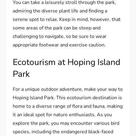
You can take a leisurely stroll through the park,
admiring the diverse plant life and finding a
serene spot to relax. Keep in mind, however, that
some areas of the park can be steep and
challenging to navigate, so be sure to wear
appropriate footwear and exercise caution.
Ecotourism at Hoping Island
Park
For a unique outdoor adventure, make your way to
Hoping Island Park. This ecotourism destination is
home to a diverse range of flora and fauna, making
it an ideal spot for nature enthusiasts. As you
explore the park, you may encounter various bird
species, including the endangered black-faced