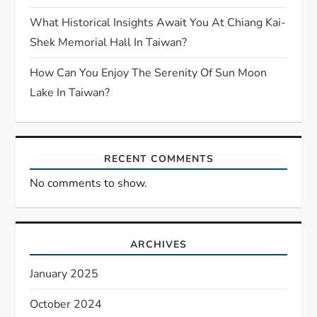
What Historical Insights Await You At Chiang Kai-
Shek Memorial Hall In Taiwan?
How Can You Enjoy The Serenity Of Sun Moon
Lake In Taiwan?
RECENT COMMENTS
No comments to show.
ARCHIVES
January 2025
October 2024