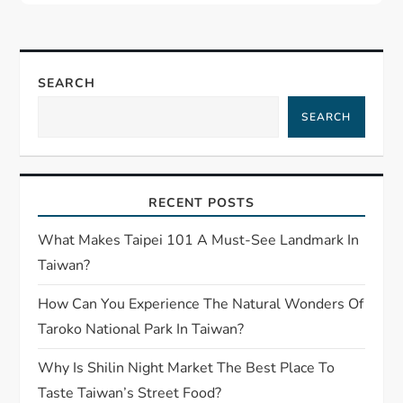
SEARCH
SEARCH
RECENT POSTS
What Makes Taipei 101 A Must-See Landmark In
Taiwan?
How Can You Experience The Natural Wonders Of
Taroko National Park In Taiwan?
Why Is Shilin Night Market The Best Place To
Taste Taiwan’s Street Food?