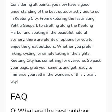
Considering all points, you now have a good
understanding of the best outdoor activities to do
in Keelung City. From exploring the fascinating
Yehliu Geopark to strolling along the Keelung
Harbor and soaking in the beautiful natural
scenery, there are plenty of options for you to
enjoy the great outdoors. Whether you prefer
hiking, cycling, or simply taking in the sights,
Keelung City has something for everyone. So pack
your bags, grab your camera, and get ready to
immerse yourself in the wonders of this vibrant
city!
FAQ
Q: What are the best outdoor