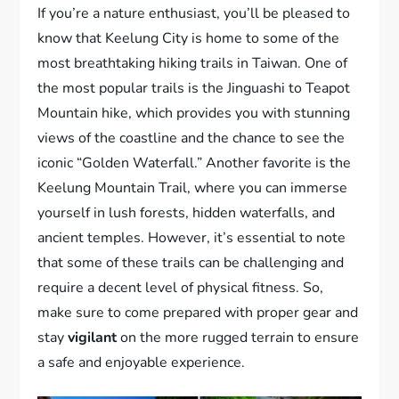
If you’re a nature enthusiast, you’ll be pleased to
know that Keelung City is home to some of the
most breathtaking hiking trails in Taiwan. One of
the most popular trails is the Jinguashi to Teapot
Mountain hike, which provides you with stunning
views of the coastline and the chance to see the
iconic “Golden Waterfall.” Another favorite is the
Keelung Mountain Trail, where you can immerse
yourself in lush forests, hidden waterfalls, and
ancient temples. However, it’s essential to note
that some of these trails can be challenging and
require a decent level of physical fitness. So,
make sure to come prepared with proper gear and
stay
vigilant
on the more rugged terrain to ensure
a safe and enjoyable experience.