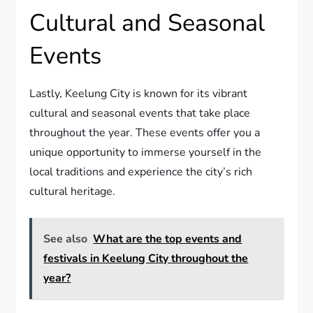
Cultural and Seasonal
Events
Lastly, Keelung City is known for its vibrant
cultural and seasonal events that take place
throughout the year. These events offer you a
unique opportunity to immerse yourself in the
local traditions and experience the city’s rich
cultural heritage.
See also
What are the top events and
festivals in Keelung City throughout the
year?