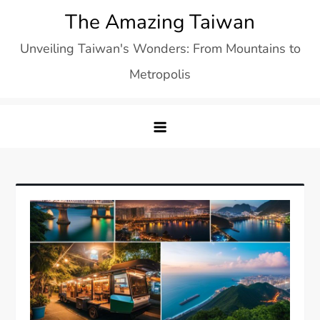
Skip
The Amazing Taiwan
to
Unveiling Taiwan's Wonders: From Mountains to
content
Metropolis