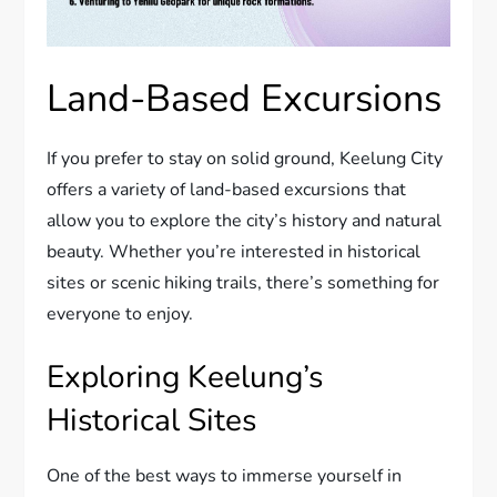
Land-Based Excursions
If you prefer to stay on solid ground, Keelung City
offers a variety of land-based excursions that
allow you to explore the city’s history and natural
beauty. Whether you’re interested in historical
sites or scenic hiking trails, there’s something for
everyone to enjoy.
Exploring Keelung’s
Historical Sites
One of the best ways to immerse yourself in