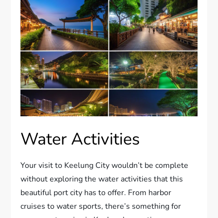
Water Activities
Your visit to Keelung City wouldn’t be complete
without exploring the water activities that this
beautiful port city has to offer. From harbor
cruises to water sports, there’s something for