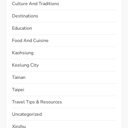
Culture And Traditions
Destinations
Education
Food And Cuisine
Kaohsiung
Keelung City
Tainan
Taipei
Travel Tips & Resources
Uncategorized
Xinzhu