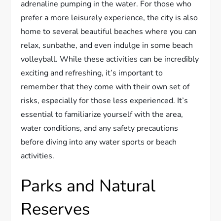
adrenaline pumping in the water. For those who
prefer a more leisurely experience, the city is also
home to several beautiful beaches where you can
relax, sunbathe, and even indulge in some beach
volleyball. While these activities can be incredibly
exciting and refreshing, it’s important to
remember that they come with their own set of
risks, especially for those less experienced. It’s
essential to familiarize yourself with the area,
water conditions, and any safety precautions
before diving into any water sports or beach
activities.
Parks and Natural
Reserves