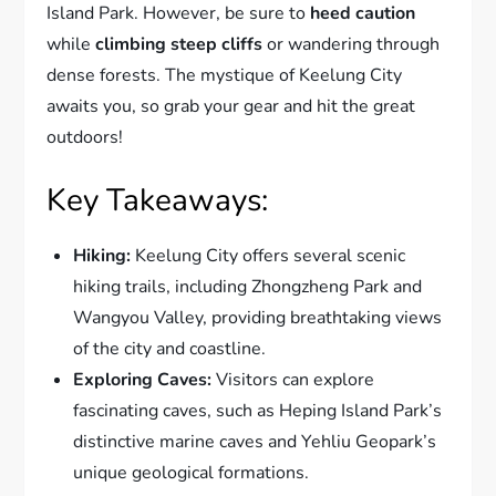
Island Park. However, be sure to
heed caution
while
climbing steep cliffs
or wandering through
dense forests. The mystique of Keelung City
awaits you, so grab your gear and hit the great
outdoors!
Key Takeaways:
Hiking:
Keelung City offers several scenic
hiking trails, including Zhongzheng Park and
Wangyou Valley, providing breathtaking views
of the city and coastline.
Exploring Caves:
Visitors can explore
fascinating caves, such as Heping Island Park’s
distinctive marine caves and Yehliu Geopark’s
unique geological formations.