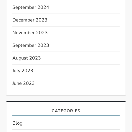
September 2024
December 2023
November 2023
September 2023
August 2023
July 2023
June 2023
CATEGORIES
Blog