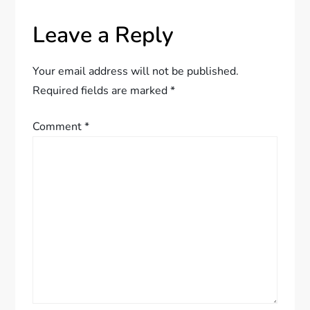
a
Leave a Reply
v
Your email address will not be published.
i
Required fields are marked
*
g
Comment
*
a
t
i
o
n