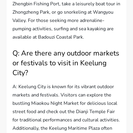
Zhengbin Fishing Port, take a leisurely boat tour in
Zhongzheng Park, or go snorkeling at Wangyou
Valley. For those seeking more adrenaline-
pumping activities, surfing and sea kayaking are
available at Badouzi Coastal Park.
Q: Are there any outdoor markets
or festivals to visit in Keelung
City?
A: Keelung City is known for its vibrant outdoor
markets and festivals. Visitors can explore the
bustling Miaokou Night Market for delicious local
street food and check out the Dianji Temple Fair
for traditional performances and cultural activities.
Additionally, the Keelung Maritime Plaza often