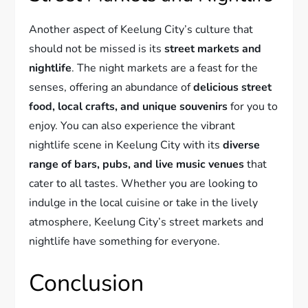
Another aspect of Keelung City’s culture that
should not be missed is its
street markets and
nightlife
. The night markets are a feast for the
senses, offering an abundance of
delicious street
food, local crafts, and unique souvenirs
for you to
enjoy. You can also experience the vibrant
nightlife scene in Keelung City with its
diverse
range of bars, pubs, and live music venues
that
cater to all tastes. Whether you are looking to
indulge in the local cuisine or take in the lively
atmosphere, Keelung City’s street markets and
nightlife have something for everyone.
Conclusion