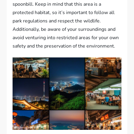
spoonbill. Keep in mind that this area is a
protected habitat, so it’s important to follow all
park regulations and respect the wildlife.
Additionally, be aware of your surroundings and
avoid venturing into restricted areas for your own
safety and the preservation of the environment.