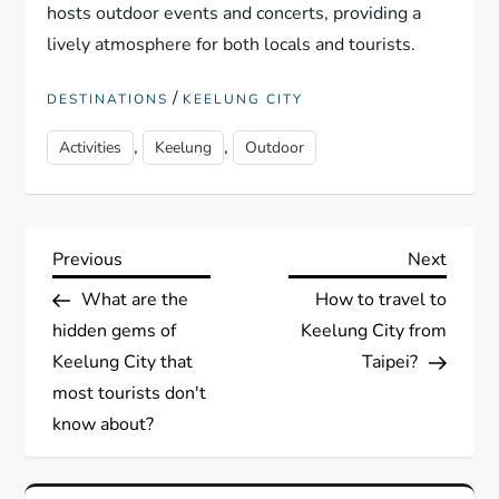
hosts outdoor events and concerts, providing a
lively atmosphere for both locals and tourists.
/
DESTINATIONS
KEELUNG CITY
,
,
Activities
Keelung
Outdoor
P
Previous
Next
Previous
Next
Post
Post
What are the
How to travel to
o
hidden gems of
Keelung City from
s
Keelung City that
Taipei?
most tourists don't
t
know about?
n