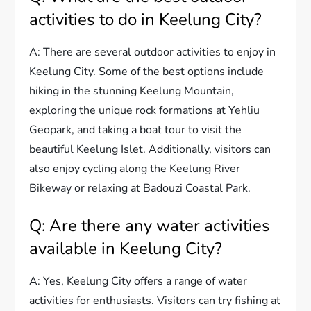
activities to do in Keelung City?
A: There are several outdoor activities to enjoy in
Keelung City. Some of the best options include
hiking in the stunning Keelung Mountain,
exploring the unique rock formations at Yehliu
Geopark, and taking a boat tour to visit the
beautiful Keelung Islet. Additionally, visitors can
also enjoy cycling along the Keelung River
Bikeway or relaxing at Badouzi Coastal Park.
Q: Are there any water activities
available in Keelung City?
A: Yes, Keelung City offers a range of water
activities for enthusiasts. Visitors can try fishing at