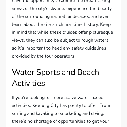
have the opportunity to admire the breathtaking
views of the city’s skyline, experience the beauty
of the surrounding natural landscapes, and even
learn about the city’s rich maritime history. Keep
in mind that while these cruises offer picturesque
views, they can also be subject to rough waters,
so it’s important to heed any safety guidelines
provided by the tour operators.
Water Sports and Beach
Activities
If you’re looking for more active water-based
activities, Keelung City has plenty to offer. From
surfing and kayaking to snorkeling and diving,
there’s no shortage of opportunities to get your