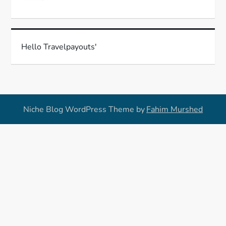
Hello Travelpayouts'
Niche Blog WordPress Theme by
Fahim Murshed