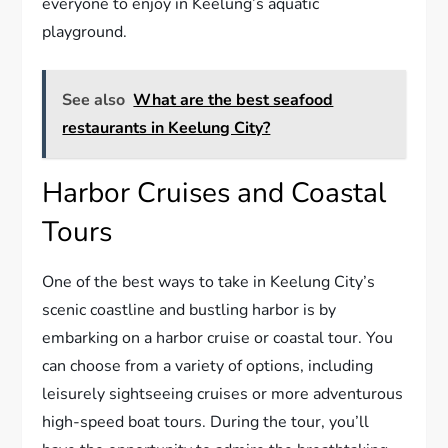
everyone to enjoy in Keelung’s aquatic
playground.
See also
What are the best seafood
restaurants in Keelung City?
Harbor Cruises and Coastal
Tours
One of the best ways to take in Keelung City’s
scenic coastline and bustling harbor is by
embarking on a harbor cruise or coastal tour. You
can choose from a variety of options, including
leisurely sightseeing cruises or more adventurous
high-speed boat tours. During the tour, you’ll