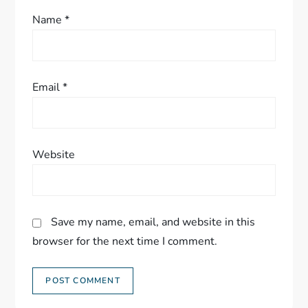
Name
*
Email
*
Website
Save my name, email, and website in this
browser for the next time I comment.