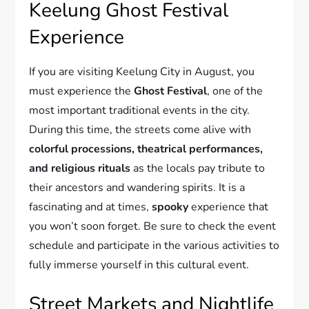
Keelung Ghost Festival
Experience
If you are visiting Keelung City in August, you
must experience the
Ghost Festival
, one of the
most important traditional events in the city.
During this time, the streets come alive with
colorful processions, theatrical performances,
and religious rituals
as the locals pay tribute to
their ancestors and wandering spirits. It is a
fascinating and at times,
spooky
experience that
you won’t soon forget. Be sure to check the event
schedule and participate in the various activities to
fully immerse yourself in this cultural event.
Street Markets and Nightlife