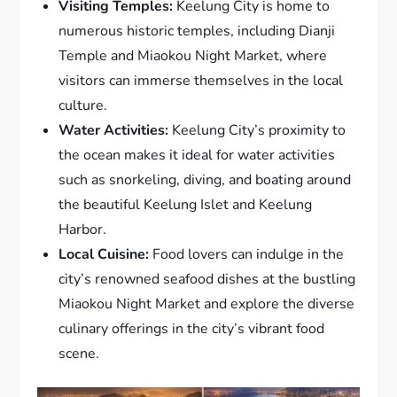
Visiting Temples:
Keelung City is home to
numerous historic temples, including Dianji
Temple and Miaokou Night Market, where
visitors can immerse themselves in the local
culture.
Water Activities:
Keelung City’s proximity to
the ocean makes it ideal for water activities
such as snorkeling, diving, and boating around
the beautiful Keelung Islet and Keelung
Harbor.
Local Cuisine:
Food lovers can indulge in the
city’s renowned seafood dishes at the bustling
Miaokou Night Market and explore the diverse
culinary offerings in the city’s vibrant food
scene.