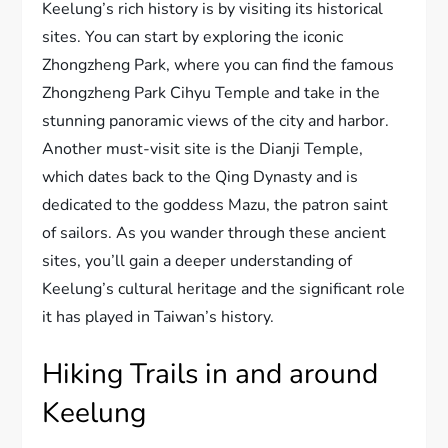
Keelung’s rich history is by visiting its historical
sites. You can start by exploring the iconic
Zhongzheng Park, where you can find the famous
Zhongzheng Park Cihyu Temple and take in the
stunning panoramic views of the city and harbor.
Another must-visit site is the Dianji Temple,
which dates back to the Qing Dynasty and is
dedicated to the goddess Mazu, the patron saint
of sailors. As you wander through these ancient
sites, you’ll gain a deeper understanding of
Keelung’s cultural heritage and the significant role
it has played in Taiwan’s history.
Hiking Trails in and around
Keelung