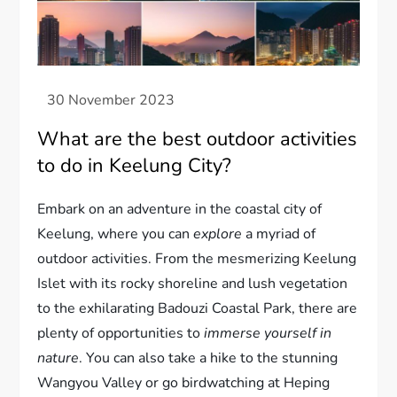
What are the best outdoor activities
to do in Keelung City?
Embark on an adventure in the coastal city of
Keelung, where you can
explore
a myriad of
outdoor activities. From the mesmerizing Keelung
Islet with its rocky shoreline and lush vegetation
to the exhilarating Badouzi Coastal Park, there are
plenty of opportunities to
immerse yourself in
nature
. You can also take a hike to the stunning
Wangyou Valley or go birdwatching at Heping