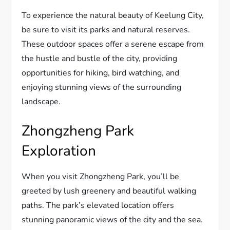
To experience the natural beauty of Keelung City,
be sure to visit its parks and natural reserves.
These outdoor spaces offer a serene escape from
the hustle and bustle of the city, providing
opportunities for hiking, bird watching, and
enjoying stunning views of the surrounding
landscape.
Zhongzheng Park
Exploration
When you visit Zhongzheng Park, you’ll be
greeted by lush greenery and beautiful walking
paths. The park’s elevated location offers
stunning panoramic views of the city and the sea.