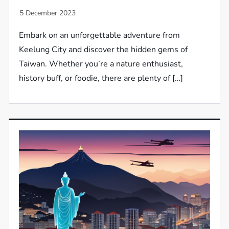
Embark on an unforgettable adventure from
Keelung City and discover the hidden gems of
Taiwan. Whether you’re a nature enthusiast,
history buff, or foodie, there are plenty of […]