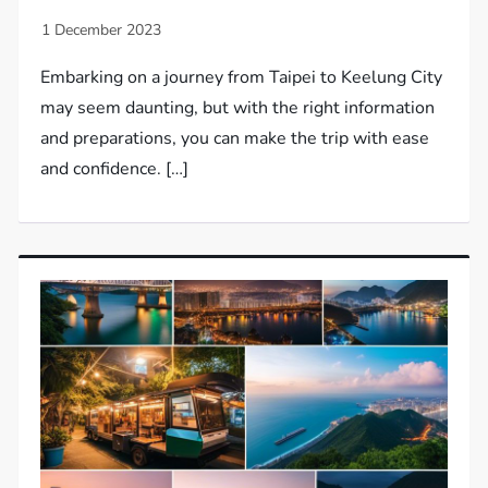
Embarking on a journey from Taipei to Keelung City
may seem daunting, but with the right information
and preparations, you can make the trip with ease
and confidence. […]