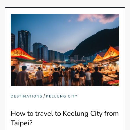
/
DESTINATIONS
KEELUNG CITY
How to travel to Keelung City from
Taipei?