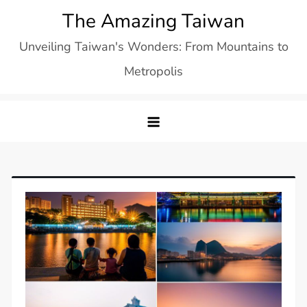
Skip
The Amazing Taiwan
to
Unveiling Taiwan's Wonders: From Mountains to
content
Metropolis