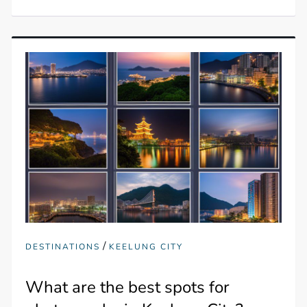
/
DESTINATIONS
KEELUNG CITY
What are the best spots for