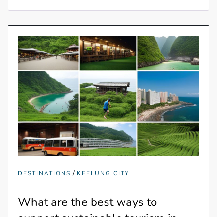
/
DESTINATIONS
KEELUNG CITY
What are the best ways to