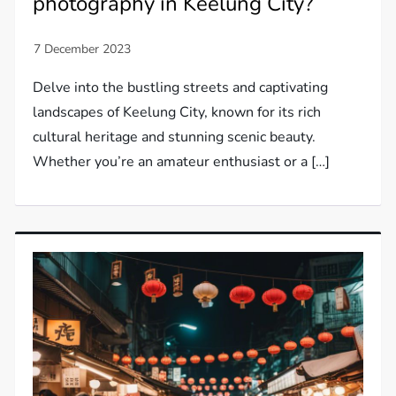
photography in Keelung City?
Delve into the bustling streets and captivating
landscapes of Keelung City, known for its rich
cultural heritage and stunning scenic beauty.
Whether you’re an amateur enthusiast or a […]