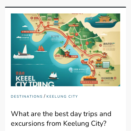
/
DESTINATIONS
KEELUNG CITY
What are the best day trips and
excursions from Keelung City?