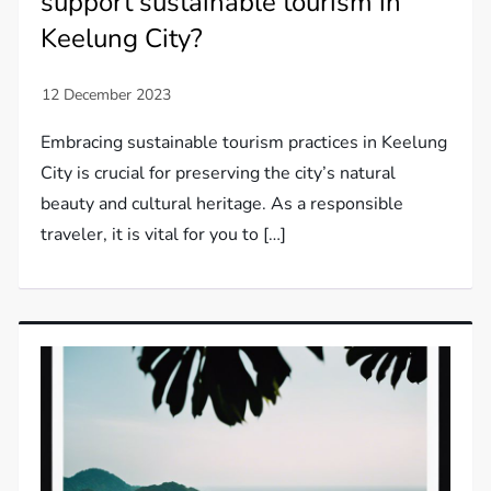
support sustainable tourism in
Keelung City?
Embracing sustainable tourism practices in Keelung
City is crucial for preserving the city’s natural
beauty and cultural heritage. As a responsible
traveler, it is vital for you to […]