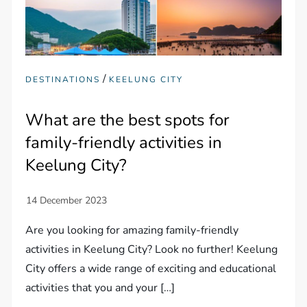
/
DESTINATIONS
KEELUNG CITY
What are the best spots for
family-friendly activities in
Keelung City?
Are you looking for amazing family-friendly
activities in Keelung City? Look no further! Keelung
City offers a wide range of exciting and educational
activities that you and your […]