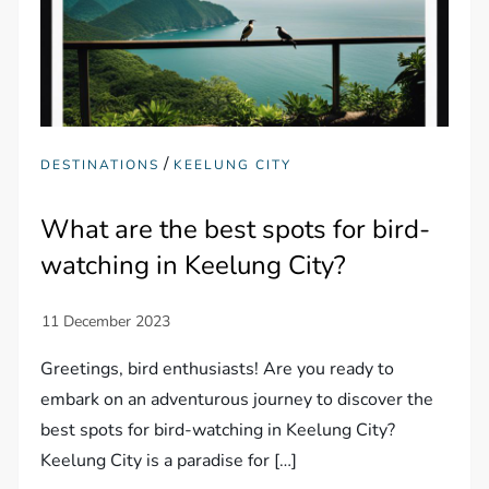
/
DESTINATIONS
KEELUNG CITY
What are the best spots for bird-
watching in Keelung City?
Greetings, bird enthusiasts! Are you ready to
embark on an adventurous journey to discover the
best spots for bird-watching in Keelung City?
Keelung City is a paradise for […]