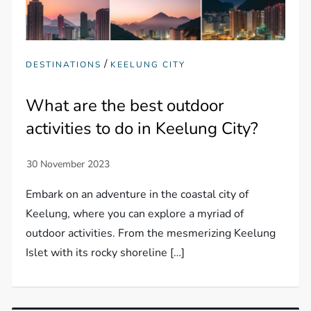
/
DESTINATIONS
KEELUNG CITY
What are the best outdoor
activities to do in Keelung City?
Embark on an adventure in the coastal city of
Keelung, where you can explore a myriad of
outdoor activities. From the mesmerizing Keelung
Islet with its rocky shoreline […]