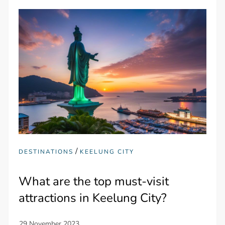
/
DESTINATIONS
KEELUNG CITY
What are the top must-visit
attractions in Keelung City?