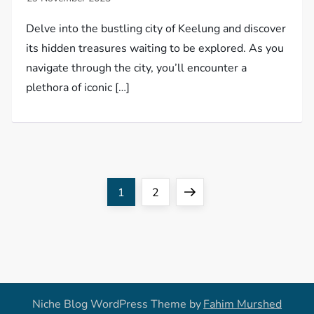
Delve into the bustling city of Keelung and discover
its hidden treasures waiting to be explored. As you
navigate through the city, you’ll encounter a
plethora of iconic […]
P
Page
Page
Next
1
2
o
page
s
t
Niche Blog WordPress Theme by
Fahim Murshed