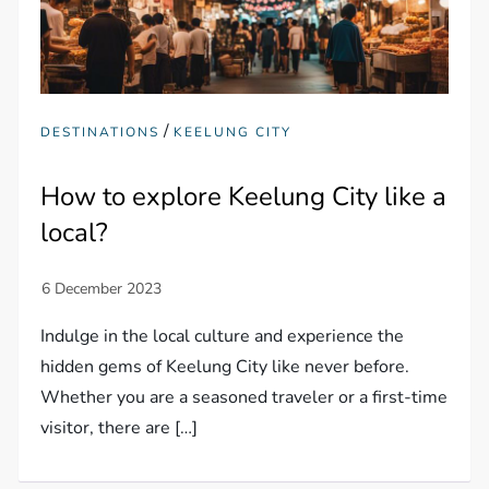
/
DESTINATIONS
KEELUNG CITY
How to explore Keelung City like a
local?
Indulge in the local culture and experience the
hidden gems of Keelung City like never before.
Whether you are a seasoned traveler or a first-time
visitor, there are […]