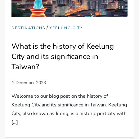
/
DESTINATIONS
KEELUNG CITY
What is the history of Keelung
City and its significance in
Taiwan?
Welcome to our blog post on the history of
Keelung City and its significance in Taiwan. Keelung
City, also known as Jilong, is a historic port city with
[…]