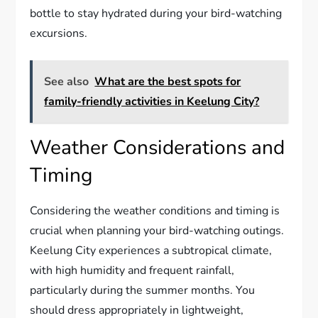
bottle to stay hydrated during your bird-watching
excursions.
See also
What are the best spots for
family-friendly activities in Keelung City?
Weather Considerations and
Timing
Considering the weather conditions and timing is
crucial when planning your bird-watching outings.
Keelung City experiences a subtropical climate,
with high humidity and frequent rainfall,
particularly during the summer months. You
should dress appropriately in lightweight,