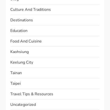
Culture And Traditions
Destinations
Education
Food And Cuisine
Kaohsiung
Keelung City
Tainan
Taipei
Travel Tips & Resources
Uncategorized