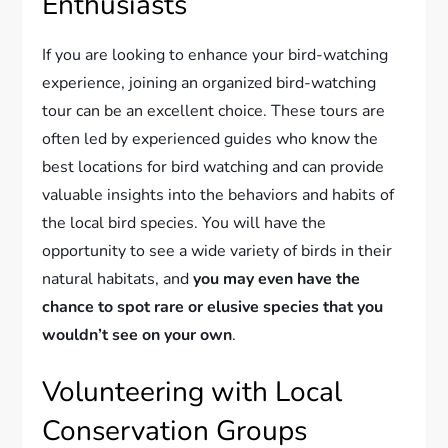
Enthusiasts
If you are looking to enhance your bird-watching
experience, joining an organized bird-watching
tour can be an excellent choice. These tours are
often led by experienced guides who know the
best locations for bird watching and can provide
valuable insights into the behaviors and habits of
the local bird species. You will have the
opportunity to see a wide variety of birds in their
natural habitats, and
you may even have the
chance to spot rare or elusive species that you
wouldn’t see on your own
.
Volunteering with Local
Conservation Groups