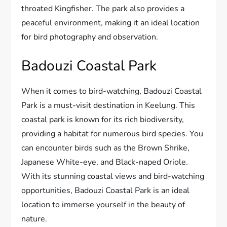
throated Kingfisher. The park also provides a
peaceful environment, making it an ideal location
for bird photography and observation.
Badouzi Coastal Park
When it comes to bird-watching, Badouzi Coastal
Park is a must-visit destination in Keelung. This
coastal park is known for its rich biodiversity,
providing a habitat for numerous bird species. You
can encounter birds such as the Brown Shrike,
Japanese White-eye, and Black-naped Oriole.
With its stunning coastal views and bird-watching
opportunities, Badouzi Coastal Park is an ideal
location to immerse yourself in the beauty of
nature.