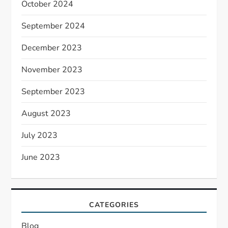
October 2024
September 2024
December 2023
November 2023
September 2023
August 2023
July 2023
June 2023
CATEGORIES
Blog