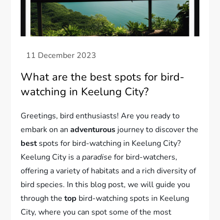
What are the best spots for bird-
watching in Keelung City?
Greetings, bird enthusiasts! Are you ready to
embark on an
adventurous
journey to discover the
best
spots for bird-watching in Keelung City?
Keelung City is a
paradise
for bird-watchers,
offering a variety of habitats and a rich diversity of
bird species. In this blog post, we will guide you
through the
top
bird-watching spots in Keelung
City, where you can spot some of the most