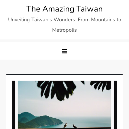
Skip
The Amazing Taiwan
to
Unveiling Taiwan's Wonders: From Mountains to
content
Metropolis