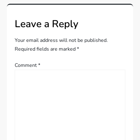
n
a
Leave a Reply
v
Your email address will not be published.
i
Required fields are marked
*
g
Comment
*
a
t
i
o
n