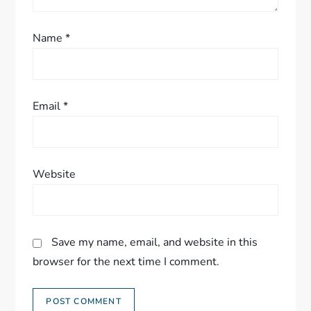
Name
*
Email
*
Website
Save my name, email, and website in this
browser for the next time I comment.