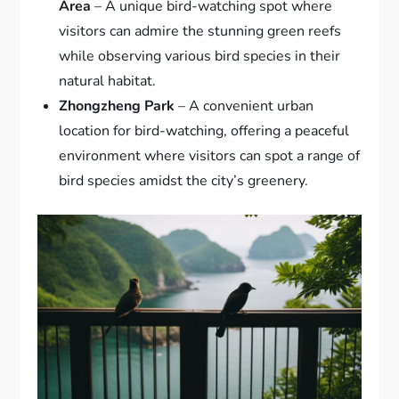
Area
– A unique bird-watching spot where
visitors can admire the stunning green reefs
while observing various bird species in their
natural habitat.
Zhongzheng Park
– A convenient urban
location for bird-watching, offering a peaceful
environment where visitors can spot a range of
bird species amidst the city’s greenery.