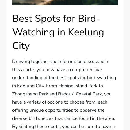
Best Spots for Bird-
Watching in Keelung
City
Drawing together the information discussed in
this article, you now have a comprehensive
understanding of the best spots for bird-watching
in Keelung City. From Heping Island Park to
Zhongzheng Park and Badouzi Coastal Park, you
have a variety of options to choose from, each
offering unique opportunities to observe the
diverse bird species that can be found in the area.
By visiting these spots, you can be sure to have a