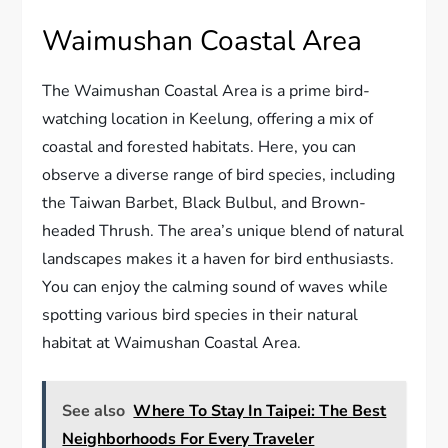
Waimushan Coastal Area
The Waimushan Coastal Area is a prime bird-
watching location in Keelung, offering a mix of
coastal and forested habitats. Here, you can
observe a diverse range of bird species, including
the Taiwan Barbet, Black Bulbul, and Brown-
headed Thrush. The area’s unique blend of natural
landscapes makes it a haven for bird enthusiasts.
You can enjoy the calming sound of waves while
spotting various bird species in their natural
habitat at Waimushan Coastal Area.
See also
Where To Stay In Taipei: The Best
Neighborhoods For Every Traveler