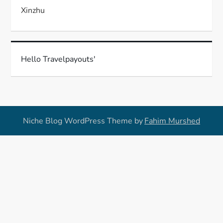
Xinzhu
Hello Travelpayouts'
Niche Blog WordPress Theme by
Fahim Murshed