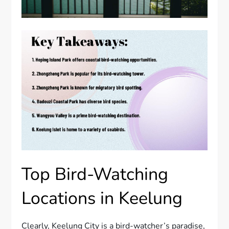
Top Bird-Watching
Locations in Keelung
Clearly, Keelung City is a bird-watcher’s paradise,