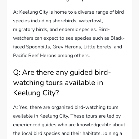
A: Keelung City is home to a diverse range of bird
species including shorebirds, waterfowl,
migratory birds, and endemic species. Bird-
watchers can expect to see species such as Black-
faced Spoonbills, Grey Herons, Little Egrets, and
Pacific Reef Herons among others.
Q: Are there any guided bird-
watching tours available in
Keelung City?
A: Yes, there are organized bird-watching tours
available in Keelung City. These tours are led by
experienced guides who are knowledgeable about
the local bird species and their habitats. Joining a