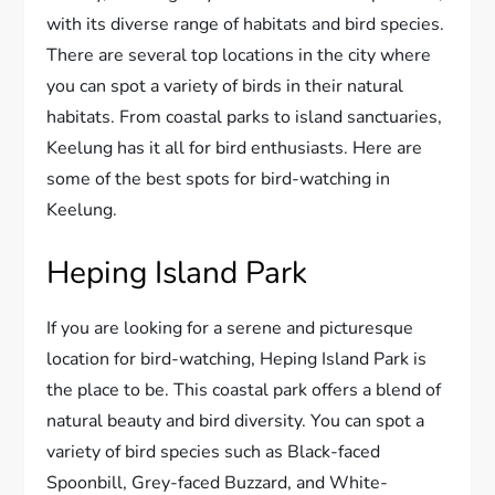
with its diverse range of habitats and bird species.
There are several top locations in the city where
you can spot a variety of birds in their natural
habitats. From coastal parks to island sanctuaries,
Keelung has it all for bird enthusiasts. Here are
some of the best spots for bird-watching in
Keelung.
Heping Island Park
If you are looking for a serene and picturesque
location for bird-watching, Heping Island Park is
the place to be. This coastal park offers a blend of
natural beauty and bird diversity. You can spot a
variety of bird species such as Black-faced
Spoonbill, Grey-faced Buzzard, and White-