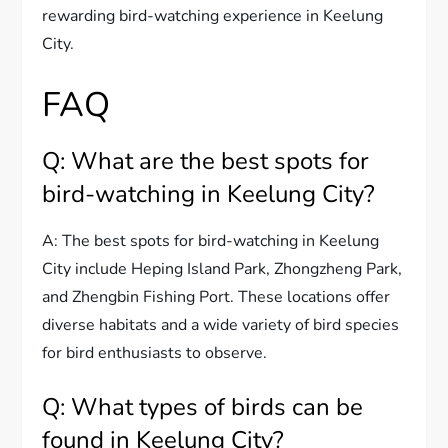
rewarding bird-watching experience in Keelung
City.
FAQ
Q: What are the best spots for
bird-watching in Keelung City?
A: The best spots for bird-watching in Keelung
City include Heping Island Park, Zhongzheng Park,
and Zhengbin Fishing Port. These locations offer
diverse habitats and a wide variety of bird species
for bird enthusiasts to observe.
Q: What types of birds can be
found in Keelung City?