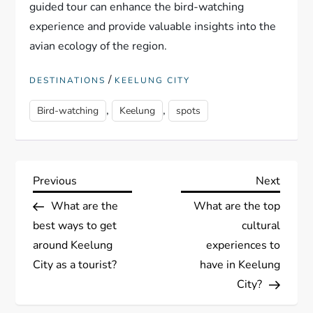
guided tour can enhance the bird-watching
experience and provide valuable insights into the
avian ecology of the region.
/
DESTINATIONS
KEELUNG CITY
,
,
Bird-watching
Keelung
spots
P
Previous
Next
Previous
Next
Post
Post
What are the
What are the top
o
best ways to get
cultural
s
around Keelung
experiences to
City as a tourist?
have in Keelung
t
City?