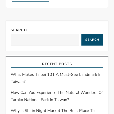
SEARCH
SEARCH
RECENT POSTS
What Makes Taipei 101 A Must-See Landmark In
Taiwan?
How Can You Experience The Natural Wonders Of
Taroko National Park In Taiwan?
Why Is Shilin Night Market The Best Place To