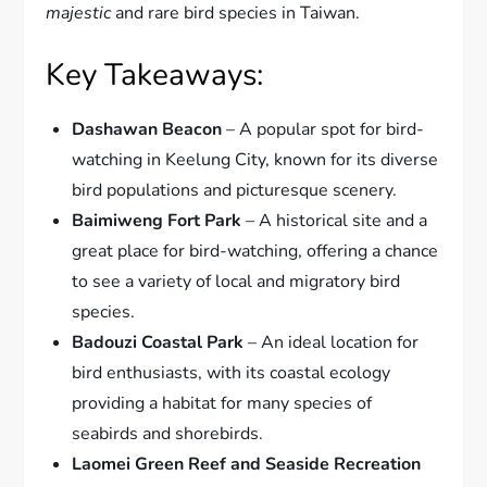
majestic
and rare bird species in Taiwan.
Key Takeaways:
Dashawan Beacon
– A popular spot for bird-
watching in Keelung City, known for its diverse
bird populations and picturesque scenery.
Baimiweng Fort Park
– A historical site and a
great place for bird-watching, offering a chance
to see a variety of local and migratory bird
species.
Badouzi Coastal Park
– An ideal location for
bird enthusiasts, with its coastal ecology
providing a habitat for many species of
seabirds and shorebirds.
Laomei Green Reef and Seaside Recreation