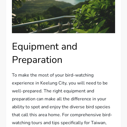
Equipment and
Preparation
To make the most of your bird-watching
experience in Keelung City, you will need to be
well-prepared. The right equipment and
preparation can make all the difference in your
ability to spot and enjoy the diverse bird species
that call this area home. For comprehensive bird-
watching tours and tips specifically for Taiwan,