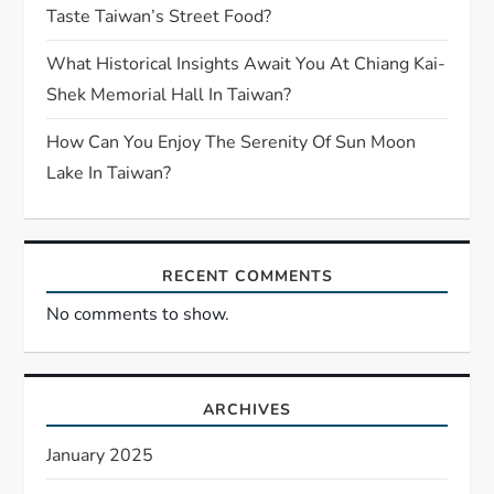
Taste Taiwan’s Street Food?
What Historical Insights Await You At Chiang Kai-
Shek Memorial Hall In Taiwan?
How Can You Enjoy The Serenity Of Sun Moon
Lake In Taiwan?
RECENT COMMENTS
No comments to show.
ARCHIVES
January 2025