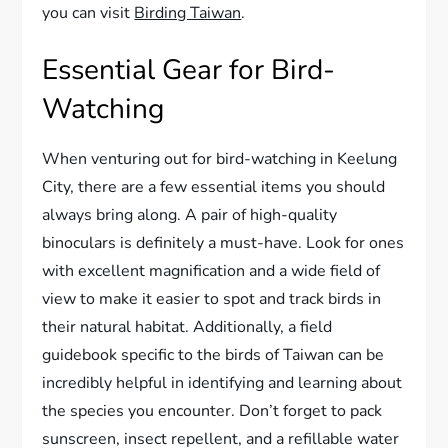
you can visit
Birding Taiwan
.
Essential Gear for Bird-
Watching
When venturing out for bird-watching in Keelung
City, there are a few essential items you should
always bring along. A pair of high-quality
binoculars is definitely a must-have. Look for ones
with excellent magnification and a wide field of
view to make it easier to spot and track birds in
their natural habitat. Additionally, a field
guidebook specific to the birds of Taiwan can be
incredibly helpful in identifying and learning about
the species you encounter. Don’t forget to pack
sunscreen, insect repellent, and a refillable water