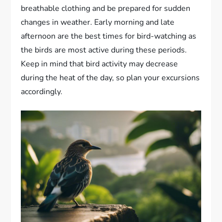
breathable clothing and be prepared for sudden
changes in weather. Early morning and late
afternoon are the best times for bird-watching as
the birds are most active during these periods.
Keep in mind that bird activity may decrease
during the heat of the day, so plan your excursions
accordingly.