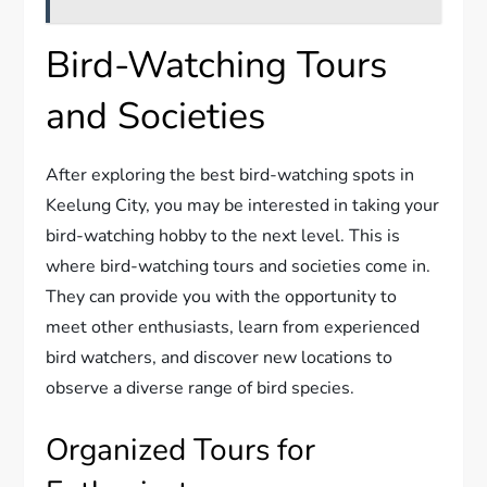
Bird-Watching Tours
and Societies
After exploring the best bird-watching spots in
Keelung City, you may be interested in taking your
bird-watching hobby to the next level. This is
where bird-watching tours and societies come in.
They can provide you with the opportunity to
meet other enthusiasts, learn from experienced
bird watchers, and discover new locations to
observe a diverse range of bird species.
Organized Tours for