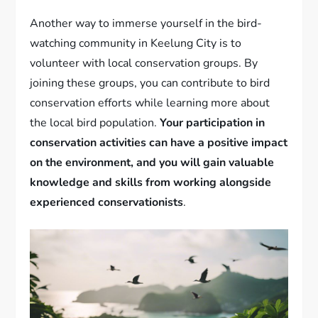
Another way to immerse yourself in the bird-
watching community in Keelung City is to
volunteer with local conservation groups. By
joining these groups, you can contribute to bird
conservation efforts while learning more about
the local bird population.
Your participation in
conservation activities can have a positive impact
on the environment, and you will gain valuable
knowledge and skills from working alongside
experienced conservationists
.