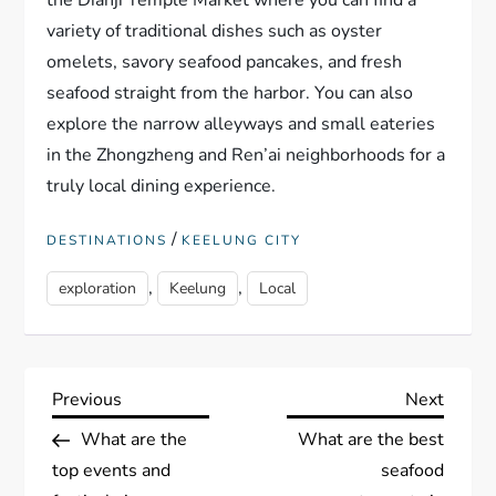
the Dianji Temple Market where you can find a
variety of traditional dishes such as oyster
omelets, savory seafood pancakes, and fresh
seafood straight from the harbor. You can also
explore the narrow alleyways and small eateries
in the Zhongzheng and Ren’ai neighborhoods for a
truly local dining experience.
/
DESTINATIONS
KEELUNG CITY
,
,
exploration
Keelung
Local
P
Previous
Next
Previous
Next
Post
Post
What are the
What are the best
o
top events and
seafood