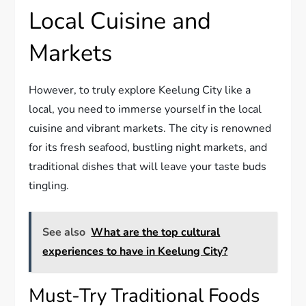
Local Cuisine and
Markets
However, to truly explore Keelung City like a
local, you need to immerse yourself in the local
cuisine and vibrant markets. The city is renowned
for its fresh seafood, bustling night markets, and
traditional dishes that will leave your taste buds
tingling.
See also
What are the top cultural
experiences to have in Keelung City?
Must-Try Traditional Foods