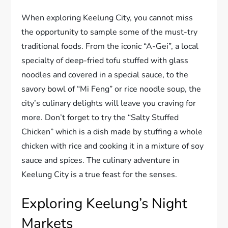
When exploring Keelung City, you cannot miss
the opportunity to sample some of the must-try
traditional foods. From the iconic “A-Gei”, a local
specialty of deep-fried tofu stuffed with glass
noodles and covered in a special sauce, to the
savory bowl of “Mi Feng” or rice noodle soup, the
city’s culinary delights will leave you craving for
more. Don’t forget to try the “Salty Stuffed
Chicken” which is a dish made by stuffing a whole
chicken with rice and cooking it in a mixture of soy
sauce and spices. The culinary adventure in
Keelung City is a true feast for the senses.
Exploring Keelung’s Night
Markets