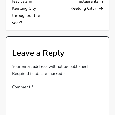
s
festivals in
restaurants in
Keelung City
Keelung City?
t
throughout the
year?
n
a
v
Leave a Reply
i
Your email address will not be published.
g
Required fields are marked
*
a
Comment
*
t
i