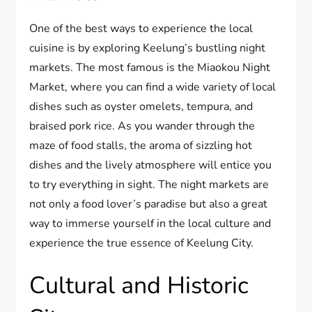
One of the best ways to experience the local
cuisine is by exploring Keelung’s bustling night
markets. The most famous is the Miaokou Night
Market, where you can find a wide variety of local
dishes such as oyster omelets, tempura, and
braised pork rice. As you wander through the
maze of food stalls, the aroma of sizzling hot
dishes and the lively atmosphere will entice you
to try everything in sight. The night markets are
not only a food lover’s paradise but also a great
way to immerse yourself in the local culture and
experience the true essence of Keelung City.
Cultural and Historic