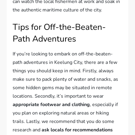
can watch the local fishermen at work and soak in
the authentic maritime culture of the city.
Tips for Off-the-Beaten-
Path Adventures
If you’re looking to embark on off-the-beaten-
path adventures in Keelung City, there are a few
things you should keep in mind. Firstly, always
make sure to pack plenty of water and snacks, as
some hidden gems may be situated in remote
locations. Secondly, it’s important to wear
appropriate footwear and clothing
, especially if
you plan on exploring natural areas or hiking
trails. Lastly, we recommend that you do some
research and
ask locals for recommendations