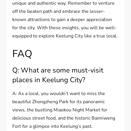
unique and authentic way. Remember to venture
off the beaten path and embrace the lesser-
known attractions to gain a deeper appreciation
for the city. With these insights, you will be well-
equipped to explore Keelung City like a true local.
FAQ
Q: What are some must-visit
places in Keelung City?
A: As a local, you wouldn’t want to miss the
beautiful Zhongzheng Park for its panoramic
views, the bustling Miaokou Night Market for
delicious street food, and the historic Baimiweng
Fort for a glimpse into Keelung’s past.