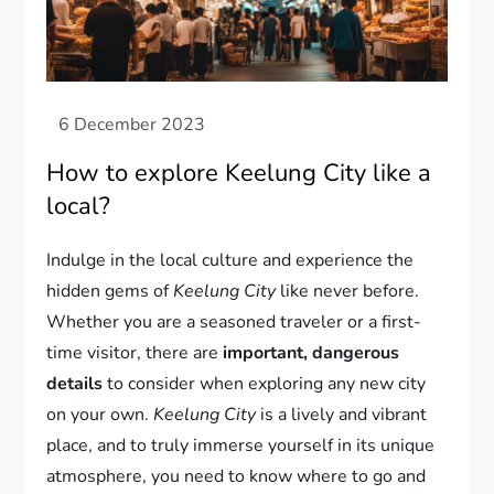
How to explore Keelung City like a
local?
Indulge in the local culture and experience the
hidden gems of
Keelung City
like never before.
Whether you are a seasoned traveler or a first-
time visitor, there are
important, dangerous
details
to consider when exploring any new city
on your own.
Keelung City
is a lively and vibrant
place, and to truly immerse yourself in its unique
atmosphere, you need to know where to go and