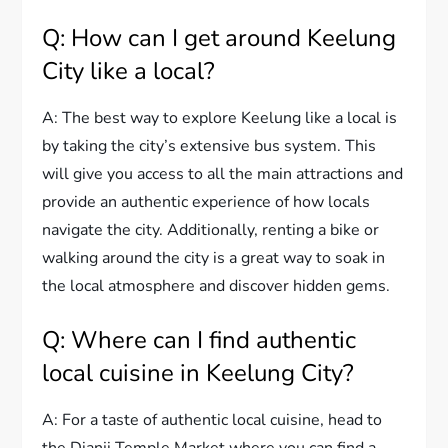
Q: How can I get around Keelung
City like a local?
A: The best way to explore Keelung like a local is
by taking the city’s extensive bus system. This
will give you access to all the main attractions and
provide an authentic experience of how locals
navigate the city. Additionally, renting a bike or
walking around the city is a great way to soak in
the local atmosphere and discover hidden gems.
Q: Where can I find authentic
local cuisine in Keelung City?
A: For a taste of authentic local cuisine, head to