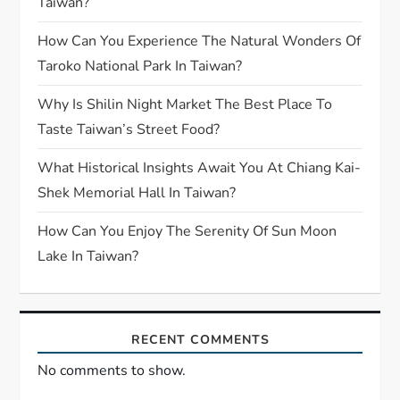
Taiwan?
How Can You Experience The Natural Wonders Of
Taroko National Park In Taiwan?
Why Is Shilin Night Market The Best Place To
Taste Taiwan’s Street Food?
What Historical Insights Await You At Chiang Kai-
Shek Memorial Hall In Taiwan?
How Can You Enjoy The Serenity Of Sun Moon
Lake In Taiwan?
RECENT COMMENTS
No comments to show.