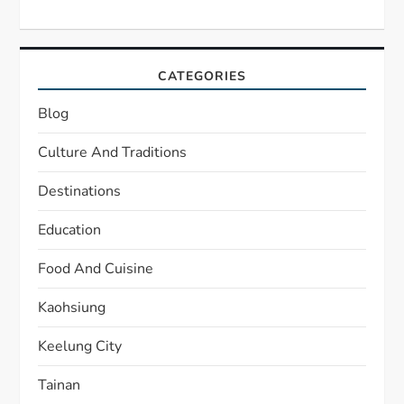
CATEGORIES
Blog
Culture And Traditions
Destinations
Education
Food And Cuisine
Kaohsiung
Keelung City
Tainan