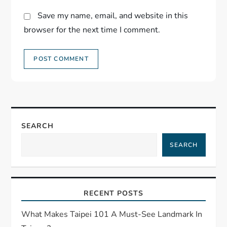
Save my name, email, and website in this
browser for the next time I comment.
SEARCH
SEARCH
RECENT POSTS
What Makes Taipei 101 A Must-See Landmark In