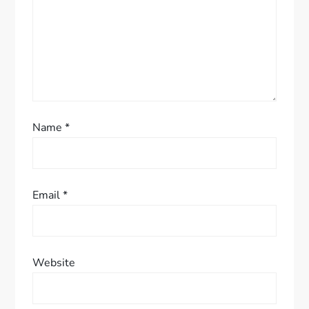
o
n
Name
*
Email
*
Website