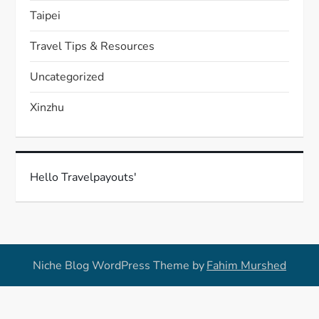
Taipei
Travel Tips & Resources
Uncategorized
Xinzhu
Hello Travelpayouts'
Niche Blog WordPress Theme by
Fahim Murshed