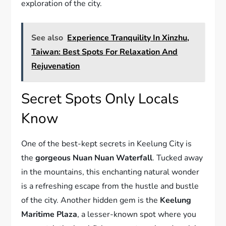
exploration of the city.
See also
Experience Tranquility In Xinzhu,
Taiwan: Best Spots For Relaxation And
Rejuvenation
Secret Spots Only Locals
Know
One of the best-kept secrets in Keelung City is
the
gorgeous Nuan Nuan Waterfall
. Tucked away
in the mountains, this enchanting natural wonder
is a refreshing escape from the hustle and bustle
of the city. Another hidden gem is the
Keelung
Maritime Plaza
, a lesser-known spot where you