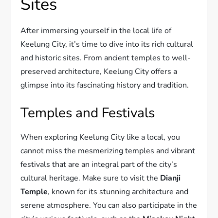
Sites
After immersing yourself in the local life of
Keelung City, it’s time to dive into its rich cultural
and historic sites. From ancient temples to well-
preserved architecture, Keelung City offers a
glimpse into its fascinating history and tradition.
Temples and Festivals
When exploring Keelung City like a local, you
cannot miss the mesmerizing temples and vibrant
festivals that are an integral part of the city’s
cultural heritage. Make sure to visit the
Dianji
Temple
, known for its stunning architecture and
serene atmosphere. You can also participate in the