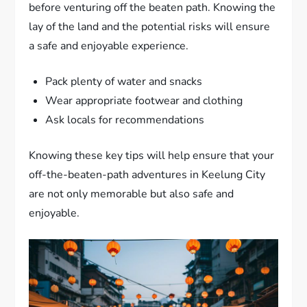
before venturing off the beaten path. Knowing the
lay of the land and the potential risks will ensure
a safe and enjoyable experience.
Pack plenty of water and snacks
Wear appropriate footwear and clothing
Ask locals for recommendations
Knowing these key tips will help ensure that your
off-the-beaten-path adventures in Keelung City
are not only memorable but also safe and
enjoyable.