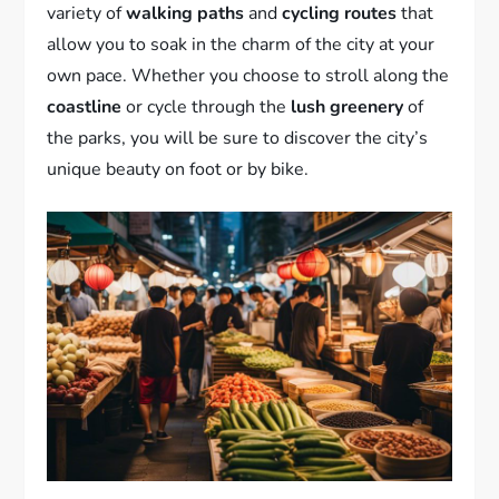
variety of
walking paths
and
cycling routes
that
allow you to soak in the charm of the city at your
own pace. Whether you choose to stroll along the
coastline
or cycle through the
lush greenery
of
the parks, you will be sure to discover the city’s
unique beauty on foot or by bike.