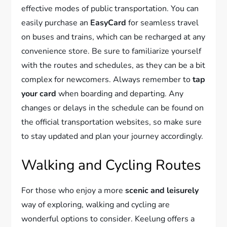
effective modes of public transportation. You can
easily purchase an
EasyCard
for seamless travel
on buses and trains, which can be recharged at any
convenience store. Be sure to familiarize yourself
with the routes and schedules, as they can be a bit
complex for newcomers. Always remember to
tap
your card
when boarding and departing. Any
changes or delays in the schedule can be found on
the official transportation websites, so make sure
to stay updated and plan your journey accordingly.
Walking and Cycling Routes
For those who enjoy a more
scenic and leisurely
way of exploring, walking and cycling are
wonderful options to consider. Keelung offers a