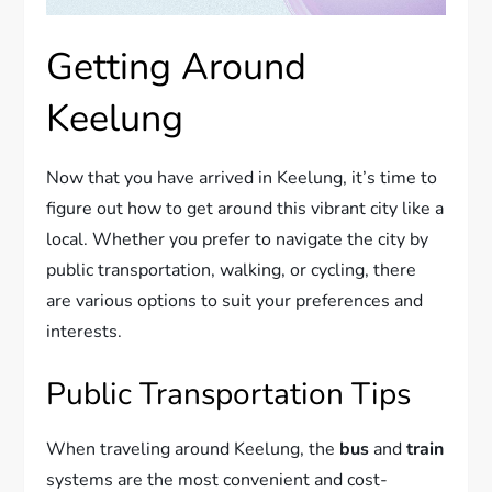
Getting Around
Keelung
Now that you have arrived in Keelung, it’s time to
figure out how to get around this vibrant city like a
local. Whether you prefer to navigate the city by
public transportation, walking, or cycling, there
are various options to suit your preferences and
interests.
Public Transportation Tips
When traveling around Keelung, the
bus
and
train
systems are the most convenient and cost-