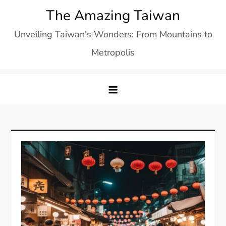
Skip
The Amazing Taiwan
to
Unveiling Taiwan's Wonders: From Mountains to
content
Metropolis