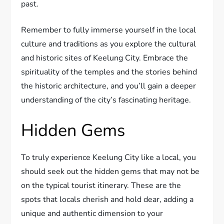
past.
Remember to fully immerse yourself in the local
culture and traditions as you explore the cultural
and historic sites of Keelung City. Embrace the
spirituality of the temples and the stories behind
the historic architecture, and you’ll gain a deeper
understanding of the city’s fascinating heritage.
Hidden Gems
To truly experience Keelung City like a local, you
should seek out the hidden gems that may not be
on the typical tourist itinerary. These are the
spots that locals cherish and hold dear, adding a
unique and authentic dimension to your