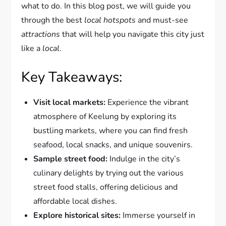
what to do. In this blog post, we will guide you
through the best
local hotspots
and must-see
attractions
that will help you navigate this city just
like a
local
.
Key Takeaways:
Visit local markets:
Experience the vibrant
atmosphere of Keelung by exploring its
bustling markets, where you can find fresh
seafood, local snacks, and unique souvenirs.
Sample street food:
Indulge in the city’s
culinary delights by trying out the various
street food stalls, offering delicious and
affordable local dishes.
Explore historical sites:
Immerse yourself in