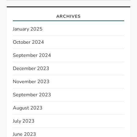
ARCHIVES
January 2025
October 2024
September 2024
December 2023
November 2023
September 2023
August 2023
July 2023
June 2023