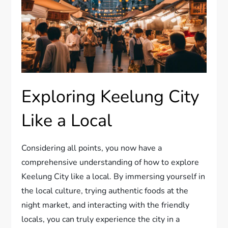
Exploring Keelung City
Like a Local
Considering all points, you now have a
comprehensive understanding of how to explore
Keelung City like a local. By immersing yourself in
the local culture, trying authentic foods at the
night market, and interacting with the friendly
locals, you can truly experience the city in a