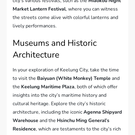
city’s various festivals, such as the
Miaokou Night
Market Lantern Festival
, where you can witness
the streets come alive with colorful lanterns and
lively performances.
Museums and Historic
Architecture
In your exploration of Keelung City, take the time
to visit the
Baiyuan (White Monkey) Temple
and
the
Keelung Maritime Plaza
, both of which offer
insights into the city’s maritime history and
cultural heritage. Explore the city’s historic
architecture, including the iconic
Agenna Shipyard
Warehouse
and the
Hsinchu Ming General’s
Residence
, which are testaments to the city’s rich