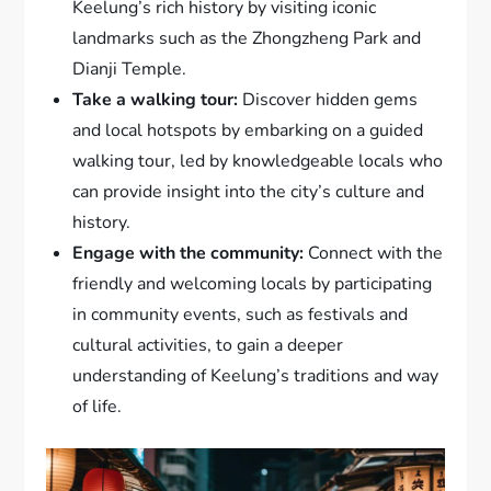
Keelung’s rich history by visiting iconic
landmarks such as the Zhongzheng Park and
Dianji Temple.
Take a walking tour:
Discover hidden gems
and local hotspots by embarking on a guided
walking tour, led by knowledgeable locals who
can provide insight into the city’s culture and
history.
Engage with the community:
Connect with the
friendly and welcoming locals by participating
in community events, such as festivals and
cultural activities, to gain a deeper
understanding of Keelung’s traditions and way
of life.