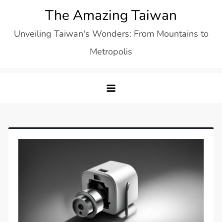
Skip
The Amazing Taiwan
to
Unveiling Taiwan's Wonders: From Mountains to
content
Metropolis