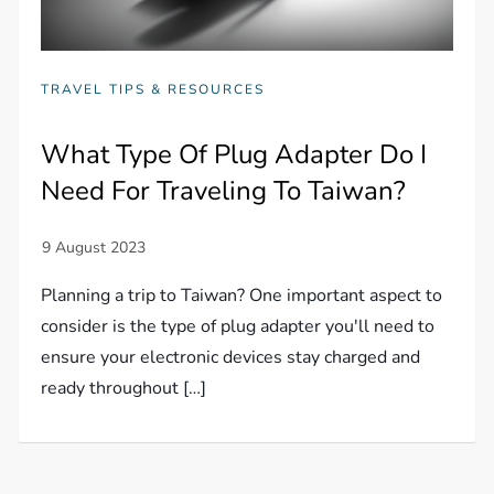
TRAVEL TIPS & RESOURCES
What Type Of Plug Adapter Do I
Need For Traveling To Taiwan?
Planning a trip to Taiwan? One important aspect to
consider is the type of plug adapter you'll need to
ensure your electronic devices stay charged and
ready throughout […]