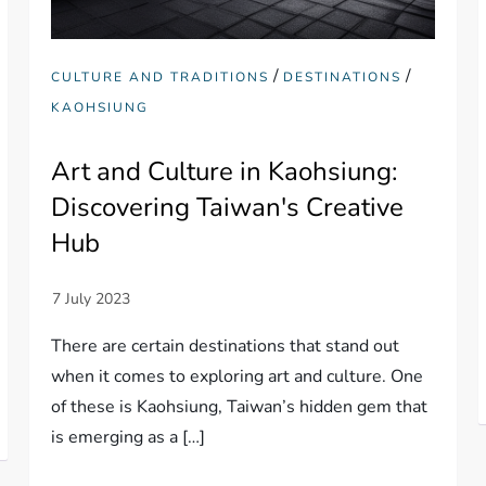
/
/
CULTURE AND TRADITIONS
DESTINATIONS
KAOHSIUNG
Art and Culture in Kaohsiung:
Discovering Taiwan's Creative
Hub
There are certain destinations that stand out
when it comes to exploring art and culture. One
of these is Kaohsiung, Taiwan’s hidden gem that
is emerging as a […]