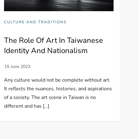
CULTURE AND TRADITIONS
The Role Of Art In Taiwanese
Identity And Nationalism
Any culture would not be complete without art.
It reflects the nuances, histories, and aspirations
of a society. The art scene in Taiwan is no
different and has […]