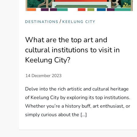
/
DESTINATIONS
KEELUNG CITY
What are the top art and
cultural institutions to visit in
Keelung City?
Delve into the rich artistic and cultural heritage
of Keelung City by exploring its top institutions.
Whether you’re a history buff, art enthusiast, or
simply curious about the […]