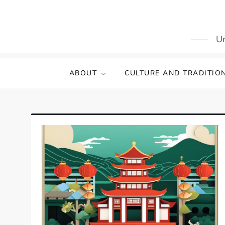
Skip
to
content
Un
ABOUT
CULTURE AND TRADITIO