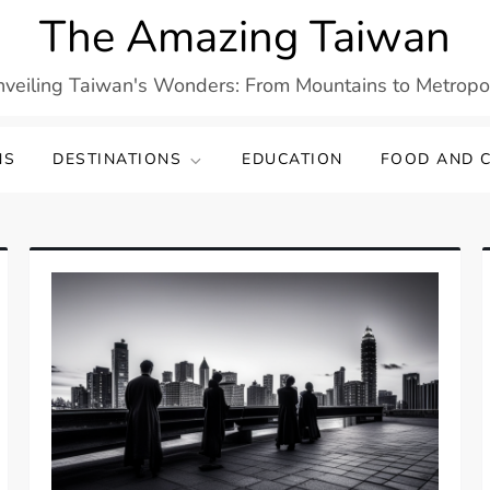
The Amazing Taiwan
veiling Taiwan's Wonders: From Mountains to Metropo
NS
DESTINATIONS
EDUCATION
FOOD AND C