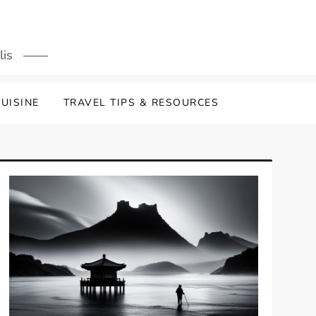
lis
UISINE
TRAVEL TIPS & RESOURCES