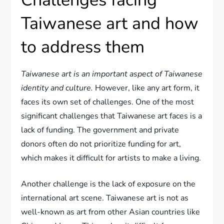
Challenges facing
Taiwanese art and how
to address them
Taiwanese art is an important aspect of Taiwanese
identity and culture.
However, like any art form, it
faces its own set of challenges. One of the most
significant challenges that Taiwanese art faces is a
lack of funding. The government and private
donors often do not prioritize funding for art,
which makes it difficult for artists to make a living.
Another challenge is the lack of exposure on the
international art scene. Taiwanese art is not as
well-known as art from other Asian countries like