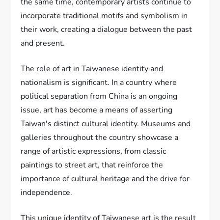
the same time, contemporary artists continue to
incorporate traditional motifs and symbolism in
their work, creating a dialogue between the past
and present.
The role of art in Taiwanese identity and
nationalism is significant. In a country where
political separation from China is an ongoing
issue, art has become a means of asserting
Taiwan's distinct cultural identity. Museums and
galleries throughout the country showcase a
range of artistic expressions, from classic
paintings to street art, that reinforce the
importance of cultural heritage and the drive for
independence.
This unique identity of Taiwanese art is the result