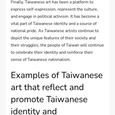
Finally, Taiwanese art has been a platform to
express self-expression, represent the culture,
and engage in political activism. It has become a
vital part of Taiwanese identity and a source of
national pride. As Taiwanese artists continue to
depict the unique features of their society and
their struggles, the people of Taiwan will continue
to celebrate their identity and reinforce their
sense of Taiwanese nationalism.
Examples of Taiwanese
art that reflect and
promote Taiwanese
identity and