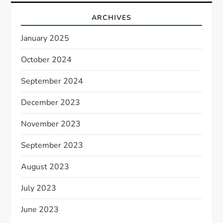
ARCHIVES
January 2025
October 2024
September 2024
December 2023
November 2023
September 2023
August 2023
July 2023
June 2023