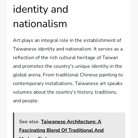
identity and
nationalism
Art plays an integral role in the establishment of
Taiwanese identity and nationalism. It serves as a
reflection of the rich cultural heritage of Taiwan
and promotes the country's unique identity in the
global arena. From traditional Chinese painting to
contemporary installations, Taiwanese art speaks
volumes about the country's history, traditions,
and people.
See also
Taiwanese Architecture: A
Fascinating Blend Of Traditional And