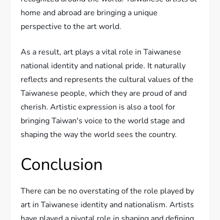
home and abroad are bringing a unique
perspective to the art world.
As a result, art plays a vital role in Taiwanese
national identity and national pride. It naturally
reflects and represents the cultural values of the
Taiwanese people, which they are proud of and
cherish. Artistic expression is also a tool for
bringing Taiwan's voice to the world stage and
shaping the way the world sees the country.
Conclusion
There can be no overstating of the role played by
art in Taiwanese identity and nationalism. Artists
have played a pivotal role in shaping and defining