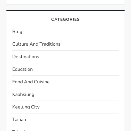
CATEGORIES
Blog
Culture And Traditions
Destinations
Education
Food And Cuisine
Kaohsiung
Keelung City
Tainan