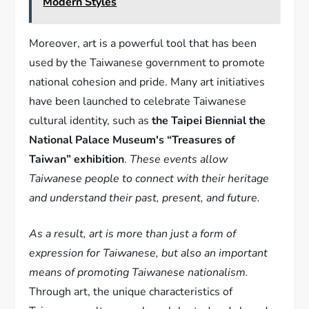
Modern Styles
Moreover, art is a powerful tool that has been
used by the Taiwanese government to promote
national cohesion and pride. Many art initiatives
have been launched to celebrate Taiwanese
cultural identity, such as
the Taipei Biennial the
National Palace Museum's “Treasures of
Taiwan” exhibition
.
These events allow
Taiwanese people to connect with their heritage
and understand their past, present, and future.
As a result, art is more than just a form of
expression for Taiwanese, but also an important
means of promoting Taiwanese nationalism.
Through art, the unique characteristics of