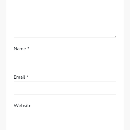
o
n
Name
*
Email
*
Website