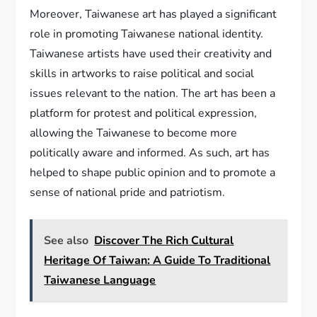
Moreover, Taiwanese art has played a significant
role in promoting Taiwanese national identity.
Taiwanese artists have used their creativity and
skills in artworks to raise political and social
issues relevant to the nation. The art has been a
platform for protest and political expression,
allowing the Taiwanese to become more
politically aware and informed. As such, art has
helped to shape public opinion and to promote a
sense of national pride and patriotism.
See also
Discover The Rich Cultural
Heritage Of Taiwan: A Guide To Traditional
Taiwanese Language