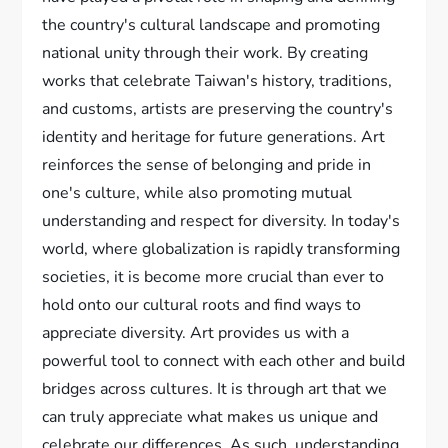
the country's cultural landscape and promoting
national unity through their work. By creating
works that celebrate Taiwan's history, traditions,
and customs, artists are preserving the country's
identity and heritage for future generations. Art
reinforces the sense of belonging and pride in
one's culture, while also promoting mutual
understanding and respect for diversity. In today's
world, where globalization is rapidly transforming
societies, it is become more crucial than ever to
hold onto our cultural roots and find ways to
appreciate diversity. Art provides us with a
powerful tool to connect with each other and build
bridges across cultures. It is through art that we
can truly appreciate what makes us unique and
celebrate our differences. As such, understanding