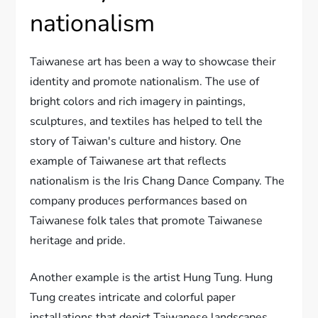
nationalism
Taiwanese art has been a way to showcase their
identity and promote nationalism. The use of
bright colors and rich imagery in paintings,
sculptures, and textiles has helped to tell the
story of Taiwan's culture and history. One
example of Taiwanese art that reflects
nationalism is the Iris Chang Dance Company. The
company produces performances based on
Taiwanese folk tales that promote Taiwanese
heritage and pride.
Another example is the artist Hung Tung. Hung
Tung creates intricate and colorful paper
installations that depict Taiwanese landscapes