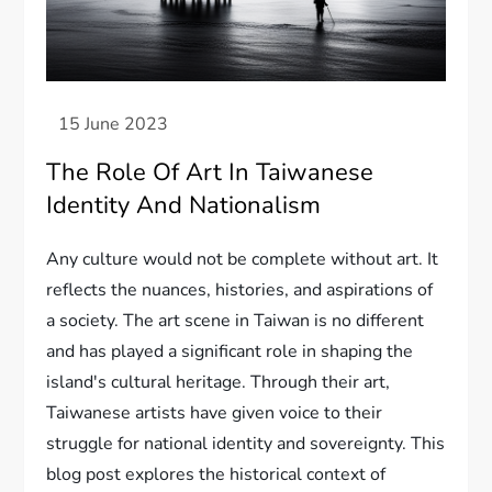
The Role Of Art In Taiwanese
Identity And Nationalism
Any culture would not be complete without art. It
reflects the nuances, histories, and aspirations of
a society. The art scene in Taiwan is no different
and has played a significant role in shaping the
island's cultural heritage. Through their art,
Taiwanese artists have given voice to their
struggle for national identity and sovereignty. This
blog post explores the historical context of