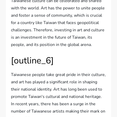
Taiwanese culture can be celebrated and shared
with the world. Art has the power to unite people
and foster a sense of community, which is crucial
for a country like Taiwan that faces geopolitical
challenges. Therefore, investing in art and culture
is an investment in the future of Taiwan, its
people, and its position in the global arena.
[outline_6]
Taiwanese people take great pride in their culture,
and art has played a significant role in shaping
their national identity. Art has long been used to
promote Taiwan's cultural and national heritage.
In recent years, there has been a surge in the
number of Taiwanese artists making their mark on