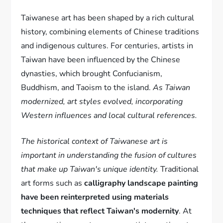
Taiwanese art has been shaped by a rich cultural
history, combining elements of Chinese traditions
and indigenous cultures. For centuries, artists in
Taiwan have been influenced by the Chinese
dynasties, which brought Confucianism,
Buddhism, and Taoism to the island.
As Taiwan
modernized, art styles evolved, incorporating
Western influences and local cultural references.
The historical context of Taiwanese art is
important in understanding the fusion of cultures
that make up Taiwan's unique identity.
Traditional
art forms such as
calligraphy landscape painting
have been reinterpreted using materials
techniques that reflect Taiwan's modernity
. At