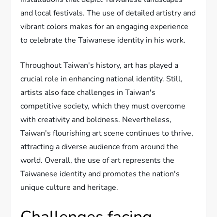
and local festivals. The use of detailed artistry and
vibrant colors makes for an engaging experience
to celebrate the Taiwanese identity in his work.
Throughout Taiwan's history, art has played a
crucial role in enhancing national identity. Still,
artists also face challenges in Taiwan's
competitive society, which they must overcome
with creativity and boldness. Nevertheless,
Taiwan's flourishing art scene continues to thrive,
attracting a diverse audience from around the
world. Overall, the use of art represents the
Taiwanese identity and promotes the nation's
unique culture and heritage.