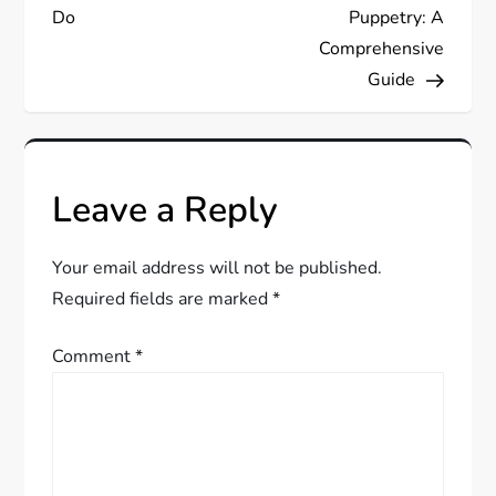
Do
Puppetry: A
t
Comprehensive
Guide
n
a
v
Leave a Reply
i
Your email address will not be published.
g
Required fields are marked
*
a
Comment
*
t
i