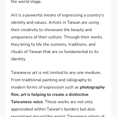
the world stage.
Art is a powerful means of expressing a country's
identity and values. Artists in Taiwan are using
their creativity to showcase the beauty and
uniqueness of their culture. Through their works,
they bring to life the customs, traditions, and
rituals of Taiwan that are so fundamental to its
identity.
Taiwanese art is not limited to any one medium.
From traditional painting and calligraphy to
modern forms of expression such as
photography
film, art is helping to create a distinctive
Taiwanese voice
. These works are not only
appreciated within Taiwan's borders but also
recognized around the world. Taiwanese artists at