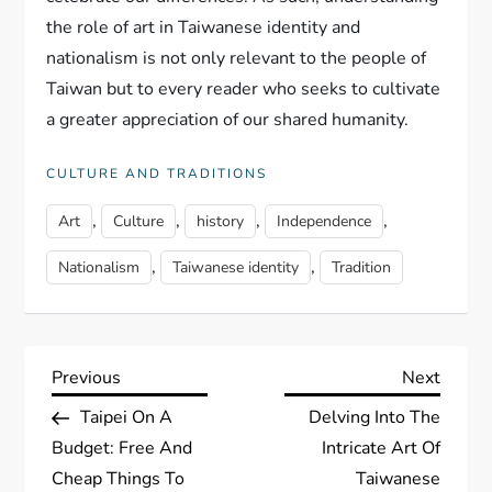
the role of art in Taiwanese identity and
nationalism is not only relevant to the people of
Taiwan but to every reader who seeks to cultivate
a greater appreciation of our shared humanity.
CULTURE AND TRADITIONS
,
,
,
,
Art
Culture
history
Independence
,
,
Nationalism
Taiwanese identity
Tradition
P
Previous
Next
Previous
Next
Post
Post
Taipei On A
Delving Into The
o
Budget: Free And
Intricate Art Of
s
Cheap Things To
Taiwanese