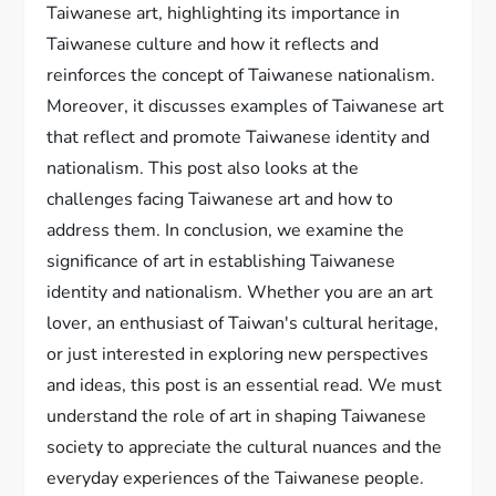
Taiwanese art, highlighting its importance in
Taiwanese culture and how it reflects and
reinforces the concept of Taiwanese nationalism.
Moreover, it discusses examples of Taiwanese art
that reflect and promote Taiwanese identity and
nationalism. This post also looks at the
challenges facing Taiwanese art and how to
address them. In conclusion, we examine the
significance of art in establishing Taiwanese
identity and nationalism. Whether you are an art
lover, an enthusiast of Taiwan's cultural heritage,
or just interested in exploring new perspectives
and ideas, this post is an essential read. We must
understand the role of art in shaping Taiwanese
society to appreciate the cultural nuances and the
everyday experiences of the Taiwanese people.