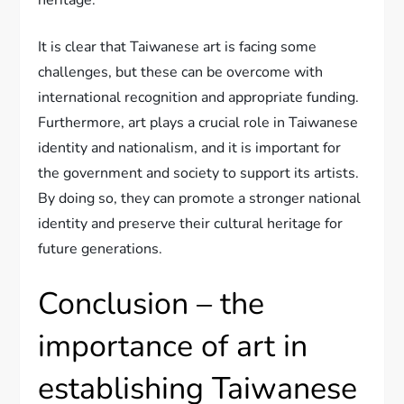
heritage.
It is clear that Taiwanese art is facing some
challenges, but these can be overcome with
international recognition and appropriate funding.
Furthermore, art plays a crucial role in Taiwanese
identity and nationalism, and it is important for
the government and society to support its artists.
By doing so, they can promote a stronger national
identity and preserve their cultural heritage for
future generations.
Conclusion – the
importance of art in
establishing Taiwanese