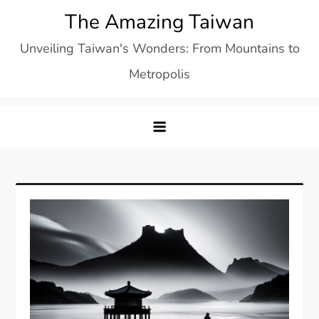
Skip
The Amazing Taiwan
to
Unveiling Taiwan's Wonders: From Mountains to
content
Metropolis