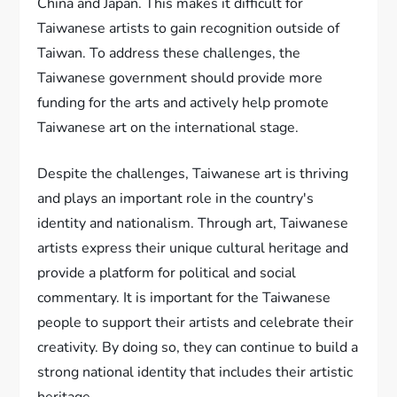
China and Japan. This makes it difficult for
Taiwanese artists to gain recognition outside of
Taiwan. To address these challenges, the
Taiwanese government should provide more
funding for the arts and actively help promote
Taiwanese art on the international stage.
Despite the challenges, Taiwanese art is thriving
and plays an important role in the country's
identity and nationalism. Through art, Taiwanese
artists express their unique cultural heritage and
provide a platform for political and social
commentary. It is important for the Taiwanese
people to support their artists and celebrate their
creativity. By doing so, they can continue to build a
strong national identity that includes their artistic