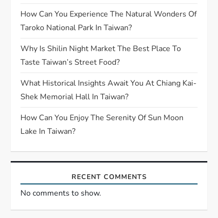
How Can You Experience The Natural Wonders Of
Taroko National Park In Taiwan?
Why Is Shilin Night Market The Best Place To
Taste Taiwan’s Street Food?
What Historical Insights Await You At Chiang Kai-
Shek Memorial Hall In Taiwan?
How Can You Enjoy The Serenity Of Sun Moon
Lake In Taiwan?
RECENT COMMENTS
No comments to show.