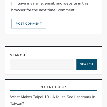
Save my name, email, and website in this
browser for the next time I comment.
SEARCH
SEARCH
RECENT POSTS
What Makes Taipei 101 A Must-See Landmark In
Taiwan?