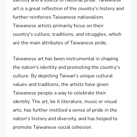
identity and a source of national pride. Taiwanese
art is a great reflection of the country's history and
further reinforces Taiwanese nationalism.
Taiwanese artists primarily focus on their
country's culture, traditions, and struggles, which
are the main attributes of Taiwanese pride.
Taiwanese art has been instrumental in shaping
the nation's identity and promoting the country's
culture. By depicting Taiwan's unique cultural
values and traditions, the artists have given
Taiwanese people a way to celebrate their
identity. The art, be it literature, music or visual
arts, has further instilled a sense of pride in the
nation's history and diversity, and has helped to
promote Taiwanese social cohesion.