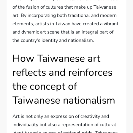
of the fusion of cultures that make up Taiwanese
art. By incorporating both traditional and modern
elements, artists in Taiwan have created a vibrant
and dynamic art scene that is an integral part of
the country's identity and nationalism.
How Taiwanese art
reflects and reinforces
the concept of
Taiwanese nationalism
Art is not only an expression of creativity and
individuality but also a representation of cultural