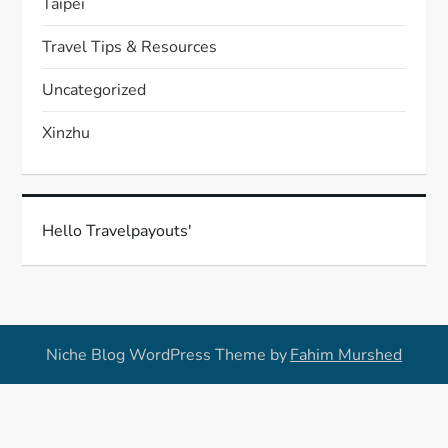
Taipei
Travel Tips & Resources
Uncategorized
Xinzhu
Hello Travelpayouts'
Niche Blog WordPress Theme by
Fahim Murshed