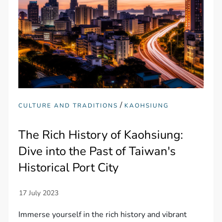
/
CULTURE AND TRADITIONS
KAOHSIUNG
The Rich History of Kaohsiung:
Dive into the Past of Taiwan's
Historical Port City
Immerse yourself in the rich history and vibrant