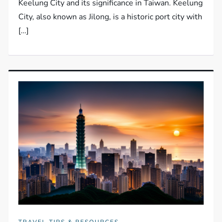
Keelung City and its significance in Taiwan. Keelung
City, also known as Jilong, is a historic port city with
[…]
TRAVEL TIPS & RESOURCES