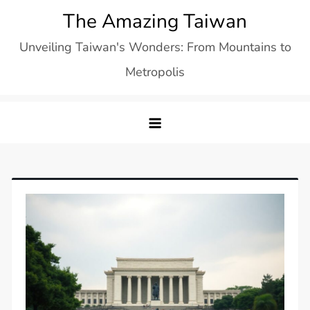
Skip
The Amazing Taiwan
to
Unveiling Taiwan's Wonders: From Mountains to
content
Metropolis