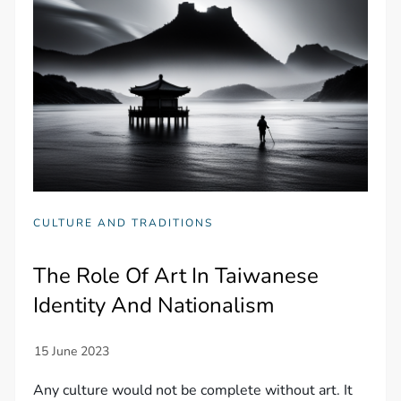
CULTURE AND TRADITIONS
The Role Of Art In Taiwanese
Identity And Nationalism
Any culture would not be complete without art. It