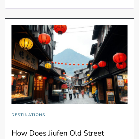
DESTINATIONS
How Does Jiufen Old Street