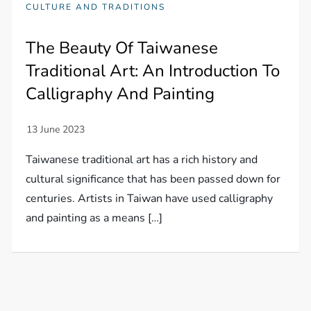
CULTURE AND TRADITIONS
The Beauty Of Taiwanese
Traditional Art: An Introduction To
Calligraphy And Painting
Taiwanese traditional art has a rich history and
cultural significance that has been passed down for
centuries. Artists in Taiwan have used calligraphy
and painting as a means […]