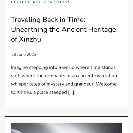
CULTURE AND TRADITIONS
Traveling Back in Time:
Unearthing the Ancient Heritage
of Xinzhu
Imagine stepping into a world where time stands
still, where the remnants of an ancient civilization
whisper tales of mystery and grandeur. Welcome
to Xinzhu, a place steeped […]