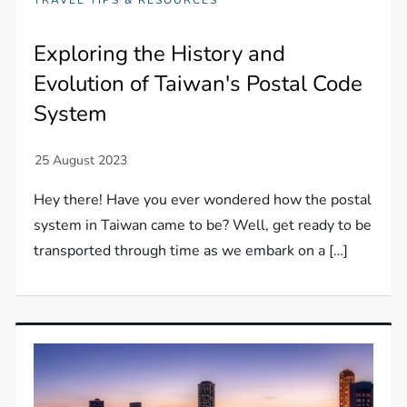
Exploring the History and
Evolution of Taiwan's Postal Code
System
Hey there! Have you ever wondered how the postal
system in Taiwan came to be? Well, get ready to be
transported through time as we embark on a […]