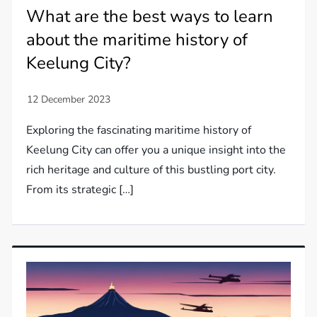
What are the best ways to learn
about the maritime history of
Keelung City?
Exploring the fascinating maritime history of
Keelung City can offer you a unique insight into the
rich heritage and culture of this bustling port city.
From its strategic […]