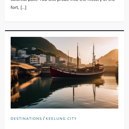
fort, […]
/
DESTINATIONS
KEELUNG CITY