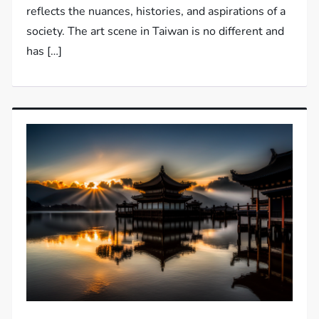
reflects the nuances, histories, and aspirations of a
society. The art scene in Taiwan is no different and
has […]