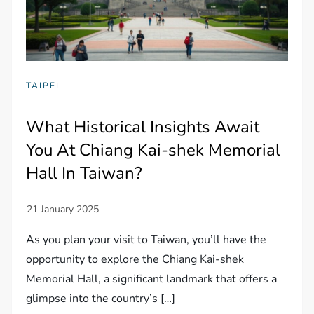
TAIPEI
What Historical Insights Await
You At Chiang Kai-shek Memorial
Hall In Taiwan?
As you plan your visit to Taiwan, you’ll have the
opportunity to explore the Chiang Kai-shek
Memorial Hall, a significant landmark that offers a
glimpse into the country’s […]