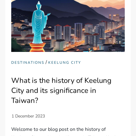
/
DESTINATIONS
KEELUNG CITY
What is the history of Keelung
City and its significance in
Taiwan?
Welcome to our blog post on the history of