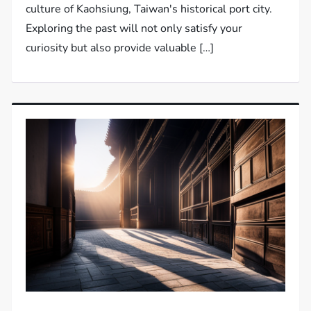
culture of Kaohsiung, Taiwan's historical port city.
Exploring the past will not only satisfy your
curiosity but also provide valuable […]