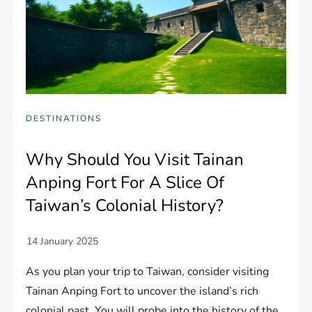
DESTINATIONS
Why Should You Visit Tainan
Anping Fort For A Slice Of
Taiwan’s Colonial History?
As you plan your trip to Taiwan, consider visiting
Tainan Anping Fort to uncover the island’s rich
colonial past. You will probe into the history of the