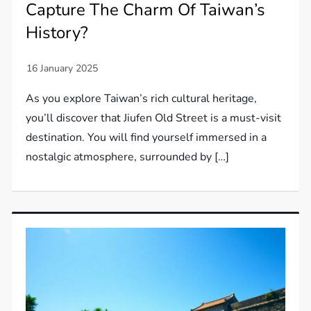
Capture The Charm Of Taiwan’s
History?
As you explore Taiwan’s rich cultural heritage,
you’ll discover that Jiufen Old Street is a must-visit
destination. You will find yourself immersed in a
nostalgic atmosphere, surrounded by […]