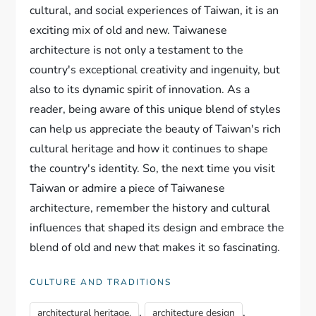
cultural, and social experiences of Taiwan, it is an
exciting mix of old and new. Taiwanese
architecture is not only a testament to the
country's exceptional creativity and ingenuity, but
also to its dynamic spirit of innovation. As a
reader, being aware of this unique blend of styles
can help us appreciate the beauty of Taiwan's rich
cultural heritage and how it continues to shape
the country's identity. So, the next time you visit
Taiwan or admire a piece of Taiwanese
architecture, remember the history and cultural
influences that shaped its design and embrace the
blend of old and new that makes it so fascinating.
CULTURE AND TRADITIONS
,
,
architectural heritage.
architecture design