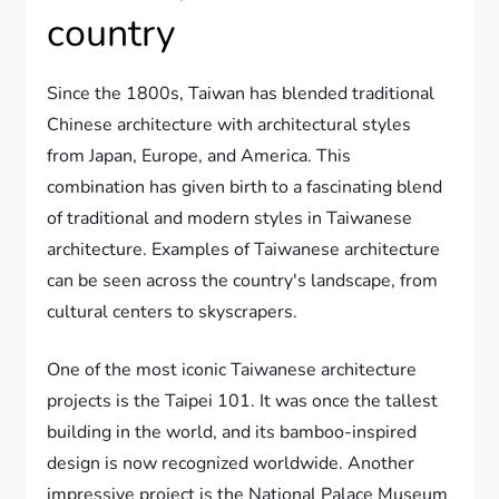
country
Since the 1800s, Taiwan has blended traditional
Chinese architecture with architectural styles
from Japan, Europe, and America. This
combination has given birth to a fascinating blend
of traditional and modern styles in Taiwanese
architecture. Examples of Taiwanese architecture
can be seen across the country's landscape, from
cultural centers to skyscrapers.
One of the most iconic Taiwanese architecture
projects is the Taipei 101. It was once the tallest
building in the world, and its bamboo-inspired
design is now recognized worldwide. Another
impressive project is the National Palace Museum