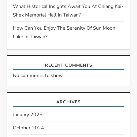
What Historical Insights Await You At Chiang Kai-
Shek Memorial Hall In Taiwan?
How Can You Enjoy The Serenity Of Sun Moon
Lake In Taiwan?
RECENT COMMENTS
No comments to show.
ARCHIVES
January 2025
October 2024