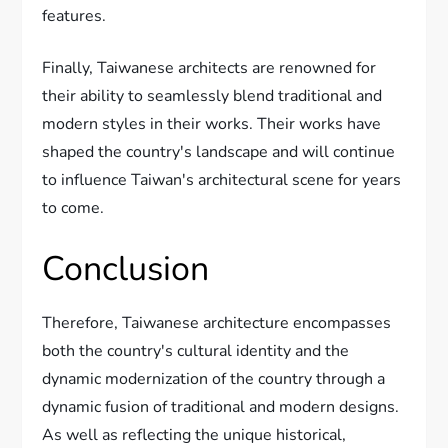
features.
Finally, Taiwanese architects are renowned for
their ability to seamlessly blend traditional and
modern styles in their works. Their works have
shaped the country's landscape and will continue
to influence Taiwan's architectural scene for years
to come.
Conclusion
Therefore, Taiwanese architecture encompasses
both the country's cultural identity and the
dynamic modernization of the country through a
dynamic fusion of traditional and modern designs.
As well as reflecting the unique historical,