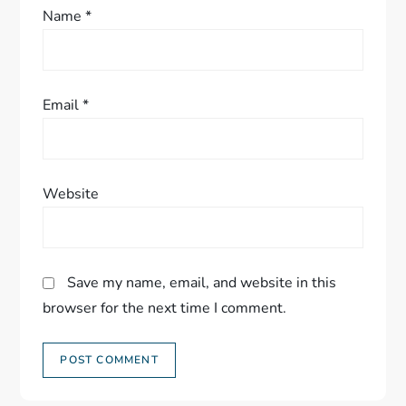
Name
*
Email
*
Website
Save my name, email, and website in this
browser for the next time I comment.