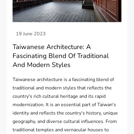
Taiwanese Architecture: A
Fascinating Blend Of Traditional
And Modern Styles
Taiwanese architecture is a fascinating blend of
traditional and modern styles that reflects the
country's rich cultural heritage and its rapid
modernization. It is an essential part of Taiwan's
identity and reflects the country's history, unique
geography, and diverse cultural influences. From
traditional temples and vernacular houses to