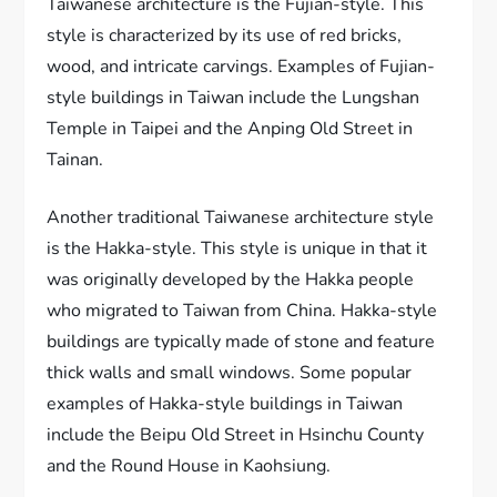
Taiwanese architecture is the Fujian-style. This
style is characterized by its use of red bricks,
wood, and intricate carvings. Examples of Fujian-
style buildings in Taiwan include the Lungshan
Temple in Taipei and the Anping Old Street in
Tainan.
Another traditional Taiwanese architecture style
is the Hakka-style. This style is unique in that it
was originally developed by the Hakka people
who migrated to Taiwan from China. Hakka-style
buildings are typically made of stone and feature
thick walls and small windows. Some popular
examples of Hakka-style buildings in Taiwan
include the Beipu Old Street in Hsinchu County
and the Round House in Kaohsiung.