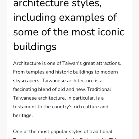
architecture styles,
including examples of
some of the most iconic
buildings
Architecture is one of Taiwan's great attractions.
From temples and historic buildings to modern
skyscrapers, Taiwanese architecture is a
fascinating blend of old and new. Traditional
Taiwanese architecture, in particular, is a
testament to the country's rich culture and
heritage.
One of the most popular styles of traditional