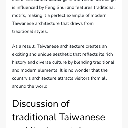
is influenced by Feng Shui and features traditional
motifs, making it a perfect example of modern
Taiwanese architecture that draws from
traditional styles.
As a result, Taiwanese architecture creates an
exciting and unique aesthetic that reflects its rich
history and diverse culture by blending traditional
and modern elements. It is no wonder that the
country's architecture attracts visitors from all
around the world.
Discussion of
traditional Taiwanese