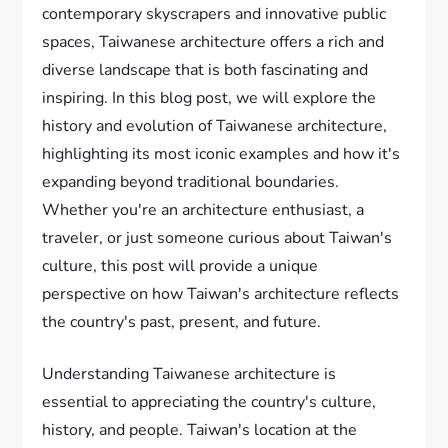
contemporary skyscrapers and innovative public
spaces, Taiwanese architecture offers a rich and
diverse landscape that is both fascinating and
inspiring. In this blog post, we will explore the
history and evolution of Taiwanese architecture,
highlighting its most iconic examples and how it's
expanding beyond traditional boundaries.
Whether you're an architecture enthusiast, a
traveler, or just someone curious about Taiwan's
culture, this post will provide a unique
perspective on how Taiwan's architecture reflects
the country's past, present, and future.
Understanding Taiwanese architecture is
essential to appreciating the country's culture,
history, and people. Taiwan's location at the