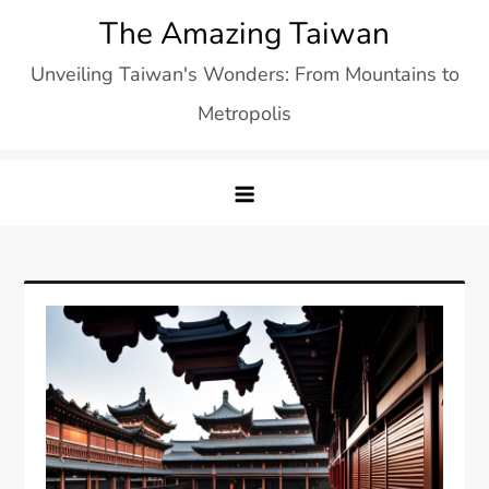
Skip
The Amazing Taiwan
to
Unveiling Taiwan's Wonders: From Mountains to
content
Metropolis