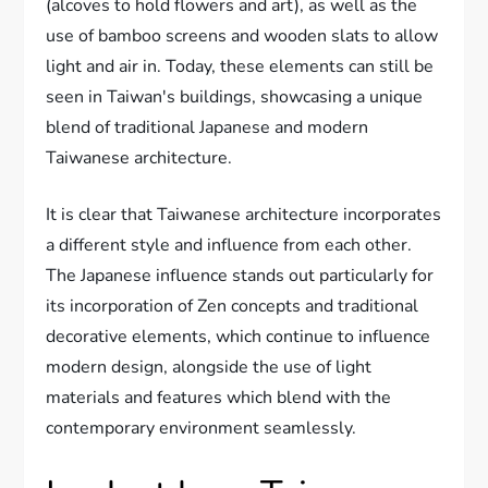
(alcoves to hold flowers and art), as well as the
use of bamboo screens and wooden slats to allow
light and air in. Today, these elements can still be
seen in Taiwan's buildings, showcasing a unique
blend of traditional Japanese and modern
Taiwanese architecture.
It is clear that Taiwanese architecture incorporates
a different style and influence from each other.
The Japanese influence stands out particularly for
its incorporation of Zen concepts and traditional
decorative elements, which continue to influence
modern design, alongside the use of light
materials and features which blend with the
contemporary environment seamlessly.