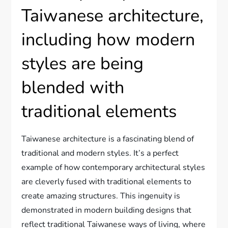
Taiwanese architecture,
including how modern
styles are being
blended with
traditional elements
Taiwanese architecture is a fascinating blend of
traditional and modern styles. It’s a perfect
example of how contemporary architectural styles
are cleverly fused with traditional elements to
create amazing structures. This ingenuity is
demonstrated in modern building designs that
reflect traditional Taiwanese ways of living, where