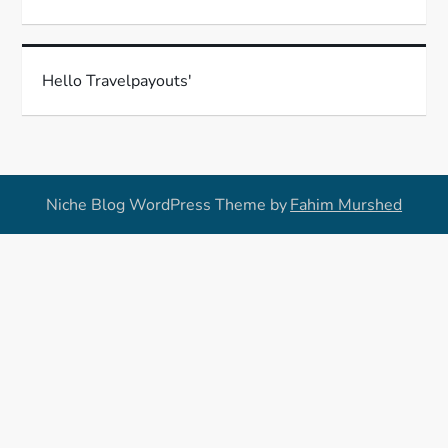
Hello Travelpayouts'
Niche Blog WordPress Theme by
Fahim Murshed