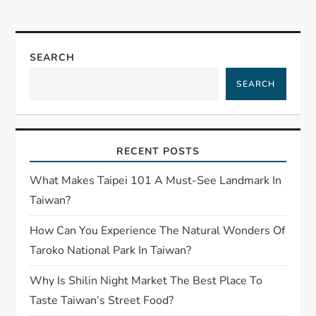
SEARCH
SEARCH
RECENT POSTS
What Makes Taipei 101 A Must-See Landmark In
Taiwan?
How Can You Experience The Natural Wonders Of
Taroko National Park In Taiwan?
Why Is Shilin Night Market The Best Place To
Taste Taiwan’s Street Food?