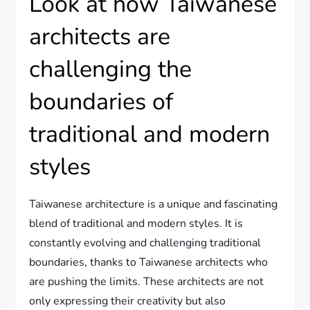
Look at how Taiwanese
architects are
challenging the
boundaries of
traditional and modern
styles
Taiwanese architecture is a unique and fascinating
blend of traditional and modern styles. It is
constantly evolving and challenging traditional
boundaries, thanks to Taiwanese architects who
are pushing the limits. These architects are not
only expressing their creativity but also