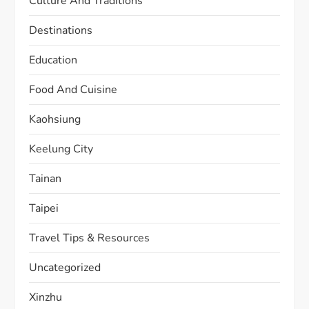
Culture And Traditions
Destinations
Education
Food And Cuisine
Kaohsiung
Keelung City
Tainan
Taipei
Travel Tips & Resources
Uncategorized
Xinzhu