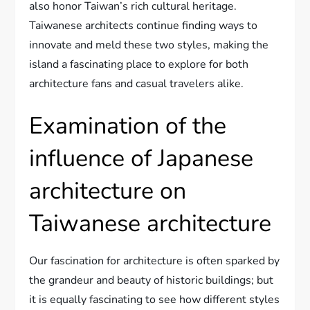
also honor Taiwan’s rich cultural heritage.
Taiwanese architects continue finding ways to
innovate and meld these two styles, making the
island a fascinating place to explore for both
architecture fans and casual travelers alike.
Examination of the
influence of Japanese
architecture on
Taiwanese architecture
Our fascination for architecture is often sparked by
the grandeur and beauty of historic buildings; but
it is equally fascinating to see how different styles