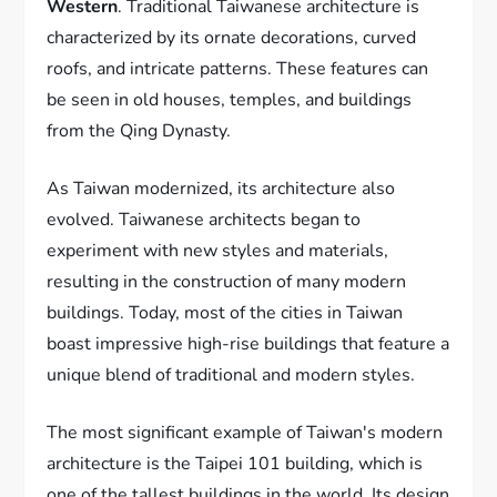
Western
. Traditional Taiwanese architecture is
characterized by its ornate decorations, curved
roofs, and intricate patterns. These features can
be seen in old houses, temples, and buildings
from the Qing Dynasty.
As Taiwan modernized, its architecture also
evolved. Taiwanese architects began to
experiment with new styles and materials,
resulting in the construction of many modern
buildings. Today, most of the cities in Taiwan
boast impressive high-rise buildings that feature a
unique blend of traditional and modern styles.
The most significant example of Taiwan's modern
architecture is the Taipei 101 building, which is
one of the tallest buildings in the world. Its design