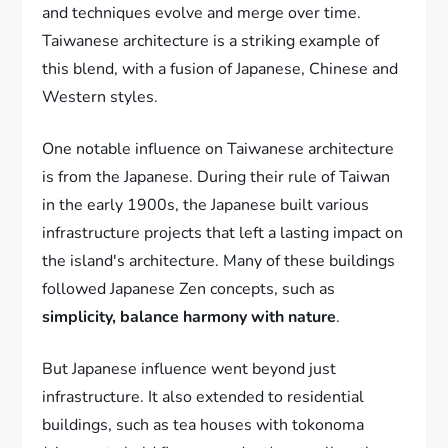
and techniques evolve and merge over time.
Taiwanese architecture is a striking example of
this blend, with a fusion of Japanese, Chinese and
Western styles.
One notable influence on Taiwanese architecture
is from the Japanese. During their rule of Taiwan
in the early 1900s, the Japanese built various
infrastructure projects that left a lasting impact on
the island's architecture. Many of these buildings
followed Japanese Zen concepts, such as
simplicity, balance harmony with nature
.
But Japanese influence went beyond just
infrastructure. It also extended to residential
buildings, such as tea houses with tokonoma