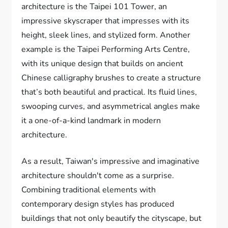
architecture is the Taipei 101 Tower, an
impressive skyscraper that impresses with its
height, sleek lines, and stylized form. Another
example is the Taipei Performing Arts Centre,
with its unique design that builds on ancient
Chinese calligraphy brushes to create a structure
that’s both beautiful and practical. Its fluid lines,
swooping curves, and asymmetrical angles make
it a one-of-a-kind landmark in modern
architecture.
As a result, Taiwan's impressive and imaginative
architecture shouldn't come as a surprise.
Combining traditional elements with
contemporary design styles has produced
buildings that not only beautify the cityscape, but