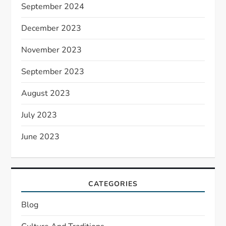
September 2024
December 2023
November 2023
September 2023
August 2023
July 2023
June 2023
CATEGORIES
Blog