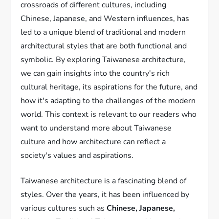
crossroads of different cultures, including
Chinese, Japanese, and Western influences, has
led to a unique blend of traditional and modern
architectural styles that are both functional and
symbolic. By exploring Taiwanese architecture,
we can gain insights into the country's rich
cultural heritage, its aspirations for the future, and
how it's adapting to the challenges of the modern
world. This context is relevant to our readers who
want to understand more about Taiwanese
culture and how architecture can reflect a
society's values and aspirations.
Taiwanese architecture is a fascinating blend of
styles. Over the years, it has been influenced by
various cultures such as
Chinese, Japanese,