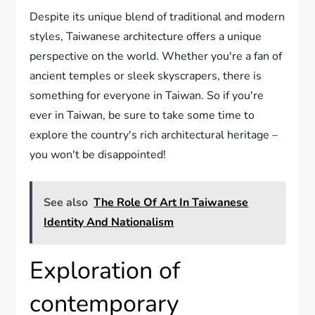
Despite its unique blend of traditional and modern
styles, Taiwanese architecture offers a unique
perspective on the world. Whether you're a fan of
ancient temples or sleek skyscrapers, there is
something for everyone in Taiwan. So if you're
ever in Taiwan, be sure to take some time to
explore the country's rich architectural heritage –
you won't be disappointed!
See also
The Role Of Art In Taiwanese
Identity And Nationalism
Exploration of
contemporary