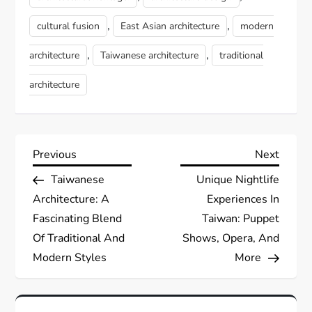
,
,
cultural fusion
East Asian architecture
modern
,
,
architecture
Taiwanese architecture
traditional
architecture
P
Previous
Next
Previous
Next
Post
Post
Taiwanese
Unique Nightlife
o
Architecture: A
Experiences In
s
Fascinating Blend
Taiwan: Puppet
Of Traditional And
Shows, Opera, And
t
Modern Styles
More
n