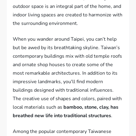
outdoor space is an integral part of the home, and
indoor living spaces are created to harmonize with
the surrounding environment.
When you wander around Taipei, you can’t help
but be awed by its breathtaking skyline. Taiwan’s
contemporary buildings mix with old temple roofs
and ornate shop houses to create some of the
most remarkable architectures. In addition to its
impressive landmarks, you'll find modern
buildings designed with traditional influences.
The creative use of shapes and colors, paired with
local materials such as
bamboo, stone, clay, has
breathed new life into traditional structures
.
Among the popular contemporary Taiwanese