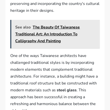
preserving and incorporating the country's cultural
heritage in their designs.
See also
The Beauty Of Taiwanese
Traditional Art: An Introduction To
Calligraphy And Painting
One of the ways Taiwanese architects have
challenged traditional styles is by incorporating
modern elements that complement traditional
architecture. For instance, a building might have a
traditional roof structure but be constructed with
modern materials such as
steel glass
. This
approach has been successful in creating a
refreshing and harmonious balance between the