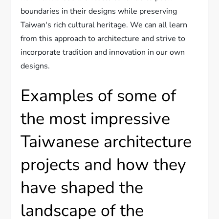
boundaries in their designs while preserving
Taiwan's rich cultural heritage. We can all learn
from this approach to architecture and strive to
incorporate tradition and innovation in our own
designs.
Examples of some of
the most impressive
Taiwanese architecture
projects and how they
have shaped the
landscape of the