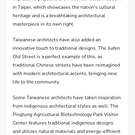
in Taipei, which showcases the nation's cultural
heritage and is a breathtaking architectural
masterpiece in its own right.
Taiwanese architects have also added an
innovative touch to traditional designs. The Jiufen
Old Street is a perfect example of this, as
traditional Chinese streets have been reimagined
with modern architectural accents, bringing new
life to the community.
Some Taiwanese architects have taken inspiration
from indigenous architectural styles as well. The
Pingtung Agricultural Biotechnology Park Visitor
Center features traditional indigenous designs
and utilizes natural materials and energy-efficient