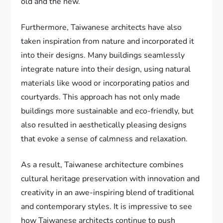
old and the new.
Furthermore, Taiwanese architects have also
taken inspiration from nature and incorporated it
into their designs. Many buildings seamlessly
integrate nature into their design, using natural
materials like wood or incorporating patios and
courtyards. This approach has not only made
buildings more sustainable and eco-friendly, but
also resulted in aesthetically pleasing designs
that evoke a sense of calmness and relaxation.
As a result, Taiwanese architecture combines
cultural heritage preservation with innovation and
creativity in an awe-inspiring blend of traditional
and contemporary styles. It is impressive to see
how Taiwanese architects continue to push