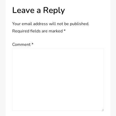
a
Leave a Reply
v
Your email address will not be published.
i
Required fields are marked
*
g
Comment
*
a
t
i
o
n