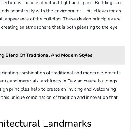
ecture is the use of natural light and space. Buildings are
ends seamlessly with the environment. This allows for an
ll appearance of the building. These design principles are
 creating an atmosphere that is both pleasing to the eye
ing Blend Of Traditional And Modern Styles
scinating combination of traditional and modern elements.
ts and materials, architects in Taiwan create buildings
esign principles help to create an inviting and welcoming
s this unique combination of tradition and innovation that
hitectural Landmarks