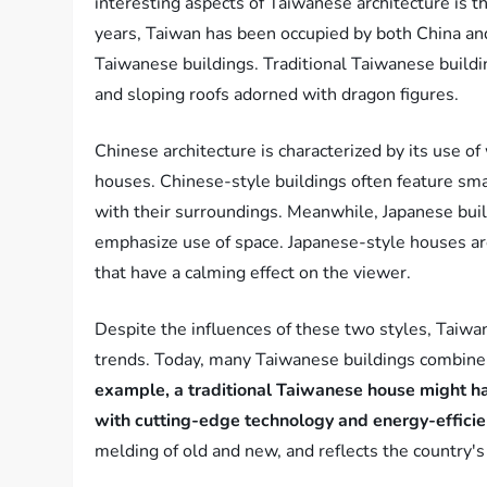
interesting aspects of Taiwanese architecture is t
years, Taiwan has been occupied by both China and 
Taiwanese buildings. Traditional Taiwanese buildin
and sloping roofs adorned with dragon figures.
Chinese architecture is characterized by its use o
houses. Chinese-style buildings often feature sma
with their surroundings. Meanwhile, Japanese build
emphasize use of space. Japanese-style houses are
that have a calming effect on the viewer.
Despite the influences of these two styles, Taiwa
trends. Today, many Taiwanese buildings combine 
example, a traditional Taiwanese house might hav
with cutting-edge technology and energy-efficie
melding of old and new, and reflects the country's 