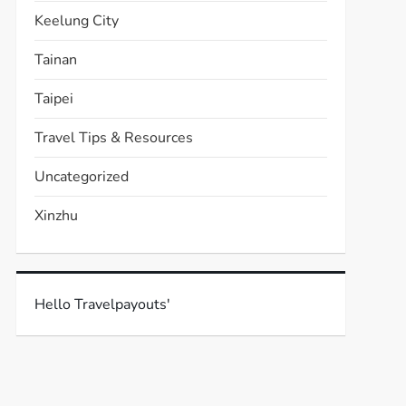
Keelung City
Tainan
Taipei
Travel Tips & Resources
Uncategorized
Xinzhu
Hello Travelpayouts'