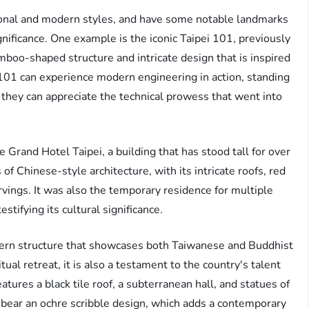
tional and modern styles, and have some notable landmarks
ignificance. One example is the iconic Taipei 101, previously
bamboo-shaped structure and intricate design that is inspired
i 101 can experience modern engineering in action, standing
they can appreciate the technical prowess that went into
 Grand Hotel Taipei, a building that has stood tall for over
f Chinese-style architecture, with its intricate roofs, red
ings. It was also the temporary residence for multiple
stifying its cultural significance.
dern structure that showcases both Taiwanese and Buddhist
ual retreat, it is also a testament to the country's talent
tures a black tile roof, a subterranean hall, and statues of
t bear an ochre scribble design, which adds a contemporary