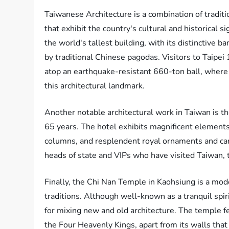
Taiwanese Architecture is a combination of tradi
that exhibit the country's cultural and historical s
the world's tallest building, with its distinctive 
by traditional Chinese pagodas. Visitors to Taipe
atop an earthquake-resistant 660-ton ball, where 
this architectural landmark.
Another notable architectural work in Taiwan is the
65 years. The hotel exhibits magnificent elements o
columns, and resplendent royal ornaments and carv
heads of state and VIPs who have visited Taiwan, te
Finally, the Chi Nan Temple in Kaohsiung is a mo
traditions. Although well-known as a tranquil spirit
for mixing new and old architecture. The temple fea
the Four Heavenly Kings, apart from its walls tha