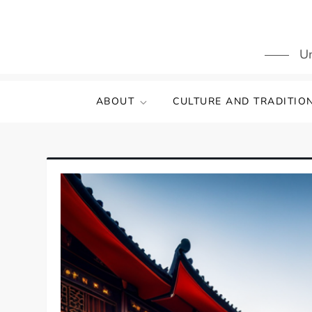
Skip
to
content
Un
ABOUT
CULTURE AND TRADITIO