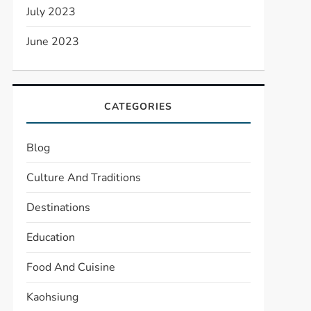
July 2023
June 2023
CATEGORIES
Blog
Culture And Traditions
Destinations
Education
Food And Cuisine
Kaohsiung