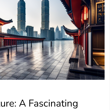
ure: A Fascinating