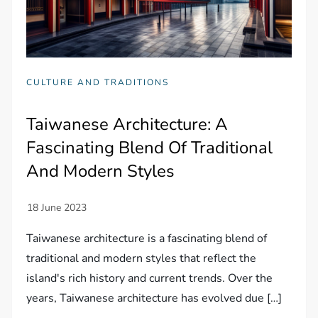
CULTURE AND TRADITIONS
Taiwanese Architecture: A
Fascinating Blend Of Traditional
And Modern Styles
Taiwanese architecture is a fascinating blend of
traditional and modern styles that reflect the
island's rich history and current trends. Over the
years, Taiwanese architecture has evolved due […]