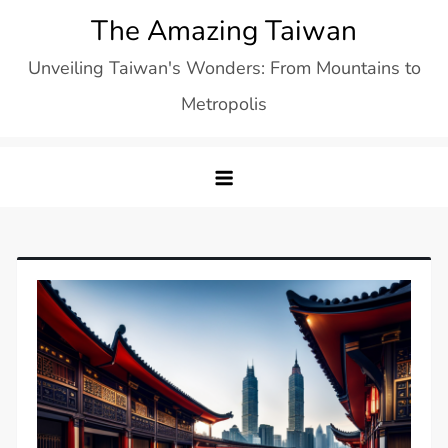
Skip
The Amazing Taiwan
to
Unveiling Taiwan's Wonders: From Mountains to
content
Metropolis