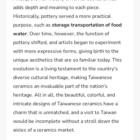
adds depth and meaning to each piece.
Historically, pottery served a more practical
purpose, such as
storage transportation of food
water
. Over time, however, the function of
pottery shifted, and artists began to experiment
with more expressive forms, giving birth to the
unique aesthetics that are so familiar today. This
evolution is a living testament to the country's
diverse cultural heritage, making Taiwanese
ceramics an invaluable part of the nation's
heritage. All in all, the beautiful, colorful, and
intricate designs of Taiwanese ceramics have a
charm that is unmatched, and a visit to Taiwan
would be incomplete without a stroll down the
aisles of a ceramics market.