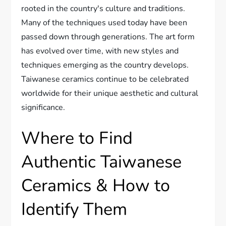
rooted in the country's culture and traditions.
Many of the techniques used today have been
passed down through generations. The art form
has evolved over time, with new styles and
techniques emerging as the country develops.
Taiwanese ceramics continue to be celebrated
worldwide for their unique aesthetic and cultural
significance.
Where to Find
Authentic Taiwanese
Ceramics & How to
Identify Them