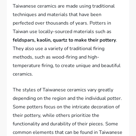
Taiwanese ceramics are made using traditional
techniques and materials that have been
perfected over thousands of years. Potters in
Taiwan use locally-sourced materials such as
feldspars, kaolin, quartz to make their pottery
.
They also use a variety of traditional firing
methods, such as wood-firing and high-
temperature firing, to create unique and beautiful
ceramics.
The styles of Taiwanese ceramics vary greatly
depending on the region and the individual potter.
Some potters focus on the intricate decoration of
their pottery, while others prioritize the
functionality and durability of their pieces. Some
common elements that can be found in Taiwanese