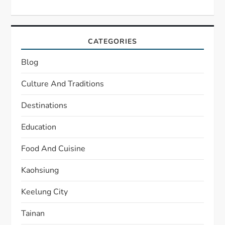
CATEGORIES
Blog
Culture And Traditions
Destinations
Education
Food And Cuisine
Kaohsiung
Keelung City
Tainan