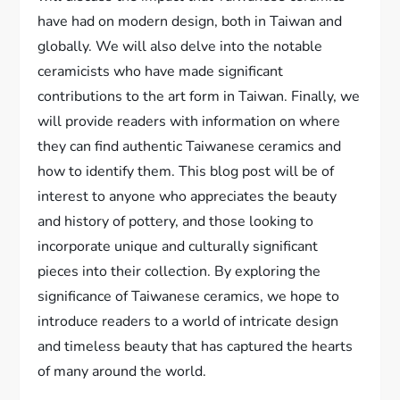
have had on modern design, both in Taiwan and
globally. We will also delve into the notable
ceramicists who have made significant
contributions to the art form in Taiwan. Finally, we
will provide readers with information on where
they can find authentic Taiwanese ceramics and
how to identify them. This blog post will be of
interest to anyone who appreciates the beauty
and history of pottery, and those looking to
incorporate unique and culturally significant
pieces into their collection. By exploring the
significance of Taiwanese ceramics, we hope to
introduce readers to a world of intricate design
and timeless beauty that has captured the hearts
of many around the world.