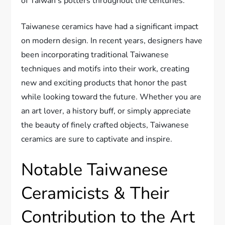
of Taiwan's potters throughout the centuries.
Taiwanese ceramics have had a significant impact
on modern design. In recent years, designers have
been incorporating traditional Taiwanese
techniques and motifs into their work, creating
new and exciting products that honor the past
while looking toward the future. Whether you are
an art lover, a history buff, or simply appreciate
the beauty of finely crafted objects, Taiwanese
ceramics are sure to captivate and inspire.
Notable Taiwanese
Ceramicists & Their
Contribution to the Art