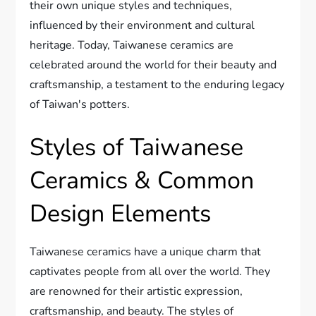
their own unique styles and techniques,
influenced by their environment and cultural
heritage. Today, Taiwanese ceramics are
celebrated around the world for their beauty and
craftsmanship, a testament to the enduring legacy
of Taiwan's potters.
Styles of Taiwanese
Ceramics & Common
Design Elements
Taiwanese ceramics have a unique charm that
captivates people from all over the world. They
are renowned for their artistic expression,
craftsmanship, and beauty. The styles of