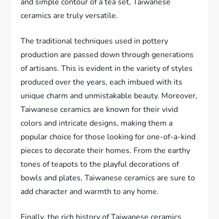
and simple contour of a tea set, Taiwanese
ceramics are truly versatile.
The traditional techniques used in pottery
production are passed down through generations
of artisans. This is evident in the variety of styles
produced over the years, each imbued with its
unique charm and unmistakable beauty. Moreover,
Taiwanese ceramics are known for their vivid
colors and intricate designs, making them a
popular choice for those looking for one-of-a-kind
pieces to decorate their homes. From the earthy
tones of teapots to the playful decorations of
bowls and plates, Taiwanese ceramics are sure to
add character and warmth to any home.
Finally, the rich history of Taiwanese ceramics