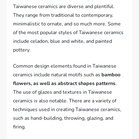
Taiwanese ceramics are diverse and plentiful.
They range from traditional to contemporary,
minimalistic to ornate, and so much more. Some
of the most popular styles of Taiwanese ceramics
include celadon, blue and white, and painted
pottery.
Common design elements found in Taiwanese
ceramics include natural motifs such as
bamboo
flowers, as well as abstract shapes patterns
.
The use of glazes and textures in Taiwanese
ceramics is also notable. There are a variety of
techniques used in creating Taiwanese ceramics,
such as hand-building, throwing, glazing, and
firing.