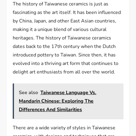
The history of Taiwanese ceramics is just as
fascinating as the art itself. It has been influenced
by China, Japan, and other East Asian countries,
making it a unique blend of various cultural
heritages. The history of Taiwanese ceramics
dates back to the 17th century when the Dutch
introduced pottery to Taiwan. Since then, it has
evolved into a thriving art form that continues to
delight art enthusiasts from all over the world.
See also
Taiwanese Language Vs.
Mandarin Chinese: Exploring The
Differences And Similarities
There are a wide variety of styles in Taiwanese