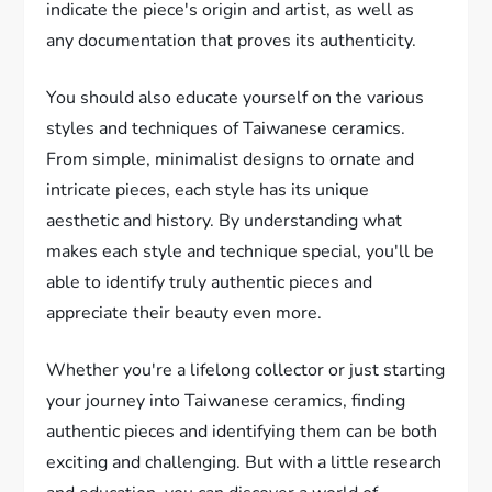
indicate the piece's origin and artist, as well as
any documentation that proves its authenticity.
You should also educate yourself on the various
styles and techniques of Taiwanese ceramics.
From simple, minimalist designs to ornate and
intricate pieces, each style has its unique
aesthetic and history. By understanding what
makes each style and technique special, you'll be
able to identify truly authentic pieces and
appreciate their beauty even more.
Whether you're a lifelong collector or just starting
your journey into Taiwanese ceramics, finding
authentic pieces and identifying them can be both
exciting and challenging. But with a little research