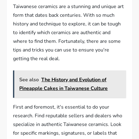
Taiwanese ceramics are a stunning and unique art
form that dates back centuries. With so much
history and technique to explore, it can be tough
to identify which ceramics are authentic and
where to find them. Fortunately, there are some
tips and tricks you can use to ensure you're
getting the real deal.
See also
The History and Evolution of
Pineapple Cakes in Taiwanese Culture
First and foremost, it's essential to do your
research. Find reputable sellers and dealers who
specialize in authentic Taiwanese ceramics. Look
for specific markings, signatures, or labels that