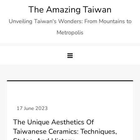
Skip
The Amazing Taiwan
to
Unveiling Taiwan's Wonders: From Mountains to
content
Metropolis
The Unique Aesthetics Of
Taiwanese Ceramics: Techniques,