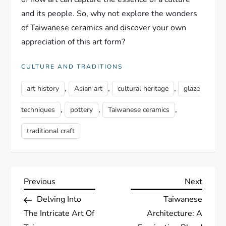
and its people. So, why not explore the wonders
of Taiwanese ceramics and discover your own
appreciation of this art form?
CULTURE AND TRADITIONS
,
,
,
art history
Asian art
cultural heritage
glaze
,
,
,
techniques
pottery
Taiwanese ceramics
traditional craft
P
Previous
Next
Previous
Next
Post
Post
Delving Into
Taiwanese
o
The Intricate Art Of
Architecture: A