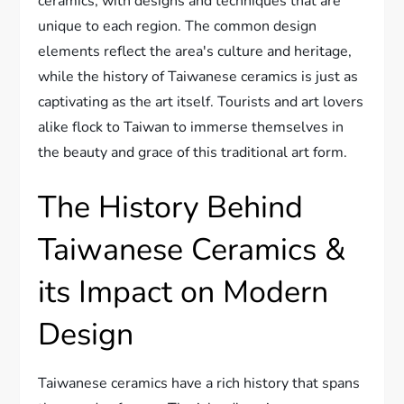
ceramics, with designs and techniques that are
unique to each region. The common design
elements reflect the area's culture and heritage,
while the history of Taiwanese ceramics is just as
captivating as the art itself. Tourists and art lovers
alike flock to Taiwan to immerse themselves in
the beauty and grace of this traditional art form.
The History Behind
Taiwanese Ceramics &
its Impact on Modern
Design
Taiwanese ceramics have a rich history that spans