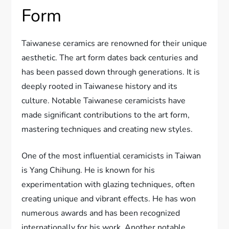
Form
Taiwanese ceramics are renowned for their unique
aesthetic. The art form dates back centuries and
has been passed down through generations. It is
deeply rooted in Taiwanese history and its
culture. Notable Taiwanese ceramicists have
made significant contributions to the art form,
mastering techniques and creating new styles.
One of the most influential ceramicists in Taiwan
is Yang Chihung. He is known for his
experimentation with glazing techniques, often
creating unique and vibrant effects. He has won
numerous awards and has been recognized
internationally for his work. Another notable