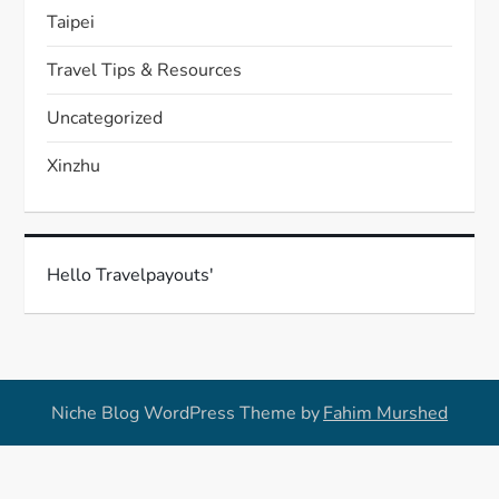
Taipei
Travel Tips & Resources
Uncategorized
Xinzhu
Hello Travelpayouts'
Niche Blog WordPress Theme by
Fahim Murshed