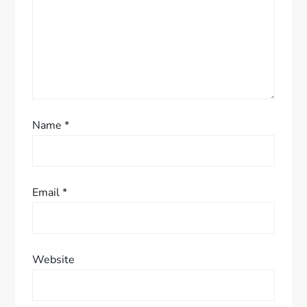
o
n
Name
*
Email
*
Website