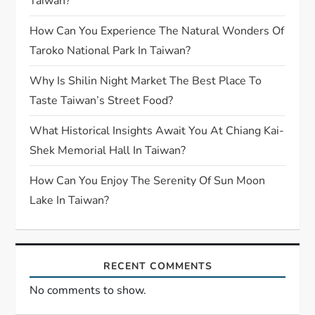
Taiwan?
How Can You Experience The Natural Wonders Of
Taroko National Park In Taiwan?
Why Is Shilin Night Market The Best Place To
Taste Taiwan’s Street Food?
What Historical Insights Await You At Chiang Kai-
Shek Memorial Hall In Taiwan?
How Can You Enjoy The Serenity Of Sun Moon
Lake In Taiwan?
RECENT COMMENTS
No comments to show.