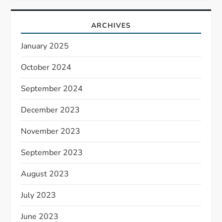
ARCHIVES
January 2025
October 2024
September 2024
December 2023
November 2023
September 2023
August 2023
July 2023
June 2023