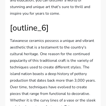
and education, you can discover a world of
stunning and unique art that's sure to thrill and
inspire you for years to come.
[outline_6]
Taiwanese ceramics possess a unique and vibrant
aesthetic that is a testament to the country's
cultural heritage. One reason for the continued
popularity of this traditional craft is the variety of
techniques used to create different styles. The
island nation boasts a deep history of pottery
production that dates back more than 3,000 years.
Over time, techniques have evolved to create
pieces that range from functional to decorative.
Whether it is the curvy lines of a vase or the sleek