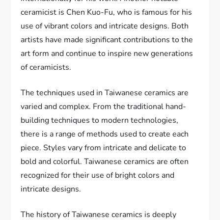
ceramicist is Chen Kuo-Fu, who is famous for his
use of vibrant colors and intricate designs. Both
artists have made significant contributions to the
art form and continue to inspire new generations
of ceramicists.
The techniques used in Taiwanese ceramics are
varied and complex. From the traditional hand-
building techniques to modern technologies,
there is a range of methods used to create each
piece. Styles vary from intricate and delicate to
bold and colorful. Taiwanese ceramics are often
recognized for their use of bright colors and
intricate designs.
The history of Taiwanese ceramics is deeply