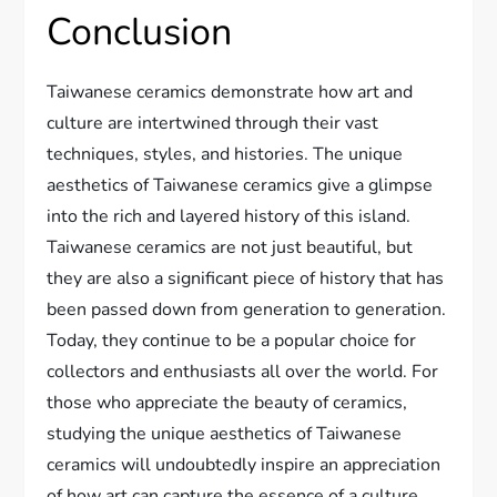
Conclusion
Taiwanese ceramics demonstrate how art and
culture are intertwined through their vast
techniques, styles, and histories. The unique
aesthetics of Taiwanese ceramics give a glimpse
into the rich and layered history of this island.
Taiwanese ceramics are not just beautiful, but
they are also a significant piece of history that has
been passed down from generation to generation.
Today, they continue to be a popular choice for
collectors and enthusiasts all over the world. For
those who appreciate the beauty of ceramics,
studying the unique aesthetics of Taiwanese
ceramics will undoubtedly inspire an appreciation
of how art can capture the essence of a culture