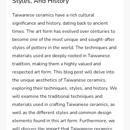
Styles, And History
Taiwanese ceramics have a rich cultural
significance and history, dating back to ancient
times. The art form has evolved over centuries to
become one of the most unique and sought-after
styles of pottery in the world. The techniques and
materials used are deeply rooted in Taiwanese
tradition, making them a highly valued and
respected art form. This blog post will delve into
the unique aesthetics of Taiwanese ceramics,
exploring their techniques, styles, and history. We
will examine the traditional techniques and
materials used in crafting Taiwanese ceramics, as
well as the different styles and common design
elements found in this art form. Furthermore, we
will discuss the impact that Taiwanese ceramics