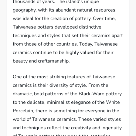
thousands of years. The island's unique
geography, with its abundant natural resources,
was ideal for the creation of pottery. Over time,
Taiwanese potters developed distinctive
techniques and styles that set their ceramics apart
from those of other countries. Today, Taiwanese
ceramics continue to be highly valued for their
beauty and craftsmanship.
One of the most striking features of Taiwanese
ceramics is their diversity of style. From the
dramatic, bold patterns of the Black-Ware pottery
to the delicate, minimalist elegance of the White
Porcelain, there is something for everyone in the
world of Taiwanese ceramics. These varied styles
and techniques reflect the creativity and ingenuity