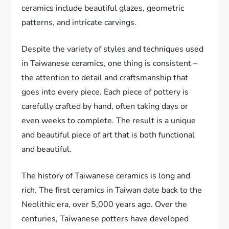
ceramics include beautiful glazes, geometric
patterns, and intricate carvings.
Despite the variety of styles and techniques used
in Taiwanese ceramics, one thing is consistent –
the attention to detail and craftsmanship that
goes into every piece. Each piece of pottery is
carefully crafted by hand, often taking days or
even weeks to complete. The result is a unique
and beautiful piece of art that is both functional
and beautiful.
The history of Taiwanese ceramics is long and
rich. The first ceramics in Taiwan date back to the
Neolithic era, over 5,000 years ago. Over the
centuries, Taiwanese potters have developed