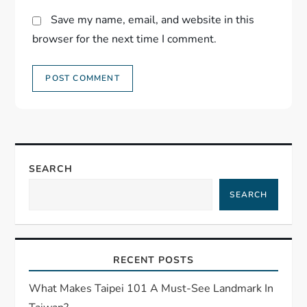
Save my name, email, and website in this
browser for the next time I comment.
SEARCH
SEARCH
RECENT POSTS
What Makes Taipei 101 A Must-See Landmark In