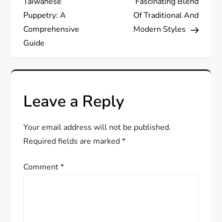
s
Taiwanese
Fascinating Blend
Puppetry: A
Of Traditional And
t
Comprehensive
Modern Styles
Guide
n
a
v
Leave a Reply
i
Your email address will not be published.
g
Required fields are marked
*
a
Comment
*
t
i