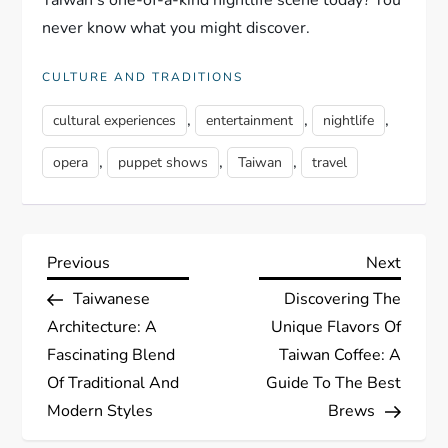
Taiwan's one-of-a-kind nightlife scene today? You
never know what you might discover.
CULTURE AND TRADITIONS
,
,
,
cultural experiences
entertainment
nightlife
,
,
,
opera
puppet shows
Taiwan
travel
P
Previous
Next
Previous
Next
Post
Post
Taiwanese
Discovering The
o
Architecture: A
Unique Flavors Of
s
Fascinating Blend
Taiwan Coffee: A
Of Traditional And
Guide To The Best
t
Modern Styles
Brews