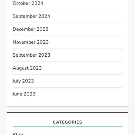
October 2024
September 2024
December 2023
November 2023
September 2023
August 2023
July 2023
June 2023
CATEGORIES
Blog