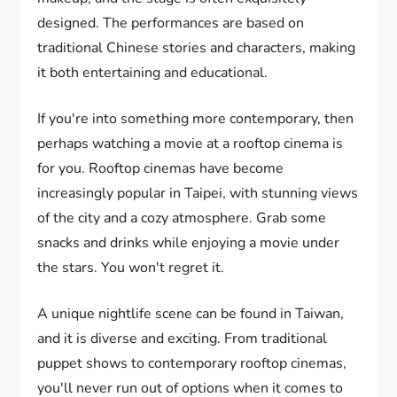
designed. The performances are based on
traditional Chinese stories and characters, making
it both entertaining and educational.
If you're into something more contemporary, then
perhaps watching a movie at a rooftop cinema is
for you. Rooftop cinemas have become
increasingly popular in Taipei, with stunning views
of the city and a cozy atmosphere. Grab some
snacks and drinks while enjoying a movie under
the stars. You won't regret it.
A unique nightlife scene can be found in Taiwan,
and it is diverse and exciting. From traditional
puppet shows to contemporary rooftop cinemas,
you'll never run out of options when it comes to