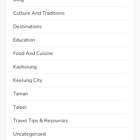
Culture And Traditions
Destinations
Education
Food And Cuisine
Kaohsiung
Keelung City
Tainan
Taipei
Travel Tips & Resources
Uncategorized