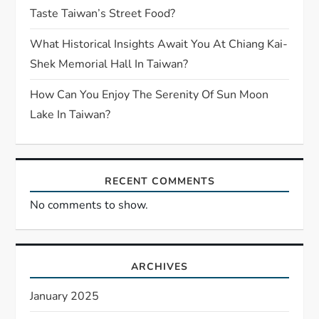
Taste Taiwan’s Street Food?
What Historical Insights Await You At Chiang Kai-
Shek Memorial Hall In Taiwan?
How Can You Enjoy The Serenity Of Sun Moon
Lake In Taiwan?
RECENT COMMENTS
No comments to show.
ARCHIVES
January 2025