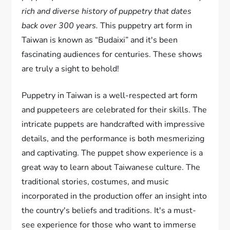
rich and diverse history of puppetry that dates
back over 300 years.
This puppetry art form in
Taiwan is known as “Budaixi” and it's been
fascinating audiences for centuries. These shows
are truly a sight to behold!
Puppetry in Taiwan is a well-respected art form
and puppeteers are celebrated for their skills. The
intricate puppets are handcrafted with impressive
details, and the performance is both mesmerizing
and captivating. The puppet show experience is a
great way to learn about Taiwanese culture. The
traditional stories, costumes, and music
incorporated in the production offer an insight into
the country's beliefs and traditions. It's a must-
see experience for those who want to immerse