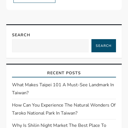
SEARCH
SEARCH
RECENT POSTS
What Makes Taipei 101 A Must-See Landmark In
Taiwan?
How Can You Experience The Natural Wonders Of
Taroko National Park In Taiwan?
Why Is Shilin Night Market The Best Place To