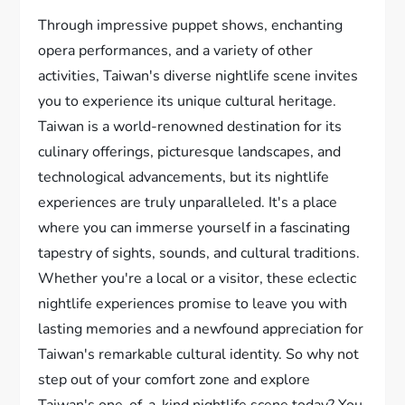
Through impressive puppet shows, enchanting
opera performances, and a variety of other
activities, Taiwan's diverse nightlife scene invites
you to experience its unique cultural heritage.
Taiwan is a world-renowned destination for its
culinary offerings, picturesque landscapes, and
technological advancements, but its nightlife
experiences are truly unparalleled. It's a place
where you can immerse yourself in a fascinating
tapestry of sights, sounds, and cultural traditions.
Whether you're a local or a visitor, these eclectic
nightlife experiences promise to leave you with
lasting memories and a newfound appreciation for
Taiwan's remarkable cultural identity. So why not
step out of your comfort zone and explore