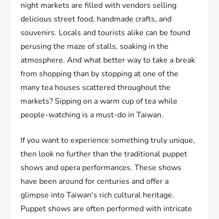
night markets are filled with vendors selling
delicious street food, handmade crafts, and
souvenirs. Locals and tourists alike can be found
perusing the maze of stalls, soaking in the
atmosphere. And what better way to take a break
from shopping than by stopping at one of the
many tea houses scattered throughout the
markets? Sipping on a warm cup of tea while
people-watching is a must-do in Taiwan.
If you want to experience something truly unique,
then look no further than the traditional puppet
shows and opera performances. These shows
have been around for centuries and offer a
glimpse into Taiwan's rich cultural heritage.
Puppet shows are often performed with intricate