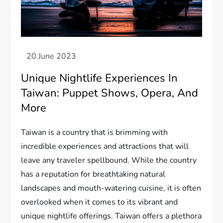
Unique Nightlife Experiences In
Taiwan: Puppet Shows, Opera, And
More
Taiwan is a country that is brimming with
incredible experiences and attractions that will
leave any traveler spellbound. While the country
has a reputation for breathtaking natural
landscapes and mouth-watering cuisine, it is often
overlooked when it comes to its vibrant and
unique nightlife offerings. Taiwan offers a plethora