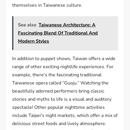
themselves in Taiwanese culture.
See also
Taiwanese Architecture: A
Fascinating Blend Of Traditional And
Modern Styles
In addition to puppet shows, Taiwan offers a wide
range of other exciting nightlife experiences. For
example, there's the fascinating traditional
Taiwanese opera called “Guoju.” Watching the
beautifully adorned performers bring classic
stories and myths to life is a visual and auditory
spectacle! Other popular nighttime activities
include Taipei's night markets, which offer a mix of
delicious street foods and lively atmosphere.