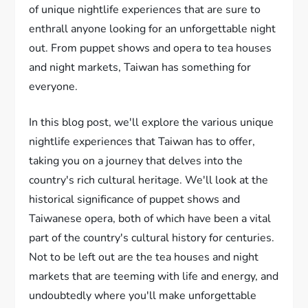
of unique nightlife experiences that are sure to
enthrall anyone looking for an unforgettable night
out. From puppet shows and opera to tea houses
and night markets, Taiwan has something for
everyone.
In this blog post, we'll explore the various unique
nightlife experiences that Taiwan has to offer,
taking you on a journey that delves into the
country's rich cultural heritage. We'll look at the
historical significance of puppet shows and
Taiwanese opera, both of which have been a vital
part of the country's cultural history for centuries.
Not to be left out are the tea houses and night
markets that are teeming with life and energy, and
undoubtedly where you'll make unforgettable