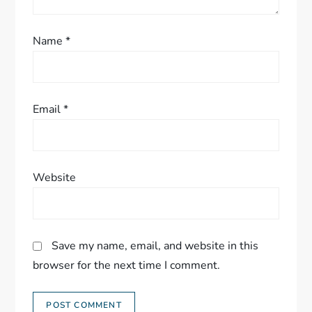
Name
*
Email
*
Website
Save my name, email, and website in this
browser for the next time I comment.