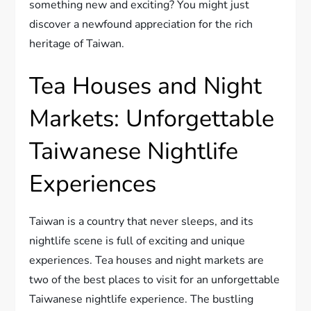
something new and exciting? You might just
discover a newfound appreciation for the rich
heritage of Taiwan.
Tea Houses and Night
Markets: Unforgettable
Taiwanese Nightlife
Experiences
Taiwan is a country that never sleeps, and its
nightlife scene is full of exciting and unique
experiences. Tea houses and night markets are
two of the best places to visit for an unforgettable
Taiwanese nightlife experience. The bustling