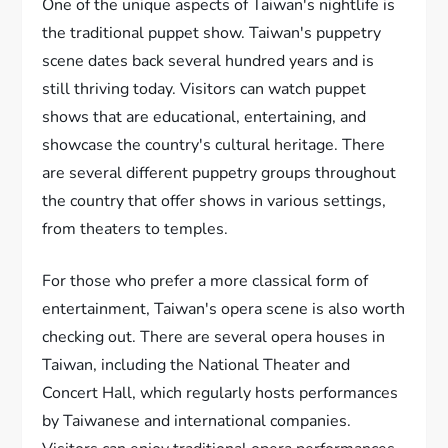
One of the unique aspects of Taiwan's nightlife is
the traditional puppet show. Taiwan's puppetry
scene dates back several hundred years and is
still thriving today. Visitors can watch puppet
shows that are educational, entertaining, and
showcase the country's cultural heritage. There
are several different puppetry groups throughout
the country that offer shows in various settings,
from theaters to temples.
For those who prefer a more classical form of
entertainment, Taiwan's opera scene is also worth
checking out. There are several opera houses in
Taiwan, including the National Theater and
Concert Hall, which regularly hosts performances
by Taiwanese and international companies.