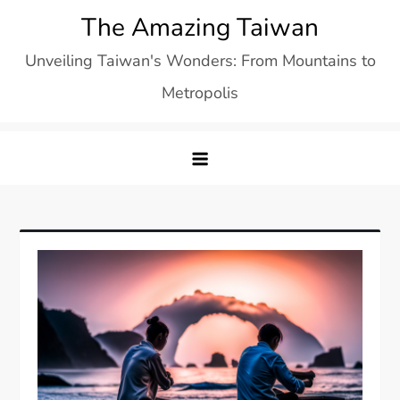
Skip
The Amazing Taiwan
to
Unveiling Taiwan's Wonders: From Mountains to
content
Metropolis