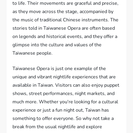
to life. Their movements are graceful and precise,
as they move across the stage, accompanied by
the music of traditional Chinese instruments. The
stories told in Taiwanese Opera are often based
on legends and historical events, and they offer a
glimpse into the culture and values of the
Taiwanese people.
Taiwanese Opera is just one example of the
unique and vibrant nightlife experiences that are
available in Taiwan. Visitors can also enjoy puppet
shows, street performances, night markets, and
much more. Whether you're looking for a cultural
experience or just a fun night out, Taiwan has
something to offer everyone. So why not take a
break from the usual nightlife and explore