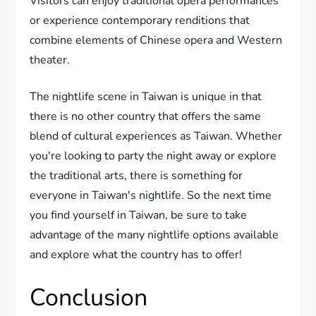
Visitors can enjoy traditional opera performances
or experience contemporary renditions that
combine elements of Chinese opera and Western
theater.
The nightlife scene in Taiwan is unique in that
there is no other country that offers the same
blend of cultural experiences as Taiwan. Whether
you're looking to party the night away or explore
the traditional arts, there is something for
everyone in Taiwan's nightlife. So the next time
you find yourself in Taiwan, be sure to take
advantage of the many nightlife options available
and explore what the country has to offer!
Conclusion