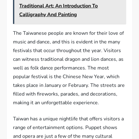
Traditional Art: An Introduction To
Calligraphy And Painting
The Taiwanese people are known for their love of
music and dance, and this is evident in the many
festivals that occur throughout the year. Visitors
can witness traditional dragon and lion dances, as
well as folk dance performances. The most
popular festival is the Chinese New Year, which
takes place in January or February. The streets are
filled with fireworks, parades, and decorations,
making it an unforgettable experience.
Taiwan has a unique nightlife that offers visitors a
range of entertainment options. Puppet shows
and opera are just a few of the many cultural