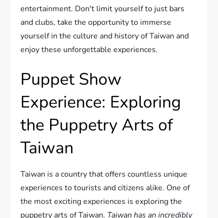
entertainment. Don't limit yourself to just bars
and clubs, take the opportunity to immerse
yourself in the culture and history of Taiwan and
enjoy these unforgettable experiences.
Puppet Show
Experience: Exploring
the Puppetry Arts of
Taiwan
Taiwan is a country that offers countless unique
experiences to tourists and citizens alike. One of
the most exciting experiences is exploring the
puppetry arts of Taiwan.
Taiwan has an incredibly