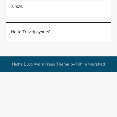
Xinzhu
Hello Travelpayouts'
Niche Blog WordPress Theme by
Fahim Murshed