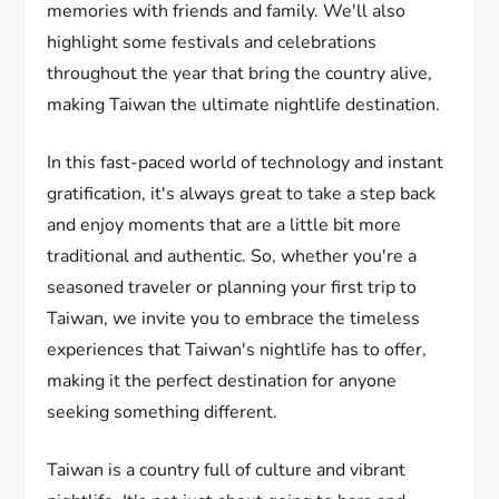
memories with friends and family. We'll also
highlight some festivals and celebrations
throughout the year that bring the country alive,
making Taiwan the ultimate nightlife destination.
In this fast-paced world of technology and instant
gratification, it's always great to take a step back
and enjoy moments that are a little bit more
traditional and authentic. So, whether you're a
seasoned traveler or planning your first trip to
Taiwan, we invite you to embrace the timeless
experiences that Taiwan's nightlife has to offer,
making it the perfect destination for anyone
seeking something different.
Taiwan is a country full of culture and vibrant