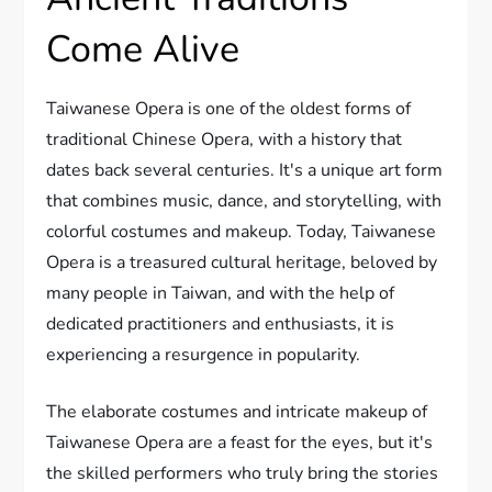
Come Alive
Taiwanese Opera is one of the oldest forms of
traditional Chinese Opera, with a history that
dates back several centuries. It's a unique art form
that combines music, dance, and storytelling, with
colorful costumes and makeup. Today, Taiwanese
Opera is a treasured cultural heritage, beloved by
many people in Taiwan, and with the help of
dedicated practitioners and enthusiasts, it is
experiencing a resurgence in popularity.
The elaborate costumes and intricate makeup of
Taiwanese Opera are a feast for the eyes, but it's
the skilled performers who truly bring the stories