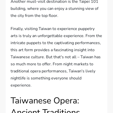
Another must-visit destination is the Taipei 101
building, where you can enjoy a stunning view of
the city from the top floor.
Finally, visiting Taiwan to experience puppetry
arts is truly an unforgettable experience. From the
intricate puppets to the captivating performances,
this art form provides a fascinating insight into
Taiwanese culture. But that's not all – Taiwan has
so much more to offer. From night markets to
traditional opera performances, Taiwan's lively
nightlife is something everyone should
experience.
Taiwanese Opera:
Ancient Traditions