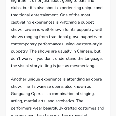
nightlife. It's not just about going to bars and
clubs, but it's also about experiencing unique and
traditional entertainment. One of the most
captivating experiences is watching a puppet
show. Taiwan is well-known for its puppetry, with
shows ranging from traditional glove puppetry to
contemporary performances using western-style
puppetry. The shows are usually in Chinese, but
don't worry if you don't understand the language,
the visual storytelling is just as mesmerizing.
Another unique experience is attending an opera
show. The Taiwanese opera, also known as
Guoguang Opera, is a combination of singing,
acting, martial arts, and acrobatics. The
performers wear beautifully crafted costumes and
makeup, and the stage is often exquisitely