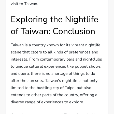
visit to Taiwan.
Exploring the Nightlife
of Taiwan: Conclusion
Taiwan is a country known for its vibrant nightlife
scene that caters to all kinds of preferences and
interests. From contemporary bars and nightclubs
to unique cultural experiences like puppet shows
and opera, there is no shortage of things to do
after the sun sets. Taiwan's nightlife is not only
limited to the bustling city of Taipei but also
extends to other parts of the country, offering a
diverse range of experiences to explore.