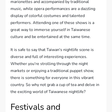
marionettes and accompanied by traditional
music, while opera performances are a dazzling
display of colorful costumes and talented
performers. Attending one of these shows is a
great way to immerse yourself in Taiwanese
culture and be entertained at the same time.
It is safe to say that Taiwan's nightlife scene is
diverse and full of interesting experiences.
Whether you're strolling through the night
markets or enjoying a traditional puppet show,
there is something for everyone in this vibrant
country. So why not grab a cup of tea and delve in
the exciting world of Taiwanese nightlife?
Festivals and