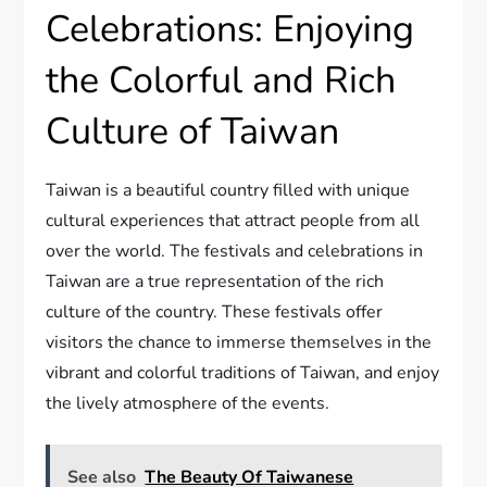
Celebrations: Enjoying
the Colorful and Rich
Culture of Taiwan
Taiwan is a beautiful country filled with unique
cultural experiences that attract people from all
over the world. The festivals and celebrations in
Taiwan are a true representation of the rich
culture of the country. These festivals offer
visitors the chance to immerse themselves in the
vibrant and colorful traditions of Taiwan, and enjoy
the lively atmosphere of the events.
See also
The Beauty Of Taiwanese