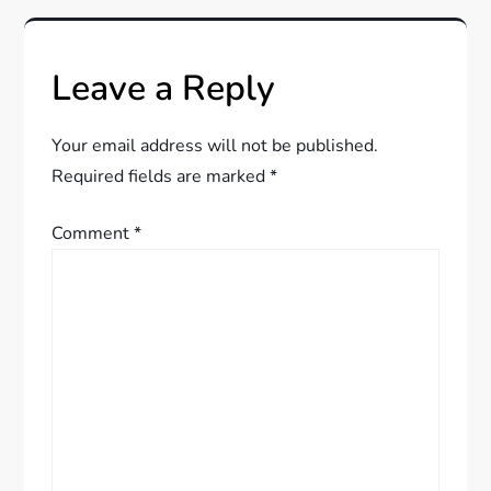
n
a
Leave a Reply
v
Your email address will not be published.
i
Required fields are marked
*
g
Comment
*
a
t
i
o
n