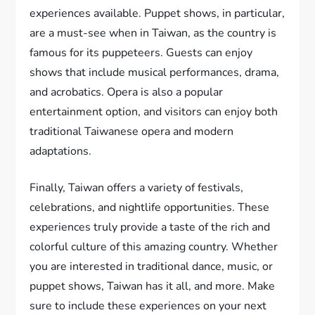
experiences available. Puppet shows, in particular,
are a must-see when in Taiwan, as the country is
famous for its puppeteers. Guests can enjoy
shows that include musical performances, drama,
and acrobatics. Opera is also a popular
entertainment option, and visitors can enjoy both
traditional Taiwanese opera and modern
adaptations.
Finally, Taiwan offers a variety of festivals,
celebrations, and nightlife opportunities. These
experiences truly provide a taste of the rich and
colorful culture of this amazing country. Whether
you are interested in traditional dance, music, or
puppet shows, Taiwan has it all, and more. Make
sure to include these experiences on your next