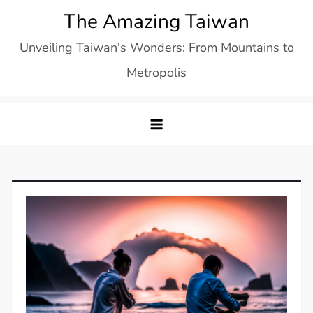
Skip
The Amazing Taiwan
to
Unveiling Taiwan's Wonders: From Mountains to
content
Metropolis