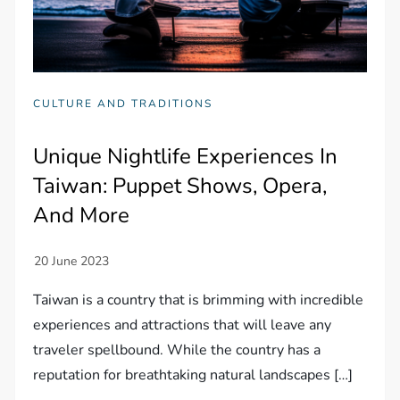
CULTURE AND TRADITIONS
Unique Nightlife Experiences In
Taiwan: Puppet Shows, Opera,
And More
Taiwan is a country that is brimming with incredible
experiences and attractions that will leave any
traveler spellbound. While the country has a
reputation for breathtaking natural landscapes […]