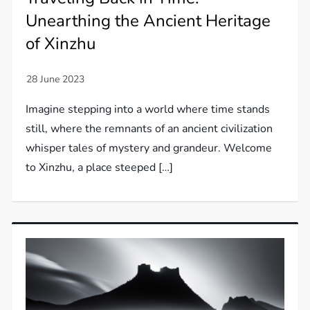
Unearthing the Ancient Heritage
of Xinzhu
Imagine stepping into a world where time stands
still, where the remnants of an ancient civilization
whisper tales of mystery and grandeur. Welcome
to Xinzhu, a place steeped […]