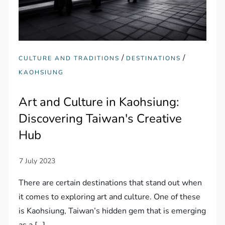
/
/
CULTURE AND TRADITIONS
DESTINATIONS
KAOHSIUNG
Art and Culture in Kaohsiung:
Discovering Taiwan's Creative
Hub
There are certain destinations that stand out when
it comes to exploring art and culture. One of these
is Kaohsiung, Taiwan’s hidden gem that is emerging