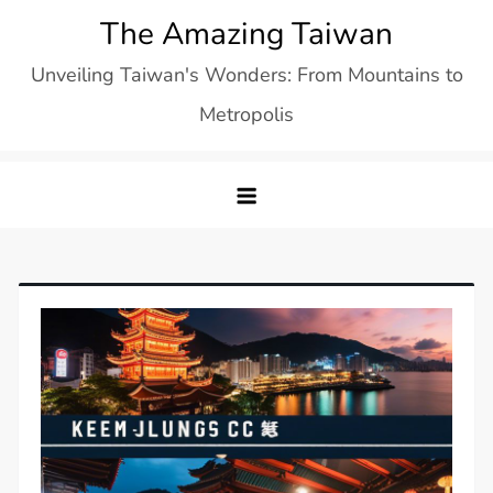
Skip
The Amazing Taiwan
to
Unveiling Taiwan's Wonders: From Mountains to
content
Metropolis