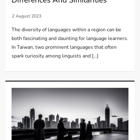
The diversity of languages within a region can be
both fascinating and daunting for language learners.
In Taiwan, two prominent languages that often
spark curiosity among linguists and […]