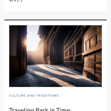
as a […]
CULTURE AND TRADITIONS
Traveling Back in Time: