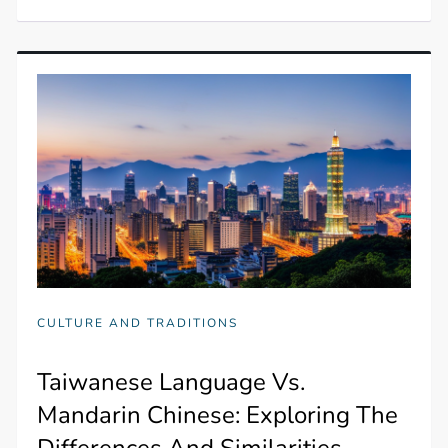
CULTURE AND TRADITIONS
Taiwanese Language Vs.
Mandarin Chinese: Exploring The
Differences And Similarities