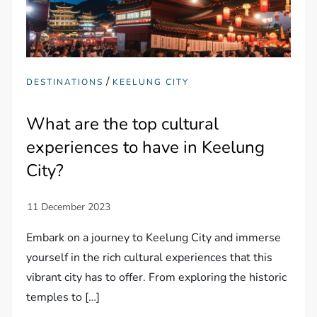
/
DESTINATIONS
KEELUNG CITY
What are the top cultural
experiences to have in Keelung
City?
Embark on a journey to Keelung City and immerse
yourself in the rich cultural experiences that this
vibrant city has to offer. From exploring the historic
temples to […]