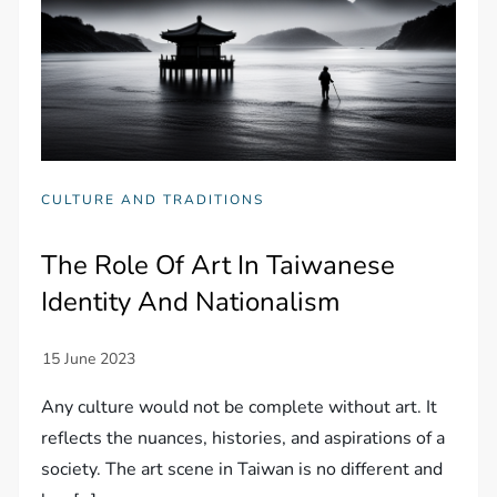
CULTURE AND TRADITIONS
The Role Of Art In Taiwanese
Identity And Nationalism
Any culture would not be complete without art. It
reflects the nuances, histories, and aspirations of a
society. The art scene in Taiwan is no different and