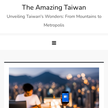
Skip
The Amazing Taiwan
to
Unveiling Taiwan's Wonders: From Mountains to
content
Metropolis