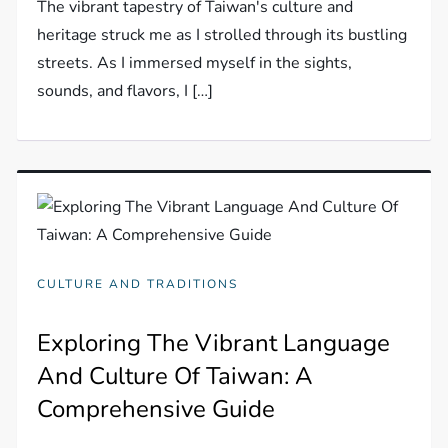
The vibrant tapestry of Taiwan's culture and
heritage struck me as I strolled through its bustling
streets. As I immersed myself in the sights,
sounds, and flavors, I […]
CULTURE AND TRADITIONS
Exploring The Vibrant Language
And Culture Of Taiwan: A
Comprehensive Guide