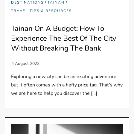
/
/
DESTINATIONS
TAINAN
TRAVEL TIPS & RESOURCES
Tainan On A Budget: How To
Experience The Best Of The City
Without Breaking The Bank
Exploring a new city can be an exciting adventure,
but it often comes with a hefty price tag. That's why
we are here to help you discover the […]