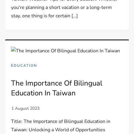
you're planning a short vacation or a long-term
stay, one thing is for certain […]
EDUCATION
The Importance Of Bilingual
Education In Taiwan
Title: The Importance of Bilingual Education in
Taiwan: Unlocking a World of Opportunities