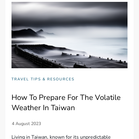
TRAVEL TIPS & RESOURCES
How To Prepare For The Volatile
Weather In Taiwan
Living in Taiwan, known for its unpredictable