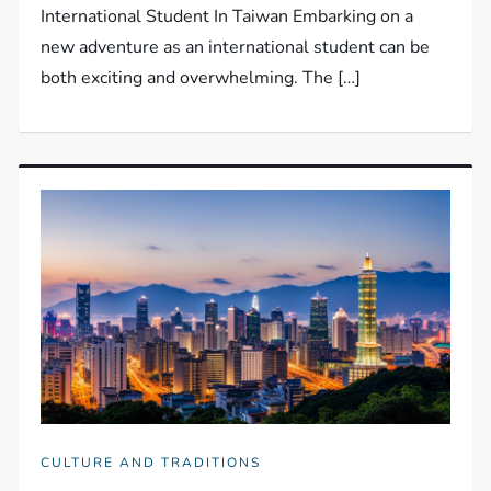
International Student In Taiwan Embarking on a
new adventure as an international student can be
both exciting and overwhelming. The […]
CULTURE AND TRADITIONS