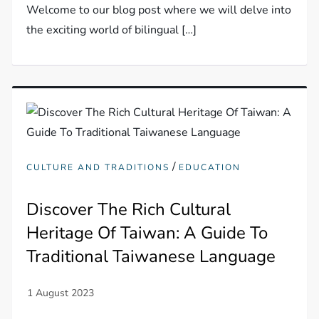
Welcome to our blog post where we will delve into
the exciting world of bilingual […]
/
CULTURE AND TRADITIONS
EDUCATION
Discover The Rich Cultural
Heritage Of Taiwan: A Guide To
Traditional Taiwanese Language