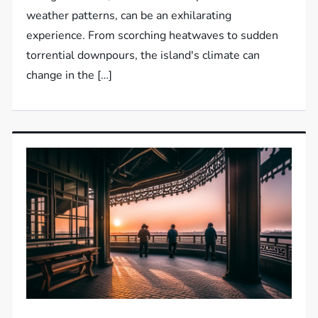
weather patterns, can be an exhilarating
experience. From scorching heatwaves to sudden
torrential downpours, the island's climate can
change in the […]