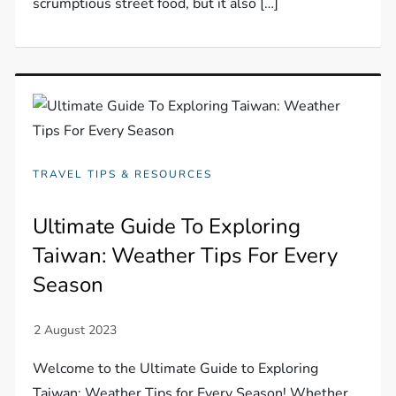
scrumptious street food, but it also […]
TRAVEL TIPS & RESOURCES
Ultimate Guide To Exploring
Taiwan: Weather Tips For Every
Season
Welcome to the Ultimate Guide to Exploring
Taiwan: Weather Tips for Every Season! Whether