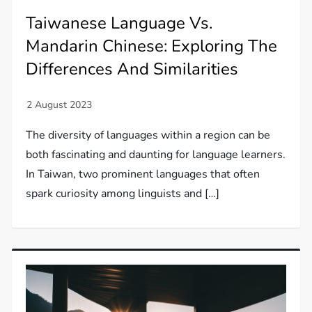
Taiwanese Language Vs.
Mandarin Chinese: Exploring The
Differences And Similarities
The diversity of languages within a region can be
both fascinating and daunting for language learners.
In Taiwan, two prominent languages that often
spark curiosity among linguists and […]