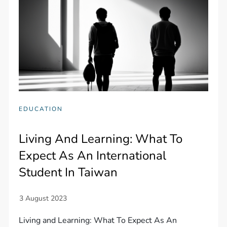
EDUCATION
Living And Learning: What To
Expect As An International
Student In Taiwan
Living and Learning: What To Expect As An