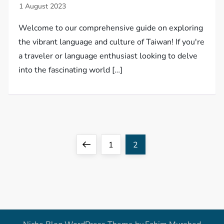
Welcome to our comprehensive guide on exploring
the vibrant language and culture of Taiwan! If you're
a traveler or language enthusiast looking to delve
into the fascinating world […]
P
Previous
Page
Page
1
2
o
page
s
t