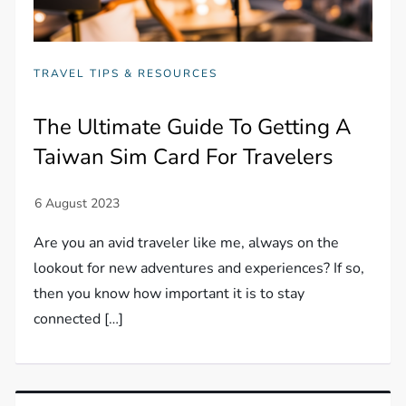
TRAVEL TIPS & RESOURCES
The Ultimate Guide To Getting A
Taiwan Sim Card For Travelers
Are you an avid traveler like me, always on the
lookout for new adventures and experiences? If so,
then you know how important it is to stay
connected […]