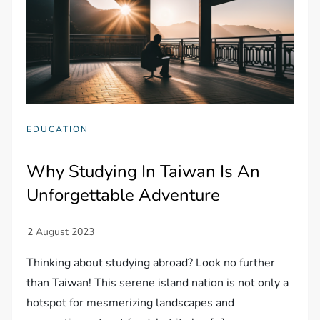
EDUCATION
Why Studying In Taiwan Is An
Unforgettable Adventure
Thinking about studying abroad? Look no further
than Taiwan! This serene island nation is not only a
hotspot for mesmerizing landscapes and