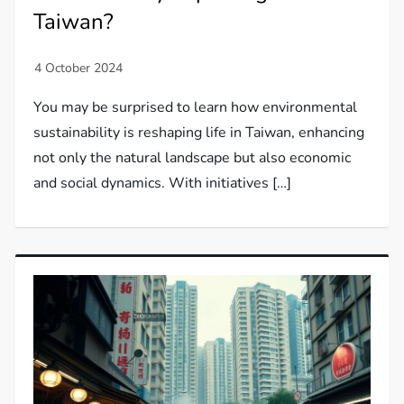
Taiwan?
You may be surprised to learn how environmental
sustainability is reshaping life in Taiwan, enhancing
not only the natural landscape but also economic
and social dynamics. With initiatives […]