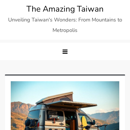
Skip
The Amazing Taiwan
to
Unveiling Taiwan's Wonders: From Mountains to
content
Metropolis