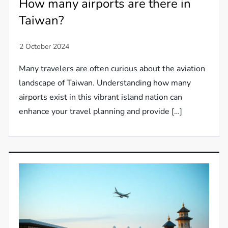
How many airports are there in
Taiwan?
Many travelers are often curious about the aviation
landscape of Taiwan. Understanding how many
airports exist in this vibrant island nation can
enhance your travel planning and provide […]