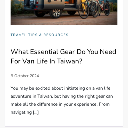
TRAVEL TIPS & RESOURCES
What Essential Gear Do You Need
For Van Life In Taiwan?
You may be excited about initiateing on a van life
adventure in Taiwan, but having the right gear can
make all the difference in your experience. From
navigating […]