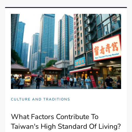
CULTURE AND TRADITIONS
What Factors Contribute To
Taiwan's High Standard Of Living?