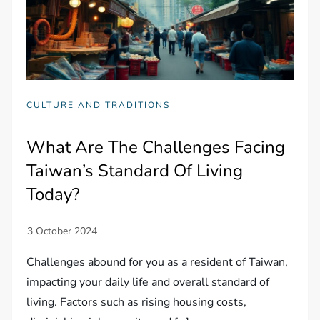
CULTURE AND TRADITIONS
What Are The Challenges Facing
Taiwan’s Standard Of Living
Today?
Challenges abound for you as a resident of Taiwan,
impacting your daily life and overall standard of
living. Factors such as rising housing costs,