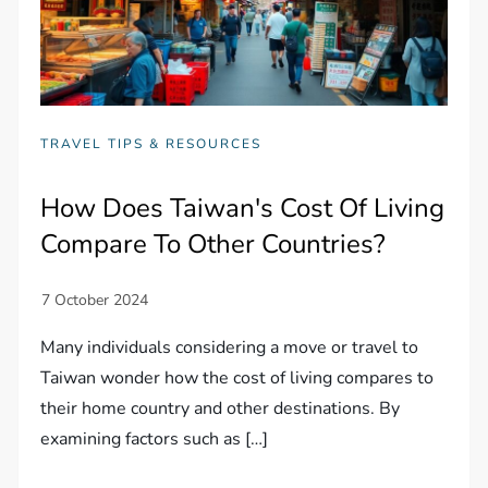
TRAVEL TIPS & RESOURCES
How Does Taiwan's Cost Of Living
Compare To Other Countries?
Many individuals considering a move or travel to
Taiwan wonder how the cost of living compares to
their home country and other destinations. By
examining factors such as […]