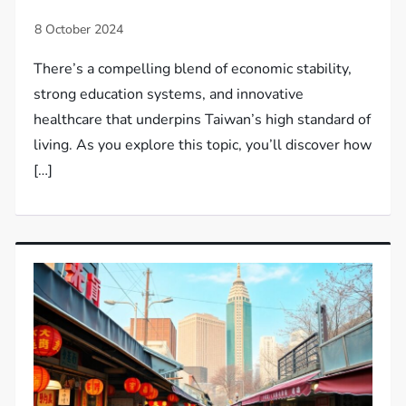
There’s a compelling blend of economic stability,
strong education systems, and innovative
healthcare that underpins Taiwan’s high standard of
living. As you explore this topic, you’ll discover how
[…]