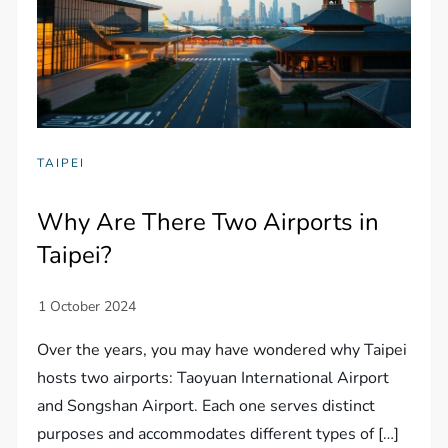
TAIPEI
Why Are There Two Airports in
Taipei?
Over the years, you may have wondered why Taipei
hosts two airports: Taoyuan International Airport
and Songshan Airport. Each one serves distinct
purposes and accommodates different types of […]