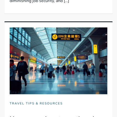
diminishing job security, and […]
TRAVEL TIPS & RESOURCES