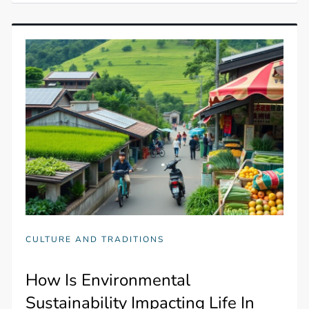
CULTURE AND TRADITIONS
How Is Environmental
Sustainability Impacting Life In