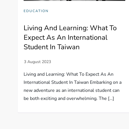
EDUCATION
Living And Learning: What To
Expect As An International
Student In Taiwan
Living and Learning: What To Expect As An
International Student In Taiwan Embarking on a
new adventure as an international student can
be both exciting and overwhelming. The […]