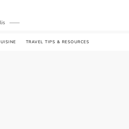
lis
UISINE
TRAVEL TIPS & RESOURCES