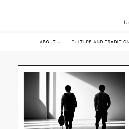
Skip
to
content
Un
ABOUT
CULTURE AND TRADITIO