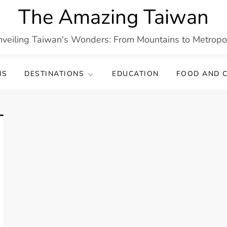
The Amazing Taiwan
veiling Taiwan's Wonders: From Mountains to Metropo
NS
DESTINATIONS
EDUCATION
FOOD AND C