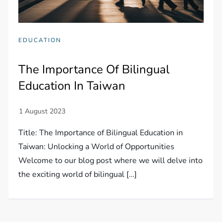
EDUCATION
The Importance Of Bilingual
Education In Taiwan
Title: The Importance of Bilingual Education in
Taiwan: Unlocking a World of Opportunities
Welcome to our blog post where we will delve into
the exciting world of bilingual […]