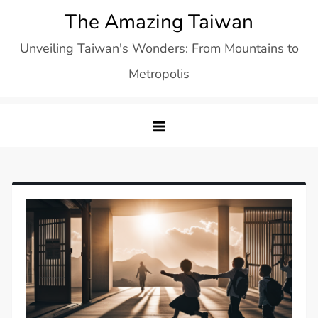
Skip
The Amazing Taiwan
to
Unveiling Taiwan's Wonders: From Mountains to
content
Metropolis