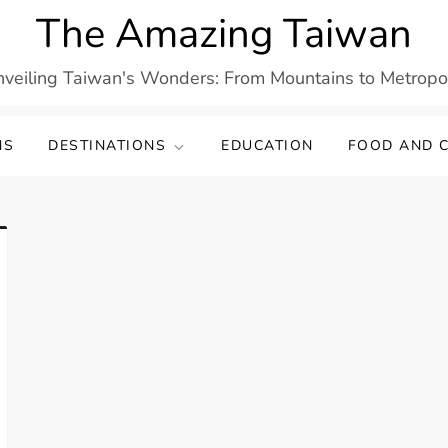
The Amazing Taiwan
veiling Taiwan's Wonders: From Mountains to Metropo
NS
DESTINATIONS
EDUCATION
FOOD AND C