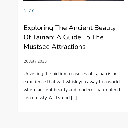
BLOG
Exploring The Ancient Beauty
Of Tainan: A Guide To The
Mustsee Attractions
Unveiling the hidden treasures of Tainan is an
experience that will whisk you away to a world
where ancient beauty and modern charm blend
seamlessly. As I stood […]