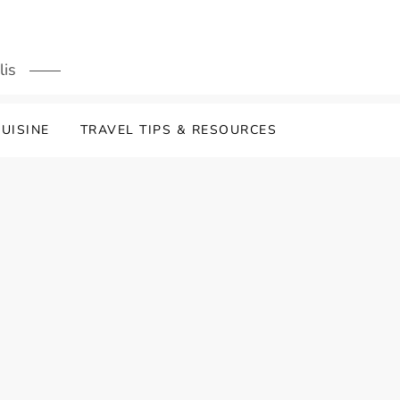
lis
UISINE
TRAVEL TIPS & RESOURCES