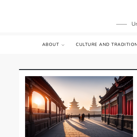
Skip
to
content
Un
ABOUT
CULTURE AND TRADITIO