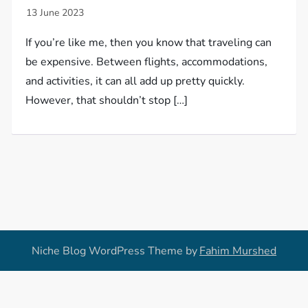
If you’re like me, then you know that traveling can
be expensive. Between flights, accommodations,
and activities, it can all add up pretty quickly.
However, that shouldn’t stop […]
Niche Blog WordPress Theme by
Fahim Murshed