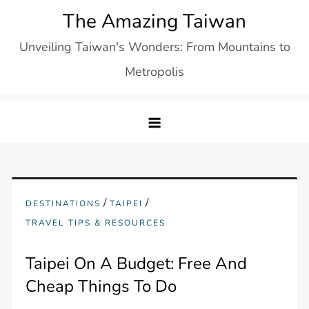
Skip
The Amazing Taiwan
to
Unveiling Taiwan's Wonders: From Mountains to
content
Metropolis
/
/
DESTINATIONS
TAIPEI
TRAVEL TIPS & RESOURCES
Taipei On A Budget: Free And
Cheap Things To Do