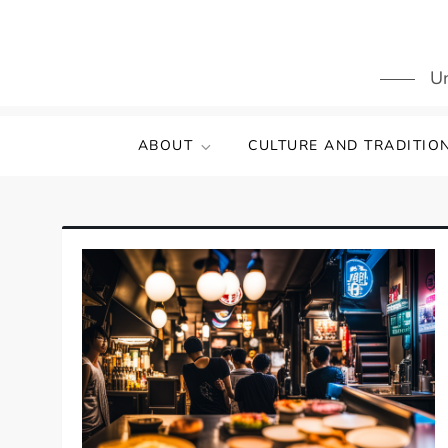
Skip
to
content
Un
ABOUT
CULTURE AND TRADITIO