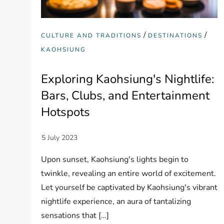
/
/
CULTURE AND TRADITIONS
DESTINATIONS
KAOHSIUNG
Exploring Kaohsiung's Nightlife:
Bars, Clubs, and Entertainment
Hotspots
Upon sunset, Kaohsiung's lights begin to
twinkle, revealing an entire world of excitement.
Let yourself be captivated by Kaohsiung's vibrant
nightlife experience, an aura of tantalizing
sensations that […]