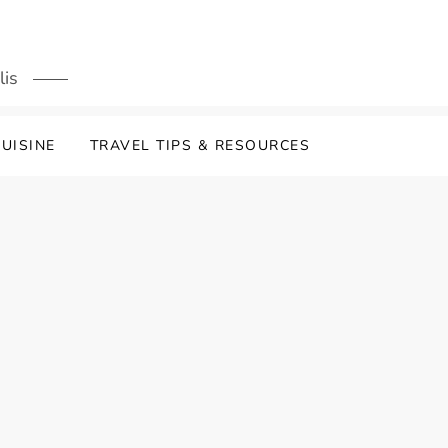
lis
UISINE
TRAVEL TIPS & RESOURCES