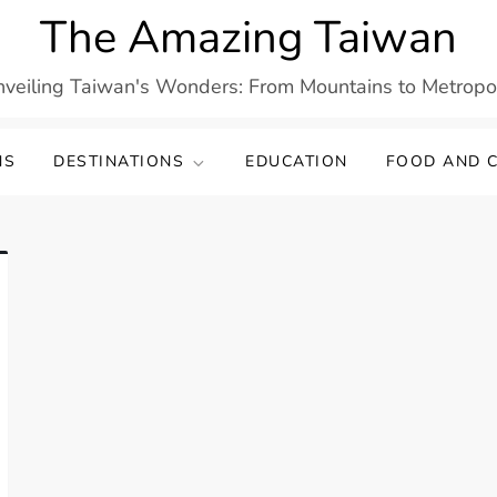
The Amazing Taiwan
veiling Taiwan's Wonders: From Mountains to Metropo
NS
DESTINATIONS
EDUCATION
FOOD AND C