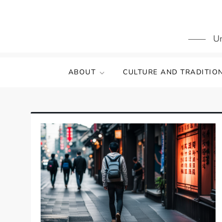
Skip
to
content
Un
ABOUT
CULTURE AND TRADITIO