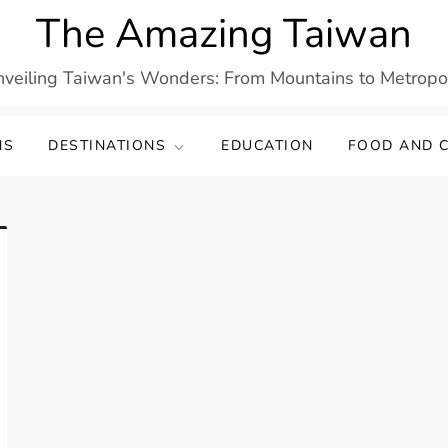
The Amazing Taiwan
veiling Taiwan's Wonders: From Mountains to Metropo
NS
DESTINATIONS
EDUCATION
FOOD AND C