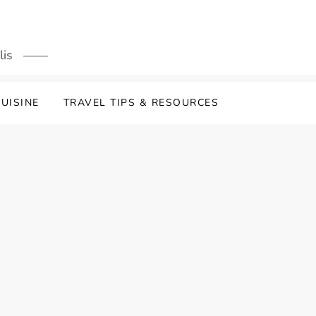
lis
UISINE
TRAVEL TIPS & RESOURCES