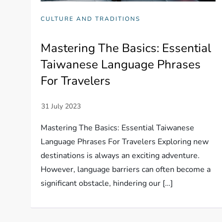
CULTURE AND TRADITIONS
Mastering The Basics: Essential
Taiwanese Language Phrases
For Travelers
Mastering The Basics: Essential Taiwanese
Language Phrases For Travelers Exploring new
destinations is always an exciting adventure.
However, language barriers can often become a
significant obstacle, hindering our […]