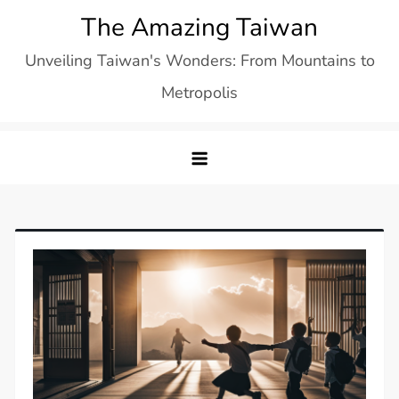
Skip
The Amazing Taiwan
to
Unveiling Taiwan's Wonders: From Mountains to
content
Metropolis