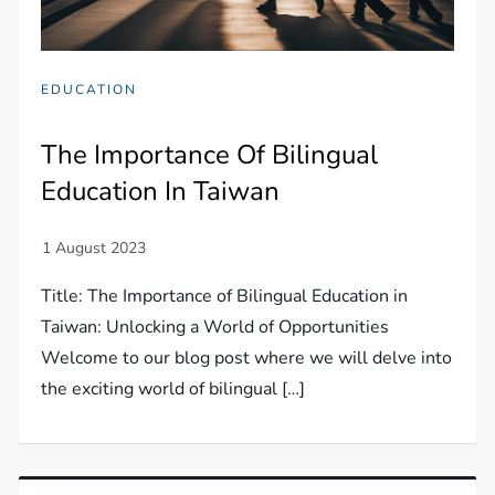
EDUCATION
The Importance Of Bilingual
Education In Taiwan
Title: The Importance of Bilingual Education in
Taiwan: Unlocking a World of Opportunities
Welcome to our blog post where we will delve into
the exciting world of bilingual […]