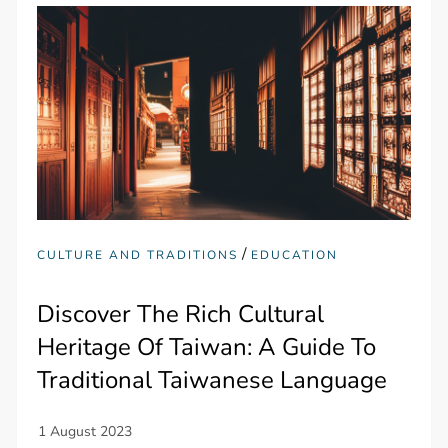
/
CULTURE AND TRADITIONS
EDUCATION
Discover The Rich Cultural
Heritage Of Taiwan: A Guide To
Traditional Taiwanese Language