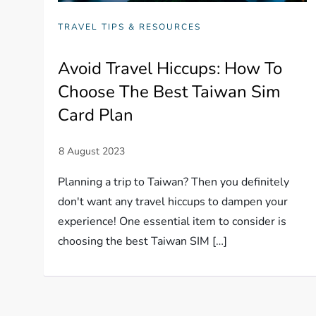
TRAVEL TIPS & RESOURCES
Avoid Travel Hiccups: How To
Choose The Best Taiwan Sim
Card Plan
Planning a trip to Taiwan? Then you definitely
don't want any travel hiccups to dampen your
experience! One essential item to consider is
choosing the best Taiwan SIM […]