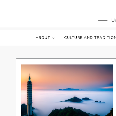
Skip
to
content
Un
ABOUT
CULTURE AND TRADITIO