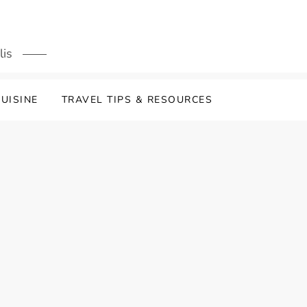
lis
UISINE
TRAVEL TIPS & RESOURCES