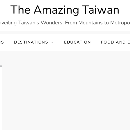
The Amazing Taiwan
veiling Taiwan's Wonders: From Mountains to Metropo
NS
DESTINATIONS
EDUCATION
FOOD AND C