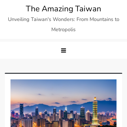
Skip
The Amazing Taiwan
to
Unveiling Taiwan's Wonders: From Mountains to
content
Metropolis