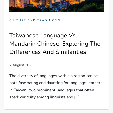
CULTURE AND TRADITIONS
Taiwanese Language Vs.
Mandarin Chinese: Exploring The
Differences And Similarities
The diversity of languages within a region can be
both fascinating and daunting for language learners.
In Taiwan, two prominent languages that often
spark curiosity among linguists and […]