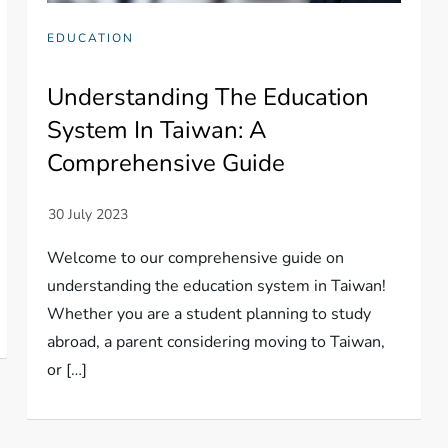
EDUCATION
Understanding The Education
System In Taiwan: A
Comprehensive Guide
Welcome to our comprehensive guide on
understanding the education system in Taiwan!
Whether you are a student planning to study
abroad, a parent considering moving to Taiwan,
or […]