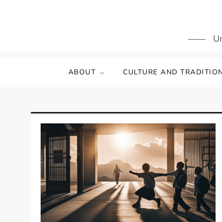
Skip
to
content
Un
ABOUT
CULTURE AND TRADITIO