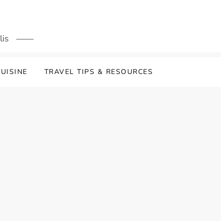
lis
UISINE
TRAVEL TIPS & RESOURCES