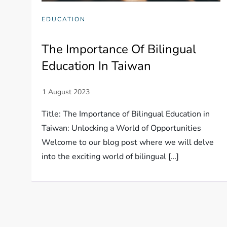
EDUCATION
The Importance Of Bilingual
Education In Taiwan
Title: The Importance of Bilingual Education in
Taiwan: Unlocking a World of Opportunities
Welcome to our blog post where we will delve
into the exciting world of bilingual […]