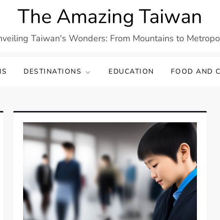
The Amazing Taiwan
veiling Taiwan's Wonders: From Mountains to Metropo
NS
DESTINATIONS
EDUCATION
FOOD AND C