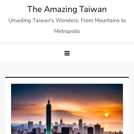
Skip
The Amazing Taiwan
to
Unveiling Taiwan's Wonders: From Mountains to
content
Metropolis