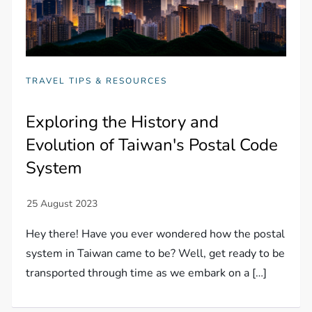
TRAVEL TIPS & RESOURCES
Exploring the History and
Evolution of Taiwan's Postal Code
System
Hey there! Have you ever wondered how the postal
system in Taiwan came to be? Well, get ready to be
transported through time as we embark on a […]