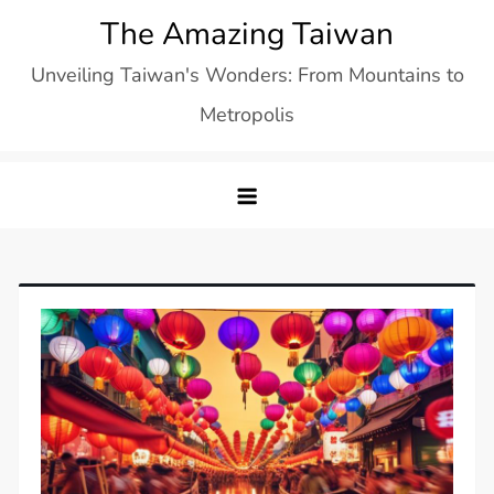
Skip
The Amazing Taiwan
to
Unveiling Taiwan's Wonders: From Mountains to
content
Metropolis