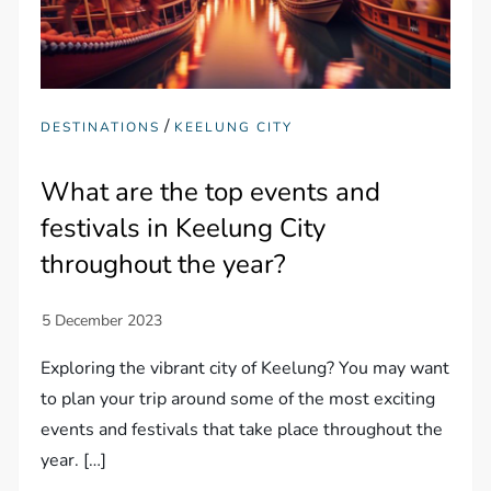
/
DESTINATIONS
KEELUNG CITY
What are the top events and
festivals in Keelung City
throughout the year?
Exploring the vibrant city of Keelung? You may want
to plan your trip around some of the most exciting
events and festivals that take place throughout the
year. […]