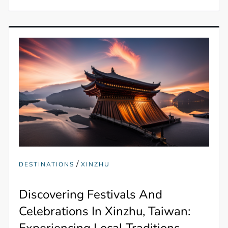
/
DESTINATIONS
XINZHU
Discovering Festivals And
Celebrations In Xinzhu, Taiwan:
Experiencing Local Traditions