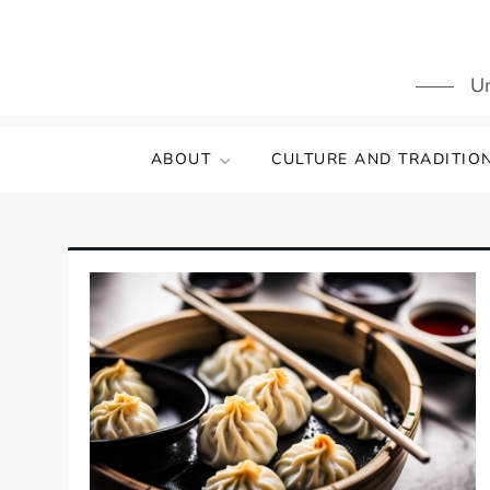
Skip
to
content
Un
ABOUT
CULTURE AND TRADITIO