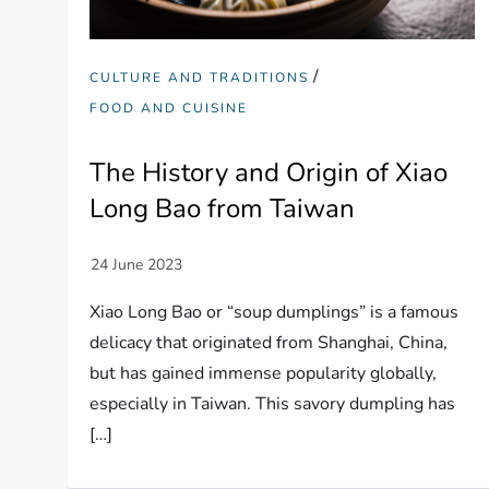
/
CULTURE AND TRADITIONS
FOOD AND CUISINE
The History and Origin of Xiao
Long Bao from Taiwan
Xiao Long Bao or “soup dumplings” is a famous
delicacy that originated from Shanghai, China,
but has gained immense popularity globally,
especially in Taiwan. This savory dumpling has
[…]