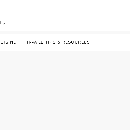
lis
UISINE
TRAVEL TIPS & RESOURCES