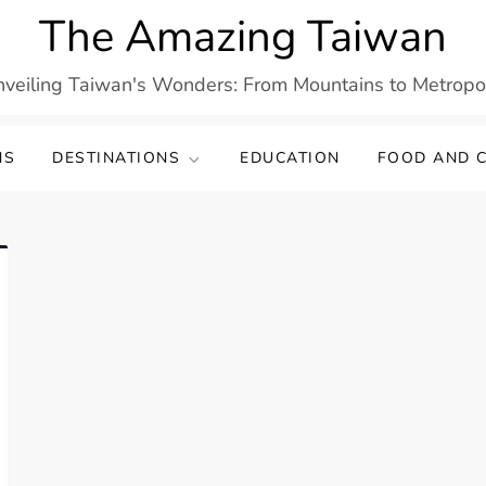
The Amazing Taiwan
veiling Taiwan's Wonders: From Mountains to Metropo
NS
DESTINATIONS
EDUCATION
FOOD AND C