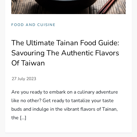
FOOD AND CUISINE
The Ultimate Tainan Food Guide:
Savouring The Authentic Flavors
Of Taiwan
Are you ready to embark on a culinary adventure
like no other? Get ready to tantalize your taste
buds and indulge in the vibrant flavors of Tainan,
the […]