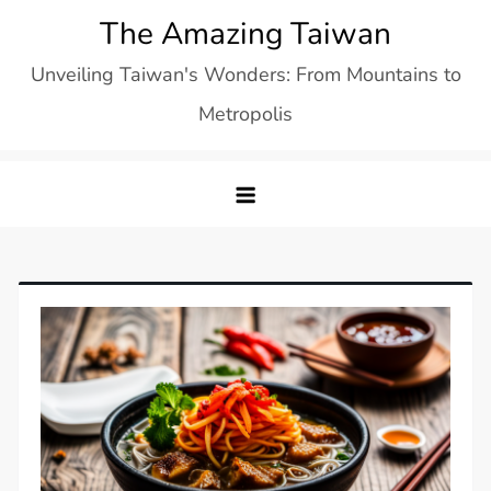
Skip
The Amazing Taiwan
to
Unveiling Taiwan's Wonders: From Mountains to
content
Metropolis