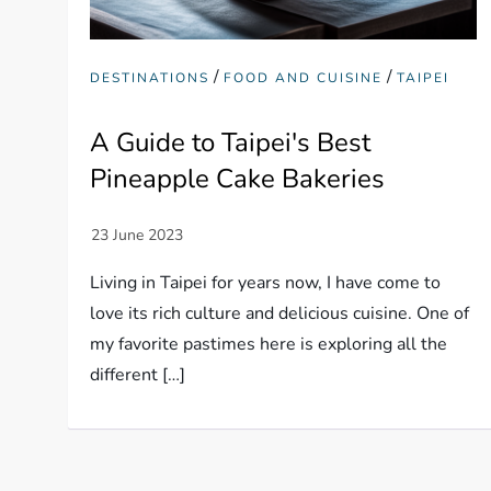
/
/
DESTINATIONS
FOOD AND CUISINE
TAIPEI
A Guide to Taipei's Best
Pineapple Cake Bakeries
Living in Taipei for years now, I have come to
love its rich culture and delicious cuisine. One of
my favorite pastimes here is exploring all the
different […]