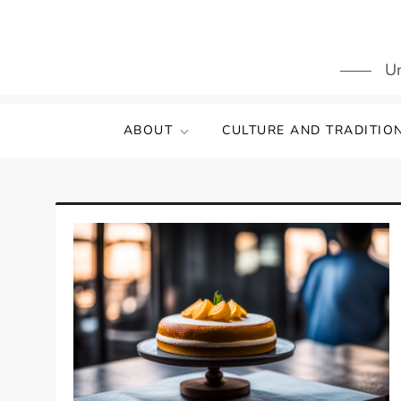
Skip
to
content
Un
ABOUT
CULTURE AND TRADITIO