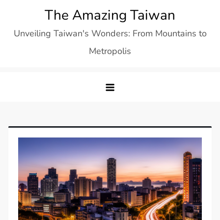
Skip
The Amazing Taiwan
to
Unveiling Taiwan's Wonders: From Mountains to
content
Metropolis