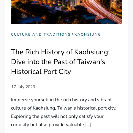
/
CULTURE AND TRADITIONS
KAOHSIUNG
The Rich History of Kaohsiung:
Dive into the Past of Taiwan's
Historical Port City
Immerse yourself in the rich history and vibrant
culture of Kaohsiung, Taiwan's historical port city.
Exploring the past will not only satisfy your
curiosity but also provide valuable […]