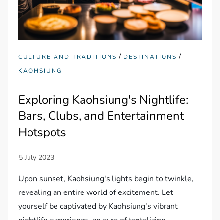
/
/
CULTURE AND TRADITIONS
DESTINATIONS
KAOHSIUNG
Exploring Kaohsiung's Nightlife:
Bars, Clubs, and Entertainment
Hotspots
Upon sunset, Kaohsiung's lights begin to twinkle,
revealing an entire world of excitement. Let
yourself be captivated by Kaohsiung's vibrant
nightlife experience, an aura of tantalizing