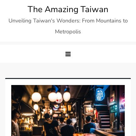
Skip
The Amazing Taiwan
to
Unveiling Taiwan's Wonders: From Mountains to
content
Metropolis