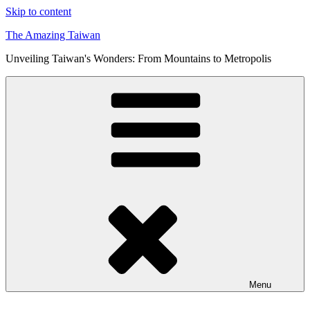
Skip to content
The Amazing Taiwan
Unveiling Taiwan's Wonders: From Mountains to Metropolis
Menu