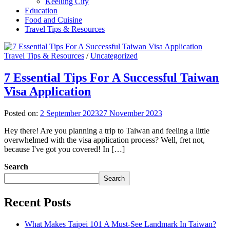
Keelung City
Education
Food and Cuisine
Travel Tips & Resources
Travel Tips & Resources
/
Uncategorized
7 Essential Tips For A Successful Taiwan
Visa Application
Posted on:
2 September 2023
27 November 2023
Hey there! Are you planning a trip to Taiwan and feeling a little
overwhelmed with the visa application process? Well, fret not,
because I've got you covered! In […]
Search
Search
Recent Posts
What Makes Taipei 101 A Must-See Landmark In Taiwan?