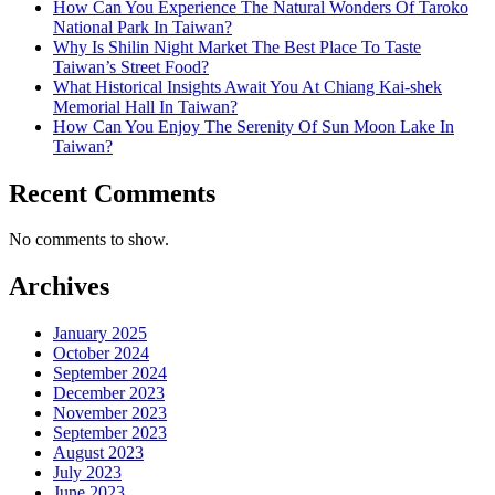
How Can You Experience The Natural Wonders Of Taroko
National Park In Taiwan?
Why Is Shilin Night Market The Best Place To Taste
Taiwan’s Street Food?
What Historical Insights Await You At Chiang Kai-shek
Memorial Hall In Taiwan?
How Can You Enjoy The Serenity Of Sun Moon Lake In
Taiwan?
Recent Comments
No comments to show.
Archives
January 2025
October 2024
September 2024
December 2023
November 2023
September 2023
August 2023
July 2023
June 2023