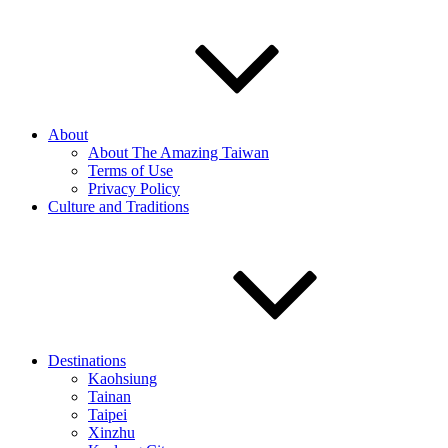
About
About The Amazing Taiwan
Terms of Use
Privacy Policy
Culture and Traditions
Destinations
Kaohsiung
Tainan
Taipei
Xinzhu