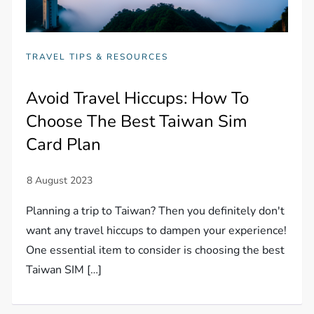
TRAVEL TIPS & RESOURCES
Avoid Travel Hiccups: How To
Choose The Best Taiwan Sim
Card Plan
Planning a trip to Taiwan? Then you definitely don't
want any travel hiccups to dampen your experience!
One essential item to consider is choosing the best
Taiwan SIM […]