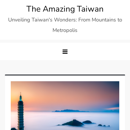
Skip
The Amazing Taiwan
to
Unveiling Taiwan's Wonders: From Mountains to
content
Metropolis