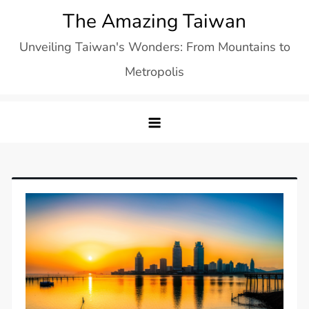
Skip
The Amazing Taiwan
to
Unveiling Taiwan's Wonders: From Mountains to
content
Metropolis