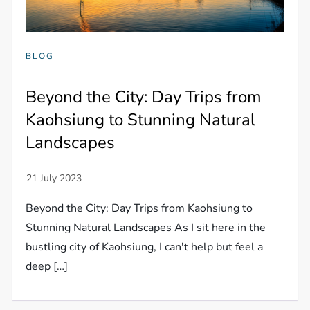
BLOG
Beyond the City: Day Trips from
Kaohsiung to Stunning Natural
Landscapes
Beyond the City: Day Trips from Kaohsiung to
Stunning Natural Landscapes As I sit here in the
bustling city of Kaohsiung, I can't help but feel a
deep […]