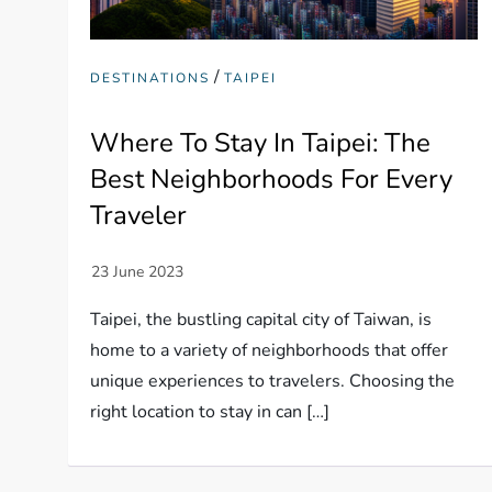
/
DESTINATIONS
TAIPEI
Where To Stay In Taipei: The
Best Neighborhoods For Every
Traveler
Taipei, the bustling capital city of Taiwan, is
home to a variety of neighborhoods that offer
unique experiences to travelers. Choosing the
right location to stay in can […]