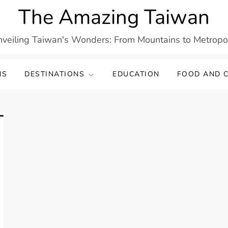
The Amazing Taiwan
veiling Taiwan's Wonders: From Mountains to Metropo
NS
DESTINATIONS
EDUCATION
FOOD AND C