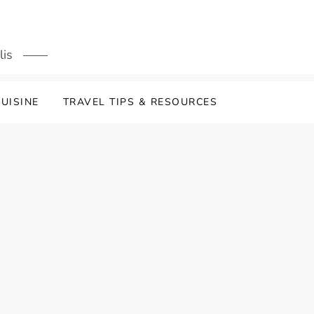
lis
UISINE
TRAVEL TIPS & RESOURCES