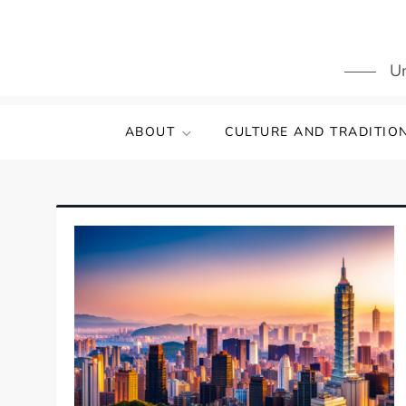
Skip
to
content
Un
ABOUT
CULTURE AND TRADITIO