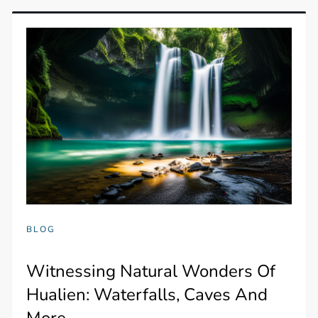
BLOG
Witnessing Natural Wonders Of
Hualien: Waterfalls, Caves And
More