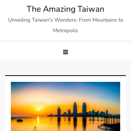
Skip
The Amazing Taiwan
to
Unveiling Taiwan's Wonders: From Mountains to
content
Metropolis