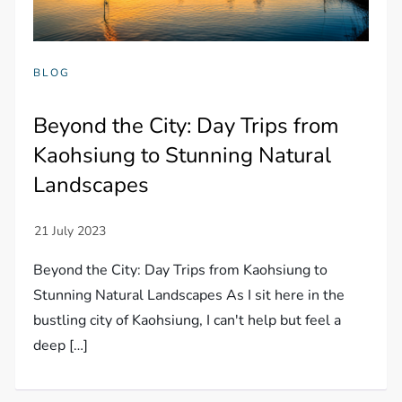
BLOG
Beyond the City: Day Trips from
Kaohsiung to Stunning Natural
Landscapes
Beyond the City: Day Trips from Kaohsiung to
Stunning Natural Landscapes As I sit here in the
bustling city of Kaohsiung, I can't help but feel a
deep […]