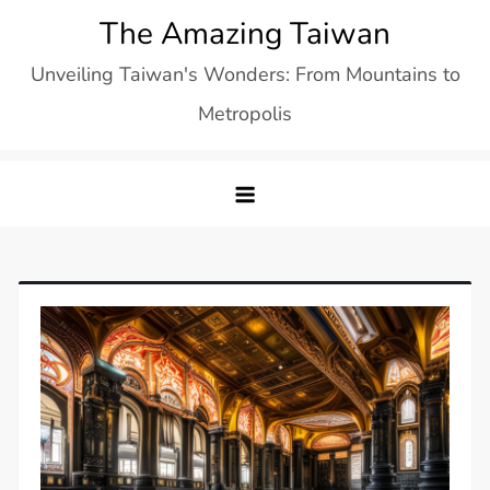
Skip
The Amazing Taiwan
to
Unveiling Taiwan's Wonders: From Mountains to
content
Metropolis