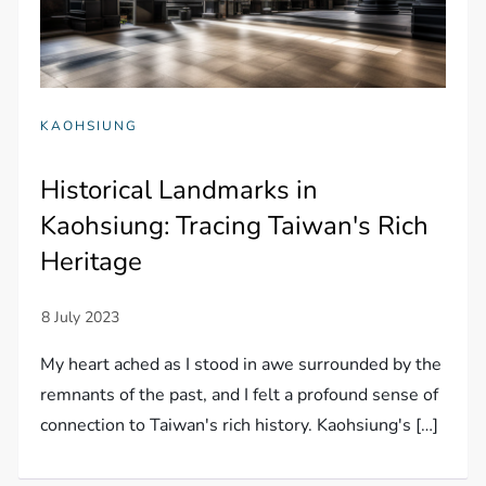
KAOHSIUNG
Historical Landmarks in
Kaohsiung: Tracing Taiwan's Rich
Heritage
My heart ached as I stood in awe surrounded by the
remnants of the past, and I felt a profound sense of
connection to Taiwan's rich history. Kaohsiung's […]