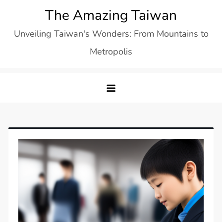
Skip
The Amazing Taiwan
to
Unveiling Taiwan's Wonders: From Mountains to
content
Metropolis