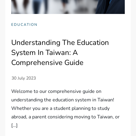
EDUCATION
Understanding The Education
System In Taiwan: A
Comprehensive Guide
Welcome to our comprehensive guide on
understanding the education system in Taiwan!
Whether you are a student planning to study
abroad, a parent considering moving to Taiwan, or
[…]