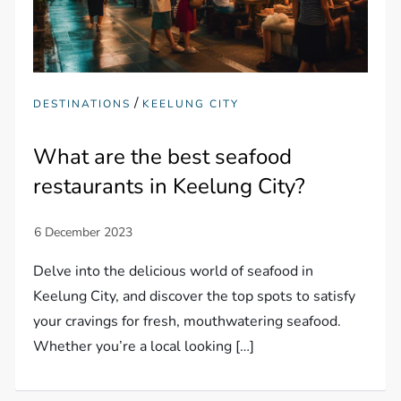
/
DESTINATIONS
KEELUNG CITY
What are the best seafood
restaurants in Keelung City?
Delve into the delicious world of seafood in
Keelung City, and discover the top spots to satisfy
your cravings for fresh, mouthwatering seafood.
Whether you’re a local looking […]