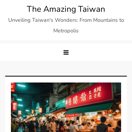
Skip
The Amazing Taiwan
to
Unveiling Taiwan's Wonders: From Mountains to
content
Metropolis